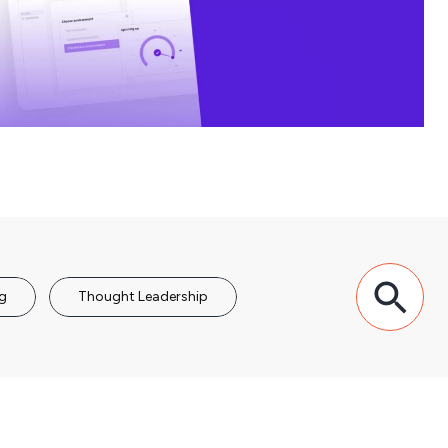
g
Thought Leadership