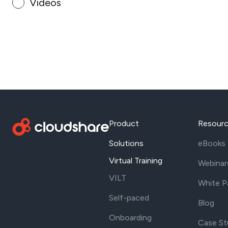
Videos
Product
Resour
Solutions
eBooks
Virtual Training
Webinar
VILT
White P
Self-paced
Blog
Onboarding
Case St