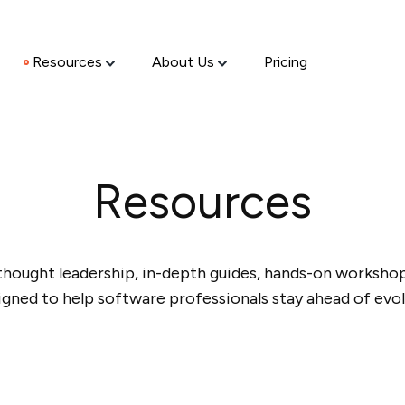
Resources
About Us
Pricing
Resources
thought leadership, in-depth guides, hands-on workshops
igned to help software professionals stay ahead of evol