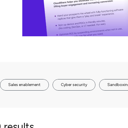
Sales enablement
Cyber security
Sandboxin
 results