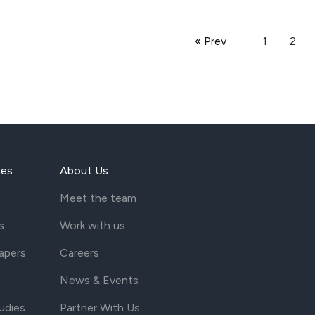
« Prev
1
2
ces
About Us
Meet the team
s
Work with us
apers
Careers
News & Events
udies
Partner With Us