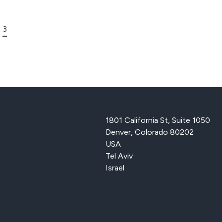
3
1801 California St, Suite 1050
Denver, Colorado 80202
USA
Tel Aviv
Israel