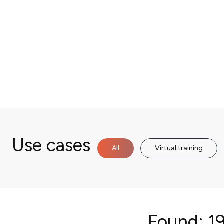
Use cases
All
Virtual training
Found:
19