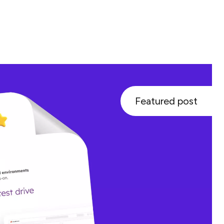
Featured post