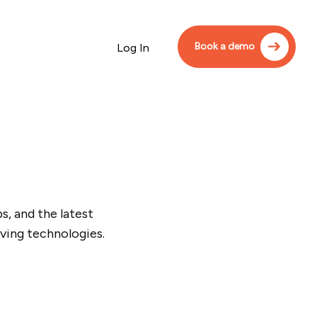
Book a demo
Log In
, and the latest
ving technologies.