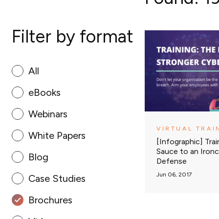
Filter by format
All
eBooks
Webinars
VIRTUAL TRAI
White Papers
[Infographic] Trai
Sauce to an Ironc
Blog
Defense
Jun 06, 2017
Case Studies
Brochures