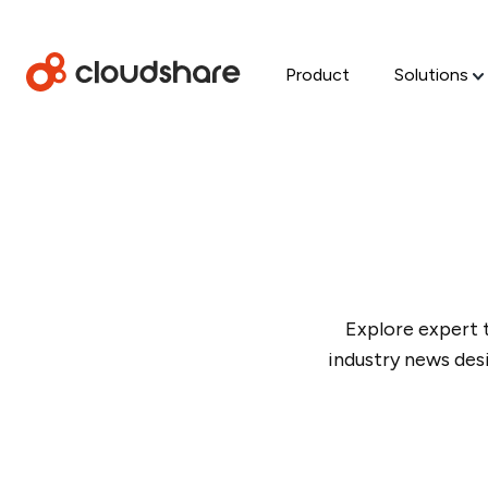
Product
Solutions
Explore expert 
industry news des