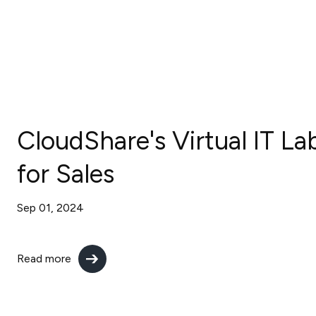
CloudShare's Virtual IT La
for Sales
Sep 01, 2024
Read more