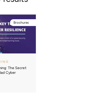
Brochures
NING
ning: The Secret
lad Cyber