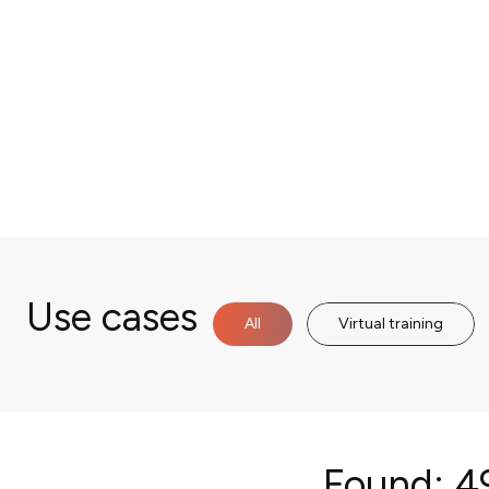
Use cases
All
Virtual training
Found:
49