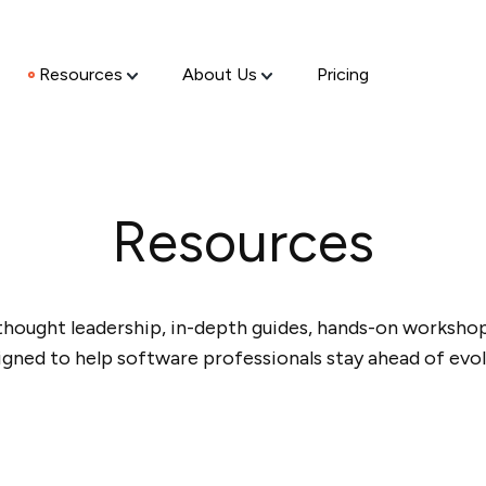
Resources
About Us
Pricing
Resources
thought leadership, in-depth guides, hands-on workshops
igned to help software professionals stay ahead of evol