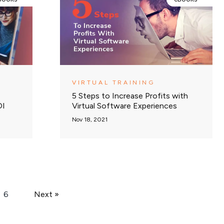
VIRTUAL TRAINING
5 Steps to Increase Profits with
OI
Virtual Software Experiences
Nov 18, 2021
6
Next »