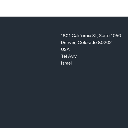
1801 California St, Suite 1050
Denver, Colorado 80202
USA
Tel Aviv
Israel