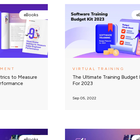
eBooks
e
EMENT
VIRTUAL TRAINING
rics to Measure
The Ultimate Training Budget 
erformance
For 2023
Sep 05, 2022
eBooks
e