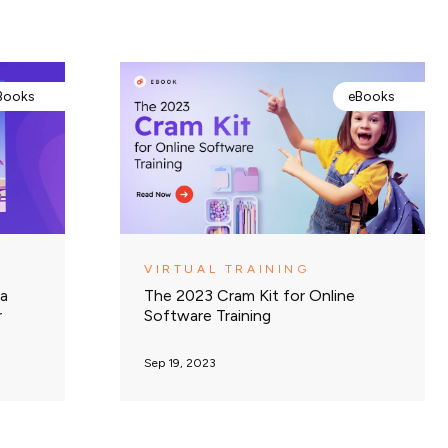
Books
eBooks
VIRTUAL TRAINING
 a
The 2023 Cram Kit for Online
r
Software Training
Sep 19, 2023