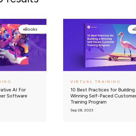
eBooks
e
NING
VIRTUAL TRAINING
ative AI For
10 Best Practices for Building
mer Software
Winning Self-Paced Custome
Training Program
Sep 28, 2023