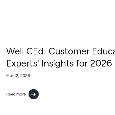
Well CEd: Customer Educ
Experts' Insights for 2026
Mar 12, 2026
Read more