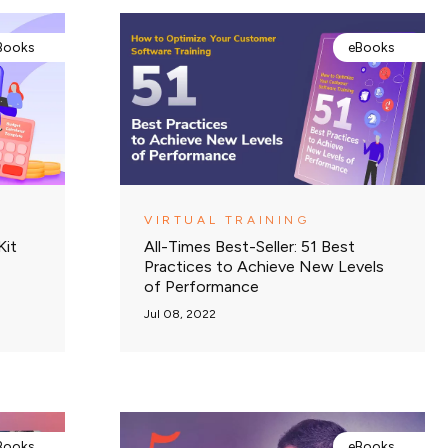
Books
eBooks
VIRTUAL TRAINING
Kit
All-Times Best-Seller: 51 Best
Practices to Achieve New Levels
of Performance
Jul 08, 2022
Books
eBooks