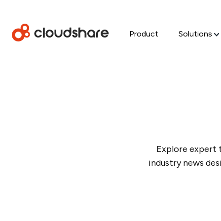
Product
Solutions
Explore expert 
industry news des