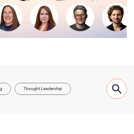
g
Thought Leadership