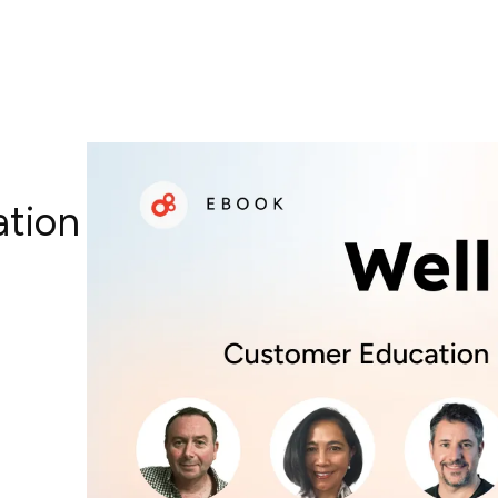
ation