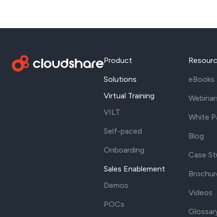
Product
Resour
Solutions
eBooks
Virtual Training
Webinar
VILT
White P
Self-paced
Blog
Onboarding
Case St
Sales Enablement
Brochur
Demos
Videos
POCs
Glossar