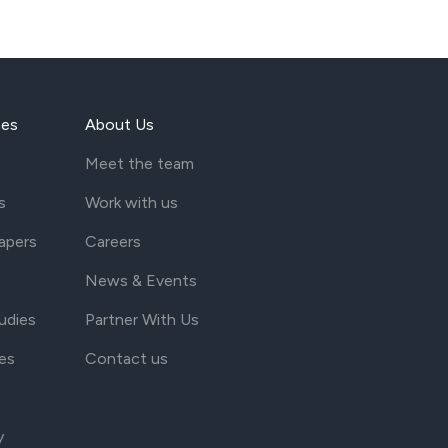
ces
About Us
Meet the team
s
Work with us
apers
Careers
News & Events
udies
Partner With Us
es
Contact us
y