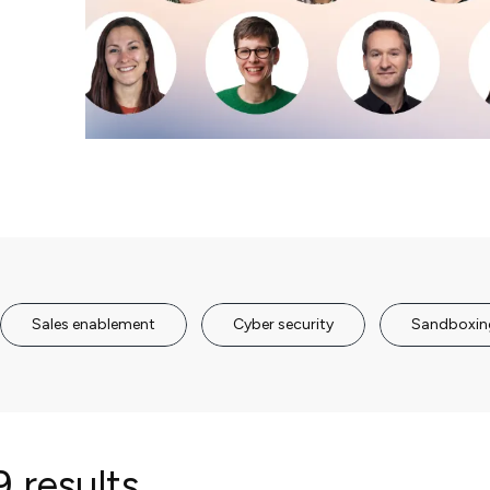
Sales enablement
Cyber security
Sandboxin
 results