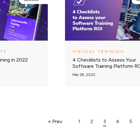
ITY
VIRTUAL TRAINING
ining in 2022
4 Checklists to Assess Your
Software Training Platform R
Mar 29, 2022
« Prev
1
2
3
4
5