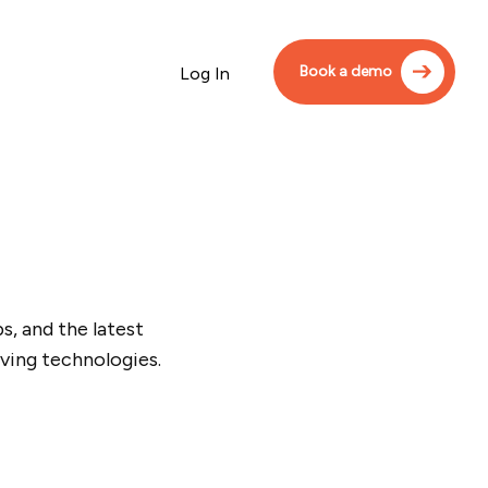
Book a demo
Log In
, and the latest
ving technologies.