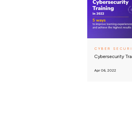
CYBER SECUR
Cybersecurity Tra
Apr 06, 2022