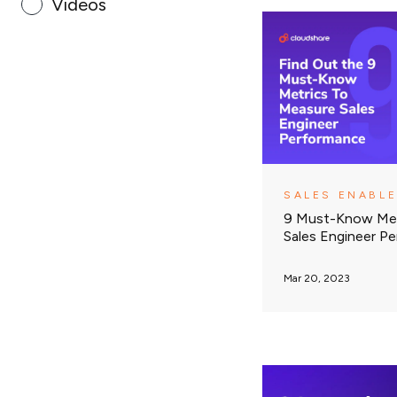
Videos
SALES ENABL
9 Must-Know Met
Sales Engineer P
Mar 20, 2023