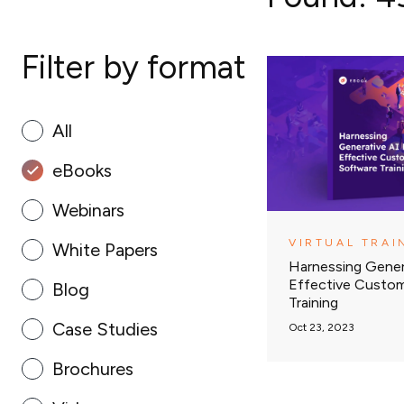
Filter by format
All
eBooks
Webinars
VIRTUAL TRAI
White Papers
Harnessing Gener
Effective Custo
Blog
Training
Case Studies
Oct 23, 2023
Brochures