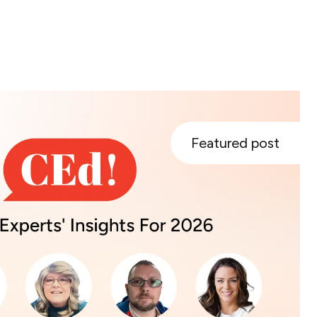
Featured post