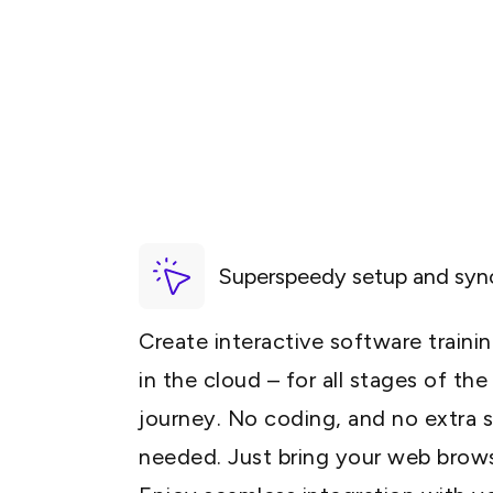
Superspeedy setup and syn
Create interactive software traini
in the cloud – for all stages of th
journey. No coding, and no extra 
needed. Just bring your web brow