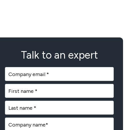
Talk to an expert