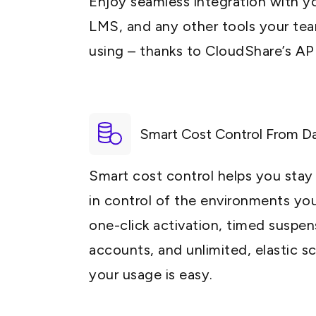
Enjoy seamless integration with yo
LMS, and any other tools your tea
using – thanks to CloudShare’s API
Smart Cost Control From D
Smart cost control helps you sta
in control of the environments yo
one-click activation, timed suspens
accounts, and unlimited, elastic s
your usage is easy.