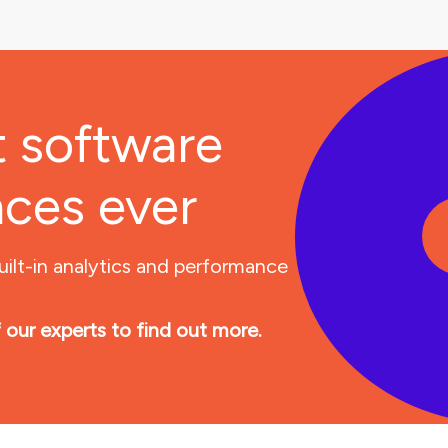
t software
nces ever
uilt-in analytics and performance
 our experts to find out more.