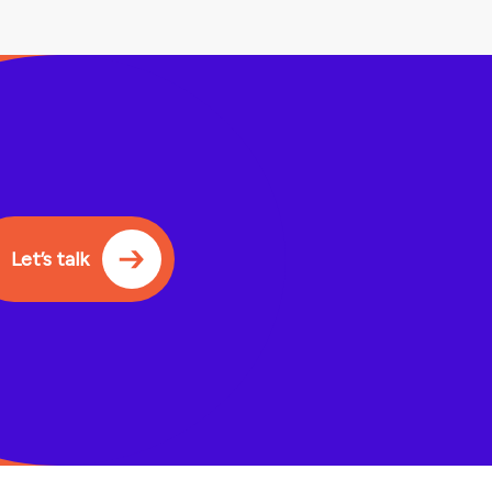
Let’s talk