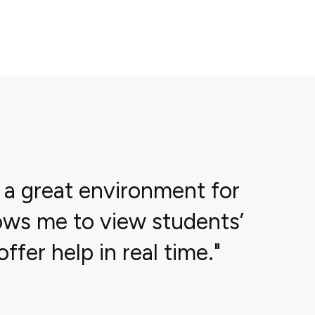
 a great environment for
llows me to view students’
ffer help in real time.