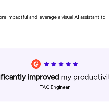
e impactful and leverage a visual AI assistant to
ificantly improved
my productivit
TAC Engineer