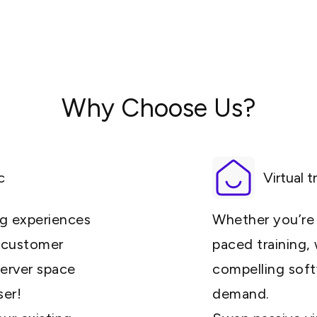
Why Choose Us?
c
Virtual t
ng experiences
Whether you’re d
e customer
paced training,
server space
compelling soft
ser!
demand.