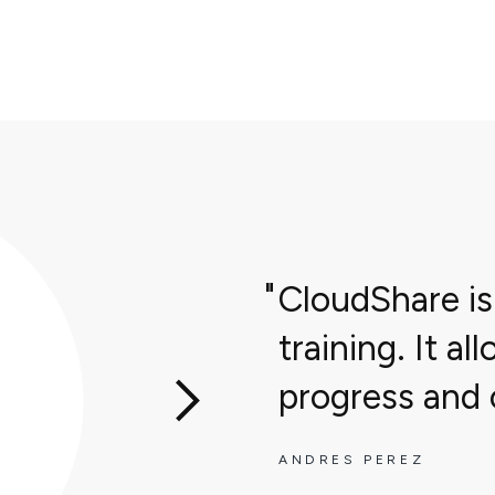
CloudShare is
training. It a
progress and o
ANDRES PEREZ