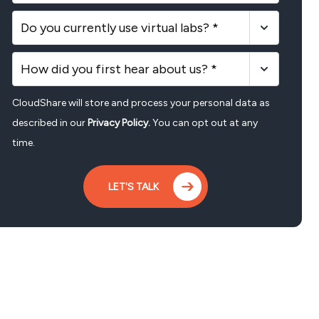
Do you currently use virtual labs? *
How did you first hear about us? *
CloudShare will store and process your personal data as
described in our
Privacy Policy.
You can opt out at any
time.