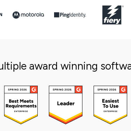
ltiple award winning softw