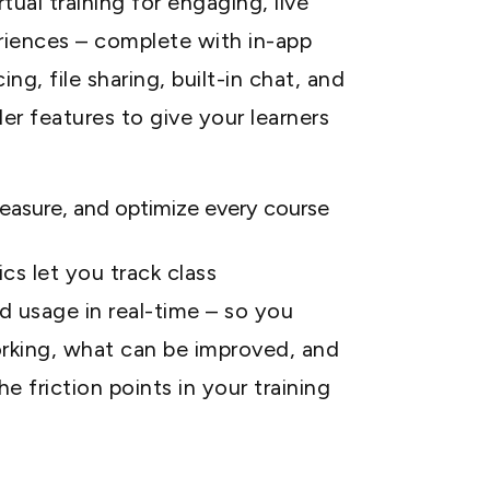
tual training for engaging, live
riences – complete with in-app
ng, file sharing, built-in chat, and
er features to give your learners
easure, and optimize every course
cs let you track class
 usage in real-time – so you
rking, what can be improved, and
e friction points in your training