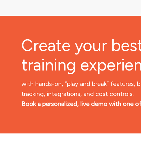
Create your bes
training experie
with hands-on, “play and break” features, b
tracking, integrations, and cost controls.
Book a personalized, live demo with one of