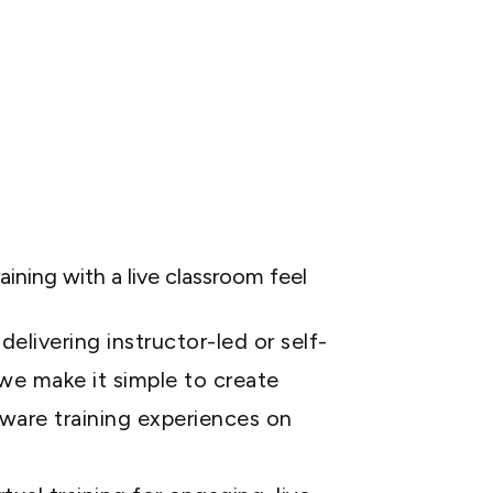
raining with a live classroom feel
elivering instructor-led or self-
 we make it simple to create
ware training experiences on