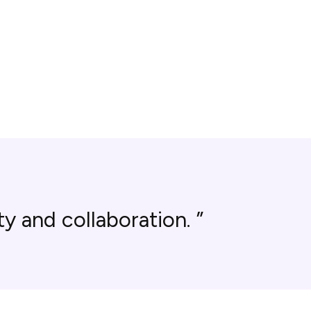
y and collaboration.