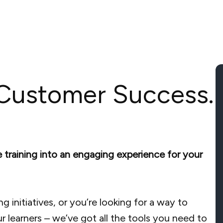
 Customer Success.
e training into an engaging experience for your
g initiatives, or you’re looking for a way to
ur learners – we’ve got all the tools you need to