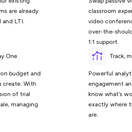
ur existing
Swap passive vir
ms are already
classroom expe
 and LTI.
video conferenci
over-the-should
1:1 support.
ay One
Track, m
y on budget and
Powerful analyti
u create. With
engagement and
ion of trial
know what’s wo
cale, managing
exactly where th
are.