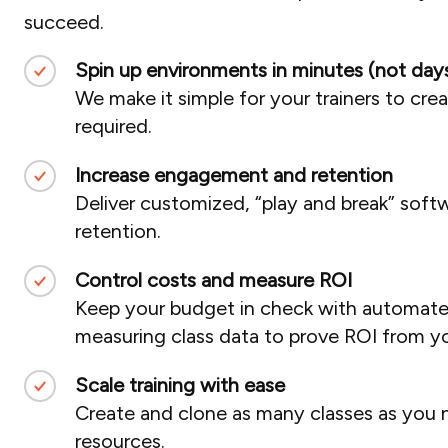
succeed.
Spin up environments in minutes (not days
We make it simple for your trainers to cre
required.
Increase engagement and retention
Deliver customized, “play and break” soft
retention.
Control costs and measure ROI
Keep your budget in check with automated 
measuring class data to prove ROI from you
Scale training with ease
Create and clone as many classes as you 
resources.