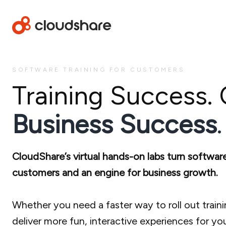
SOFTWARE TRAINING FOR CUSTOMERS
Training Success.
Business Success
.
CloudShare’s virtual hands-on labs turn softwar
customers and an engine for business growth.
Whether you need a faster way to roll out trainin
deliver more fun, interactive experiences for yo