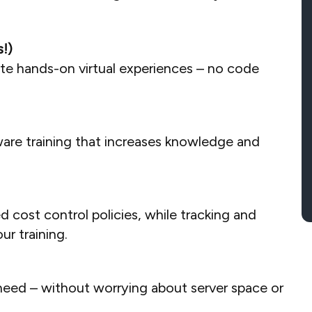
!)
ate hands-on virtual experiences – no code
ware training that increases knowledge and
cost control policies, while tracking and
r training.
need – without worrying about server space or