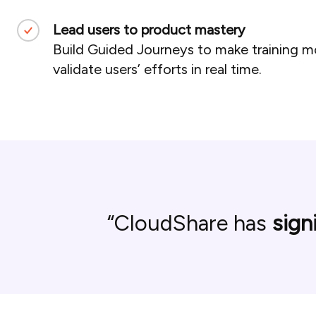
Lead users to product mastery
Build Guided Journeys to make training mor
validate users’ efforts in real time.
CloudShare has
sign