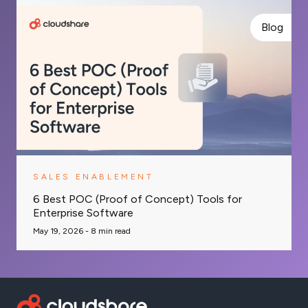
Blog
SALES ENABLEMENT
6 Best POC (Proof of Concept) Tools for
Enterprise Software
May 19, 2026 -
8
min read