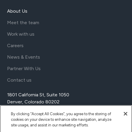
About Us
Meet the team
Work with us
Careers
News & Events
Partner With Us
Contact us
1801 California St, Suite 1050
Denver, Colorado 80202
USA
By clicking “Accept All Cookies”, you agree to the storing of
Tel Aviv
cookies on your device to enhance site navigation, analyze
Israel
site usage, and assist in our marketing efforts.