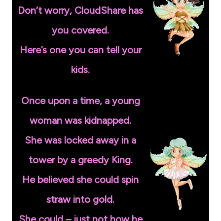
Don’t worry, CloudShare has
you covered.
Here’s one you can tell your
kids.
Once upon a time, a young
woman was kidnapped.
She was locked away in a
tower by a greedy King.
He believed she could spin
straw into gold.
She could – just not how he