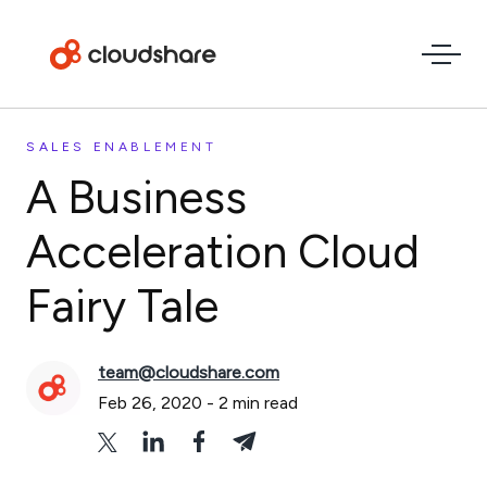
SALES ENABLEMENT
A Business
Acceleration Cloud
Fairy Tale
team@cloudshare.com
Feb 26, 2020
-
2
min read