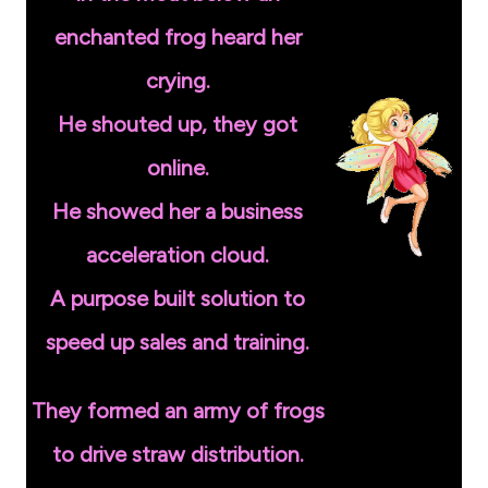
enchanted frog heard her
crying.
He shouted up, they got
online.
He showed her a business
acceleration cloud.
A purpose built solution to
speed up sales and training.
They formed an army of frogs
to drive straw distribution.