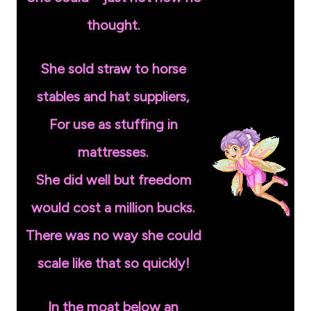
thought.
She sold straw to horse
stables and hat suppliers,
For use as stuffing in
mattresses.
She did well but freedom
would cost a million bucks.
There was no way she could
scale like that so quickly!
In the moat below an