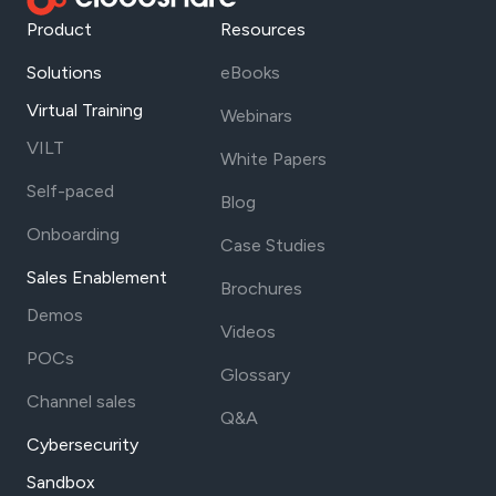
Product
Resources
Solutions
eBooks
Virtual Training
Webinars
VILT
White Papers
Self-paced
Blog
Onboarding
Case Studies
Sales Enablement
Brochures
Demos
Videos
POCs
Glossary
Channel sales
Q&A
Cybersecurity
Sandbox