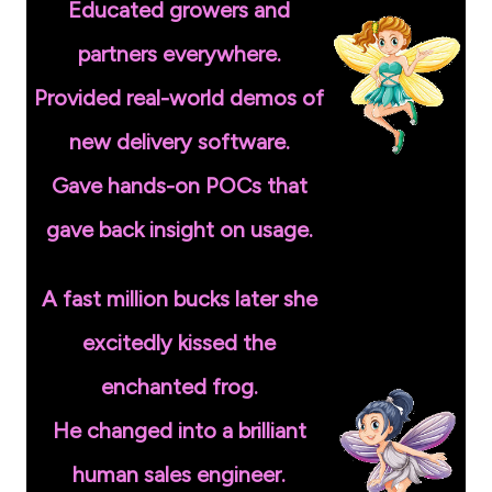
Educated growers and
partners everywhere.
Provided real-world demos of
new delivery software.
Gave hands-on POCs that
gave back insight on usage.
A fast million bucks later she
excitedly kissed the
enchanted frog.
He changed into a brilliant
human sales engineer.