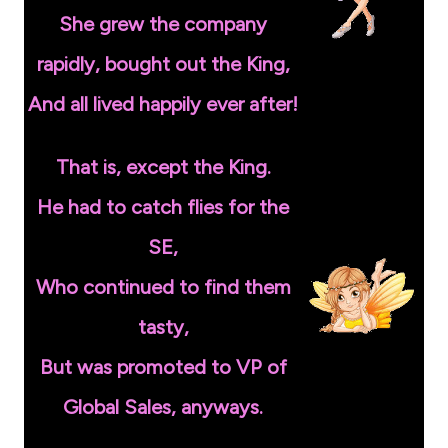
She grew the company
rapidly, bought out the King,
And all lived happily ever after!
That is, except the King.
He had to catch flies for the
SE,
Who continued to find them
tasty,
But was promoted to VP of
Global Sales, anyways.