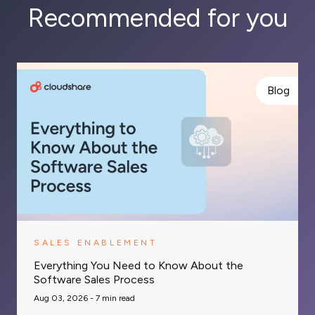
Recommended for you
Blog
SALES ENABLEMENT
Everything You Need to Know About the
Software Sales Process
Aug 03, 2026 -
7
min read