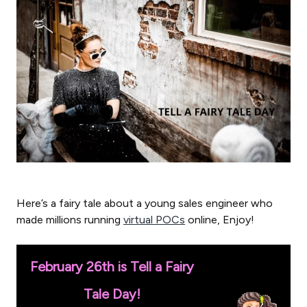
Here’s a fairy tale about a young sales engineer who
made millions running
virtual POCs
online, Enjoy!
February 26th is Tell a Fairy
Tale Day!