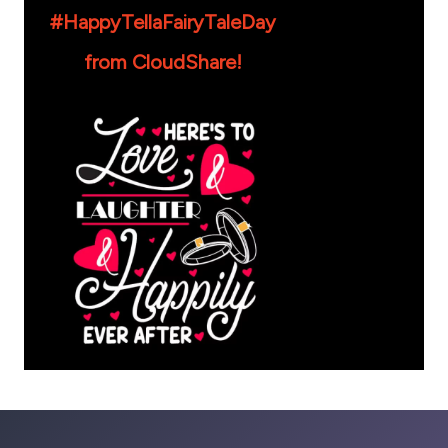
#HappyTellaFairyTaleDay
from CloudShare!