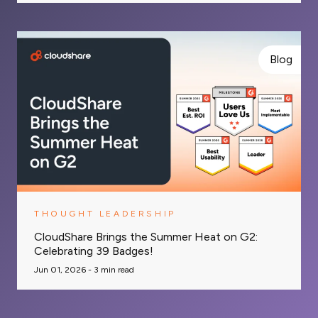
Blog
THOUGHT LEADERSHIP
CloudShare Brings the Summer Heat on G2:
Celebrating 39 Badges!
Jun 01, 2026 -
3
min read