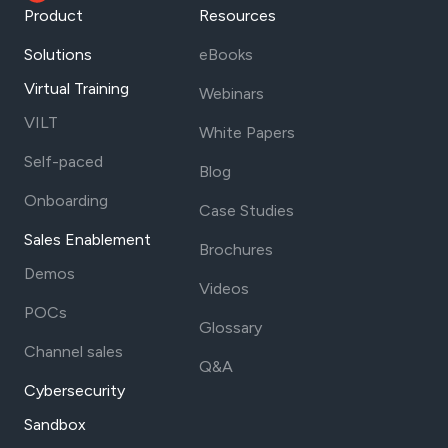
Product
Resources
Solutions
eBooks
Virtual Training
Webinars
VILT
White Papers
Self-paced
Blog
Onboarding
Case Studies
Sales Enablement
Brochures
Demos
Videos
POCs
Glossary
Channel sales
Q&A
Cybersecurity
Sandbox