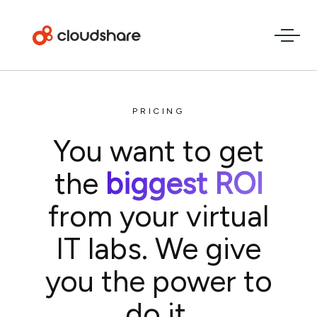
PRICING
You want to get
the
biggest ROI
from your virtual
IT labs. We give
you the power to
do it.