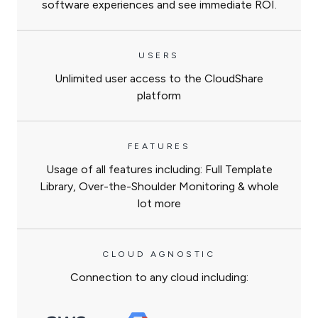
software experiences and see immediate ROI.
USERS
Unlimited user access to the CloudShare
platform
FEATURES
Usage of all features including: Full Template
Library, Over-the-Shoulder Monitoring & whole
lot more
CLOUD AGNOSTIC
Connection to any cloud including: