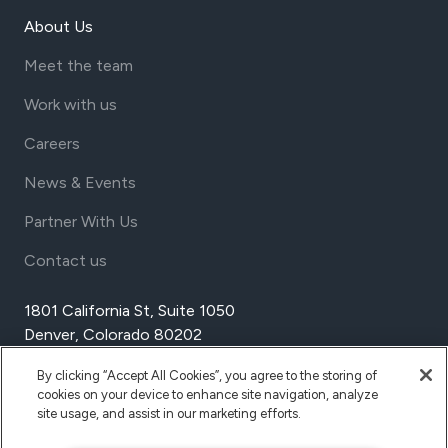
About Us
Meet the team
Work with us
Careers
News & Events
Partner With Us
Contact us
1801 California St, Suite 1050
Denver, Colorado 80202
USA
By clicking “Accept All Cookies”, you agree to the storing of
Tel Aviv
cookies on your device to enhance site navigation, analyze
Israel
site usage, and assist in our marketing efforts.