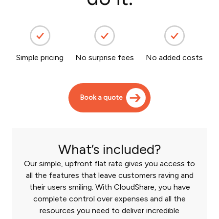
Simple pricing
No surprise fees
No added costs
Book a quote
What’s included?
Our simple, upfront flat rate gives you access to
all the features that leave customers raving and
their users smiling. With CloudShare, you have
complete control over expenses and all the
resources you need to deliver incredible