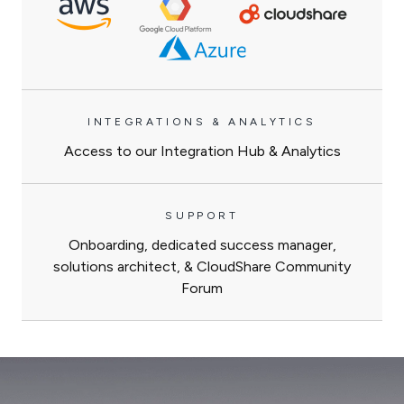
INTEGRATIONS & ANALYTICS
Access to our Integration Hub & Analytics
SUPPORT
Onboarding, dedicated success manager,
solutions architect, & CloudShare Community
Forum