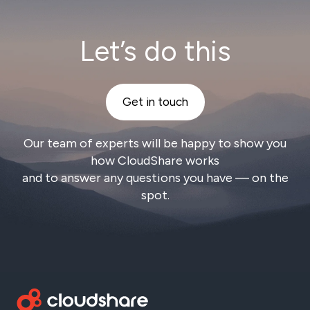
Let’s do this
Get in touch
Our team of experts will be happy to show you
how CloudShare works
and to answer any questions you have — on the
spot.