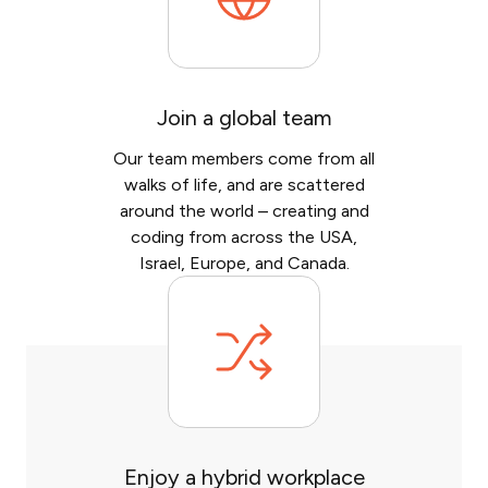
Join a global team
Our team members come from all
walks of life, and are scattered
around the world – creating and
coding from across the USA,
Israel, Europe, and Canada.
Enjoy a hybrid workplace