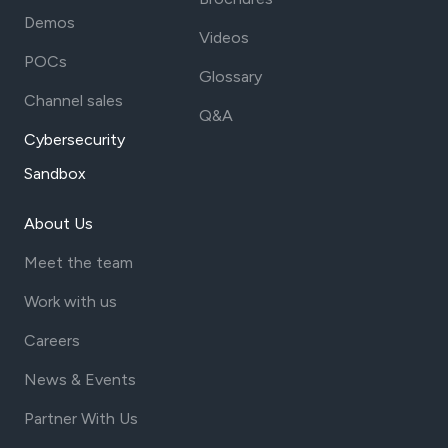
Demos
Videos
POCs
Glossary
Channel sales
Q&A
Cybersecurity
Sandbox
About Us
Meet the team
Work with us
Careers
News & Events
Partner With Us