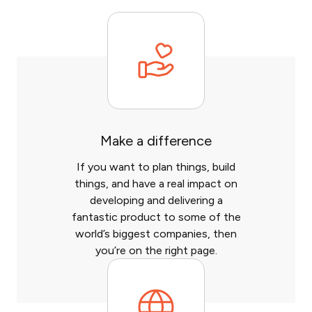
Make a difference
If you want to plan things, build
things, and have a real impact on
developing and delivering a
fantastic product to some of the
world’s biggest companies, then
you’re on the right page.