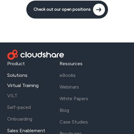
Check out our open positions
Product
Resources
Solutions
eBooks
Virtual Training
Webinars
VILT
White Papers
Self-paced
Blog
Onboarding
Case Studies
Sales Enablement
Brochures