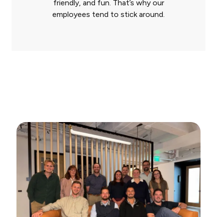
friendly, and fun. That’s why our
employees tend to stick around.