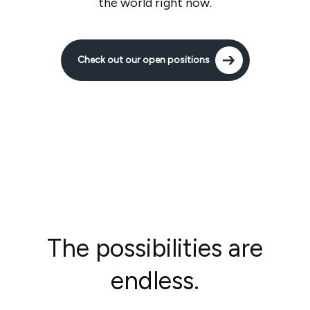
the world right now.
Check out our open positions
The possibilities are
endless.