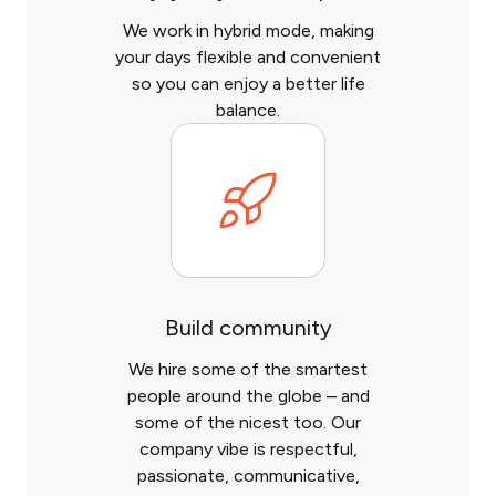
We work in hybrid mode, making
your days flexible and convenient
so you can enjoy a better life
balance.
Build community
We hire some of the smartest
people around the globe – and
some of the nicest too. Our
company vibe is respectful,
passionate, communicative,