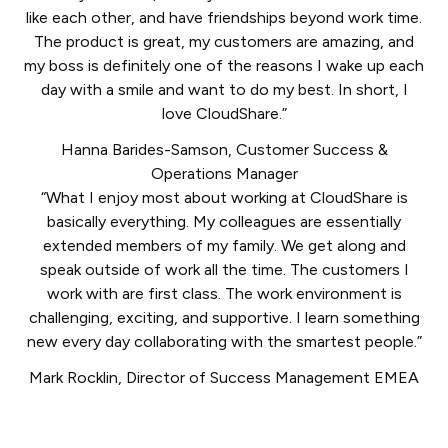
like each other, and have friendships beyond work time.
The product is great, my customers are amazing, and
my boss is definitely one of the reasons I wake up each
day with a smile and want to do my best. In short, I
love CloudShare.”
Hanna Barides-Samson
,
Customer Success &
Operations Manager
“What I enjoy most about working at CloudShare is
basically everything. My colleagues are essentially
extended members of my family. We get along and
speak outside of work all the time. The customers I
work with are first class. The work environment is
challenging, exciting, and supportive. I learn something
new every day collaborating with the smartest people.”
Mark Rocklin
,
Director of Success Management EMEA