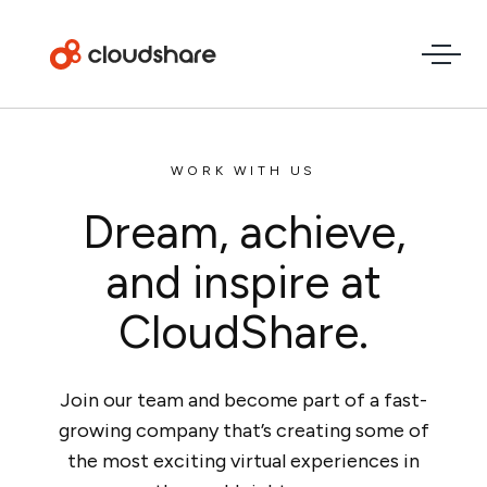
WORK WITH US
Dream, achieve,
and inspire at
CloudShare.
Join our team and become part of a fast-
growing company that’s creating some of
the most exciting virtual experiences in