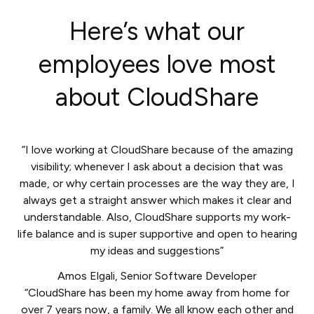
Here’s what our
employees love most
about CloudShare
“I love working at CloudShare because of the amazing
visibility; whenever I ask about a decision that was
made, or why certain processes are the way they are, I
always get a straight answer which makes it clear and
understandable. Also, CloudShare supports my work-
life balance and is super supportive and open to hearing
my ideas and suggestions”
Amos Elgali
,
Senior Software Developer
“CloudShare has been my home away from home for
over 7 years now, a family. We all know each other and