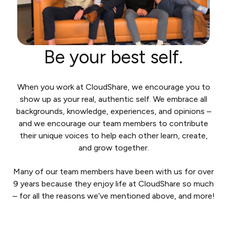
Be your best self.
When you work at CloudShare, we encourage you to
show up as your real, authentic self. We embrace all
backgrounds, knowledge, experiences, and opinions –
and we encourage our team members to contribute
their unique voices to help each other learn, create,
and grow together.
Many of our team members have been with us for over
9 years because they enjoy life at CloudShare so much
– for all the reasons we’ve mentioned above, and more!