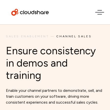
SALES ENABLEMENT
—
CHANNEL SALES
Ensure consistency
in demos and
training
Enable your channel partners to demonstrate, sell, and
train customers on your software, driving more
consistent experiences and successful sales cycles.