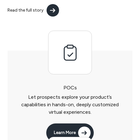
Read the full story
POCs
Let prospects explore your product’s
capabilities in hands-on, deeply customized
virtual experiences.
Learn More