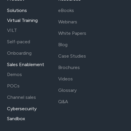
Solutions
eBooks
Virtual Training
Webinars
VILT
White Papers
Self-paced
Blog
Onboarding
Case Studies
Sales Enablement
Brochures
Demos
Videos
POCs
Glossary
Channel sales
Q&A
Cybersecurity
Sandbox