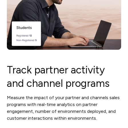
Track partner activity
and channel programs
Measure the impact of your partner and channels sales
programs with real-time analytics on partner
engagement, number of environments deployed, and
customer interactions within environments.