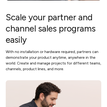
Scale your partner and
channel sales programs
easily
With no installation or hardware required, partners can
demonstrate your product anytime, anywhere in the
world. Create and manage projects for different teams,
channels, product lines, and more.