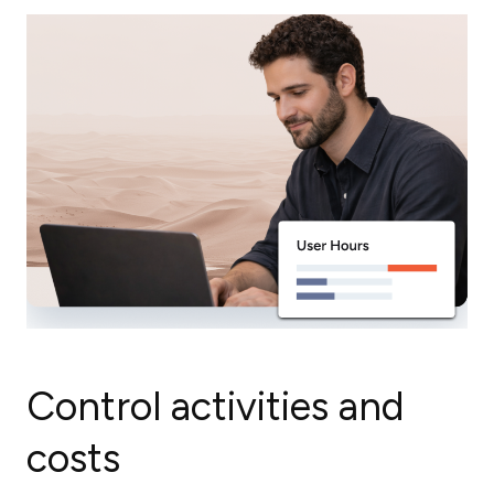
Control activities and
costs