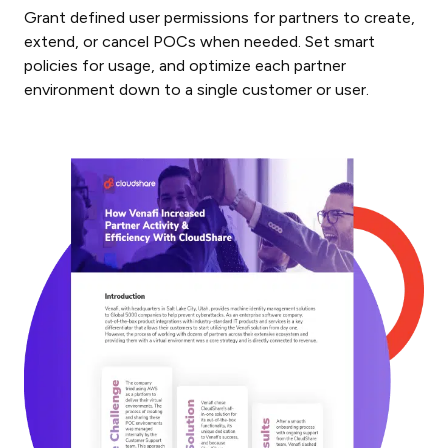
Grant defined user permissions for partners to create,
extend, or cancel POCs when needed. Set smart
policies for usage, and optimize each partner
environment down to a single customer or user.