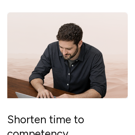
Shorten time to
competency