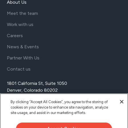
About Us
Meet the team
Work with us
Careers
News & Events
Partner With Us
Contact us
1801 California St, Suite 1050
Denver, Colorado 80202
USA
By clicking “Accept All Cookies”, you agree to the storing of
Tel Aviv
cookies on your device to enhance site navigation, analyze
Israel
site usage, and assist in our marketing efforts.