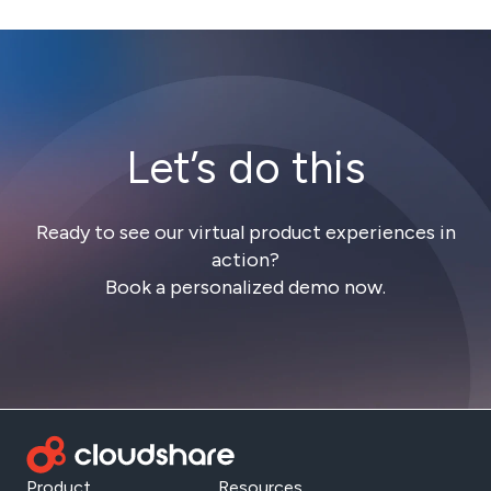
Let’s do this
Ready to see our virtual product experiences in
action?
Book a personalized demo now.
Product
Resources