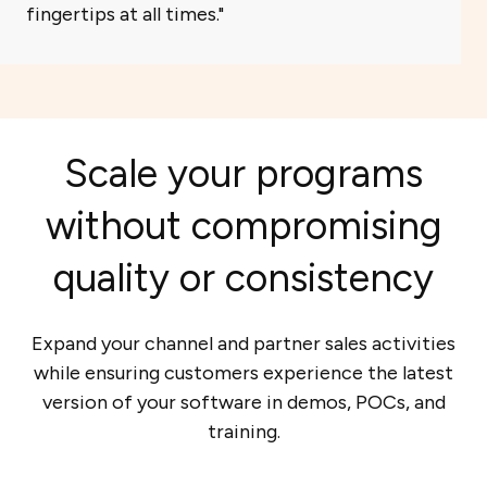
fingertips at all times.
Scale your programs
without compromising
quality or consistency
Expand your channel and partner sales activities
while ensuring customers experience the latest
version of your software in demos, POCs, and
training.