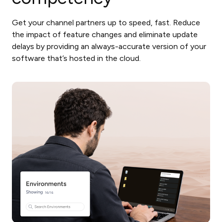
Get your channel partners up to speed, fast. Reduce
the impact of feature changes and eliminate update
delays by providing an always-accurate version of your
software that’s hosted in the cloud.