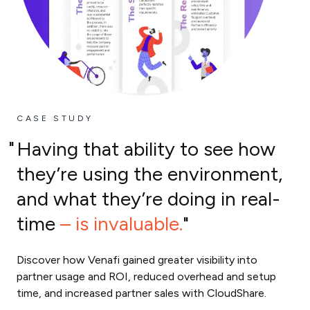
CASE STUDY
Having that ability to see how
they’re using the environment,
and what they’re doing in real-
time
– is invaluable.
Discover how Venafi gained greater visibility into
partner usage and ROI, reduced overhead and setup
time, and increased partner sales with CloudShare.