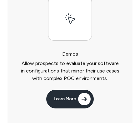
Demos
Allow prospects to evaluate your software
in configurations that mirror their use cases
with complex POC environments.
Learn More