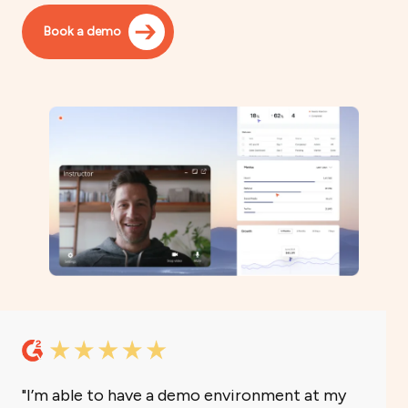
Book a demo
I’m able to have a demo environment at my