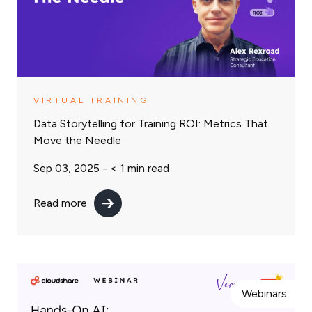
VIRTUAL TRAINING
Data Storytelling for Training ROI: Metrics That
Move the Needle
Sep 03, 2025 -
< 1
min read
Read more
Webinars