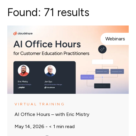
Found:
71 results
Webinars
VIRTUAL TRAINING
AI Office Hours – with Eric Mistry
May 14, 2026 -
< 1
min read