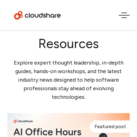
Resources
Explore expert thought leadership, in-depth
guides, hands-on workshops, and the latest
industry news designed to help software
professionals stay ahead of evolving
technologies.
Featured post