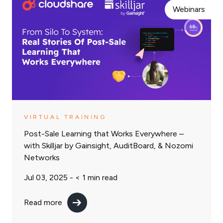
Webinars
VIRTUAL TRAINING
Post-Sale Learning that Works Everywhere –
with Skilljar by Gainsight, AuditBoard, & Nozomi
Networks
Jul 03, 2025 -
< 1
min read
Read more