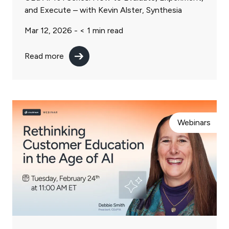
and Execute – with Kevin Alster, Synthesia
Mar 12, 2026 -
< 1
min read
Read more
Webinars