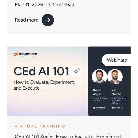
Mar 31, 2026 -
< 1
min read
Read more
Webinars
VIRTUAL TRAINING
CEd AI 101 Series: How to Evaluate, Experiment,