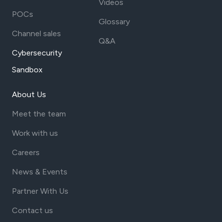
Videos
POCs
Glossary
Channel sales
Q&A
Cybersecurity
Sandbox
About Us
Meet the team
Work with us
Careers
News & Events
Partner With Us
Contact us