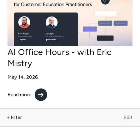
AI Office Hours - with Eric
Mistry
May 14, 2026
Read more
Filter
Edit