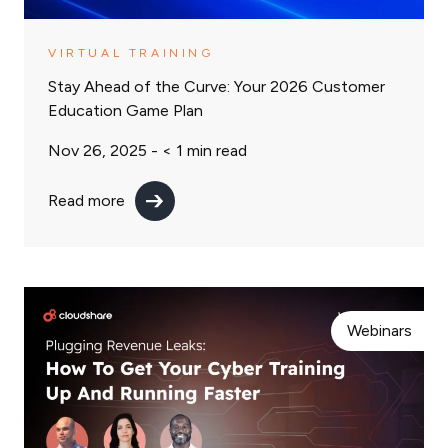
VIRTUAL TRAINING
Stay Ahead of the Curve: Your 2026 Customer
Education Game Plan
Nov 26, 2025 -
< 1
min read
Read more
Webinars