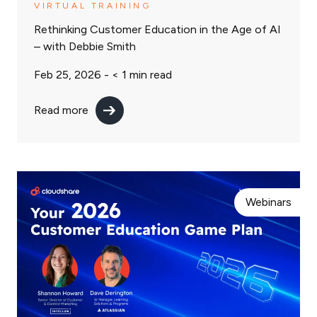
VIRTUAL TRAINING
Rethinking Customer Education in the Age of AI
– with Debbie Smith
Feb 25, 2026 -
< 1
min read
Read more
Webinars