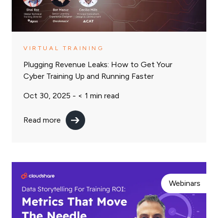
VIRTUAL TRAINING
Plugging Revenue Leaks: How to Get Your
Cyber Training Up and Running Faster
Oct 30, 2025 -
< 1
min read
Read more
Webinars