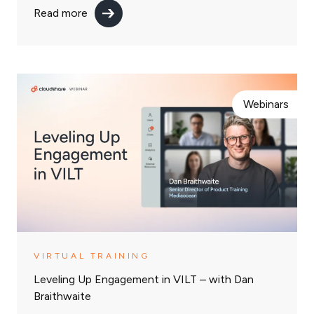
Read more
Webinars
VIRTUAL TRAINING
Leveling Up Engagement in VILT – with Dan
Braithwaite