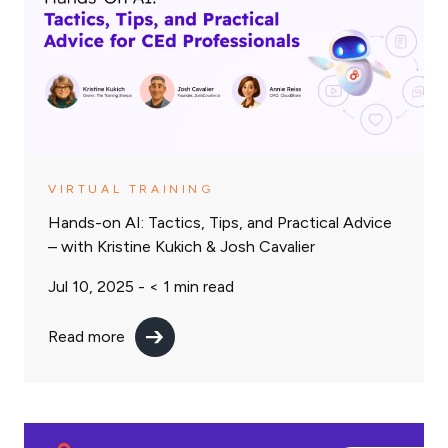
VIRTUAL TRAINING
Hands-on AI: Tactics, Tips, and Practical Advice
– with Kristine Kukich & Josh Cavalier
Jul 10, 2025 -
< 1
min read
Read more