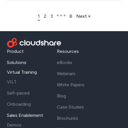
1
2
3
8
Next »
Product
Resources
Solutions
eBooks
Virtual Training
Webinars
VILT
White Papers
Self-paced
Blog
Onboarding
Case Studies
Sales Enablement
Brochures
Demos