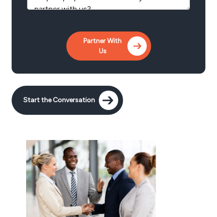
Start the Conversation