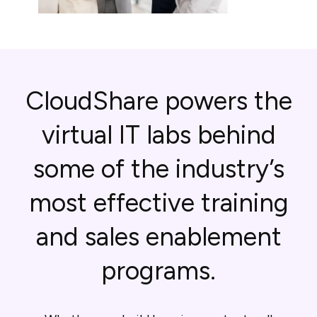
CloudShare powers the
virtual IT labs behind
some of the industry’s
most effective training
and sales enablement
programs.