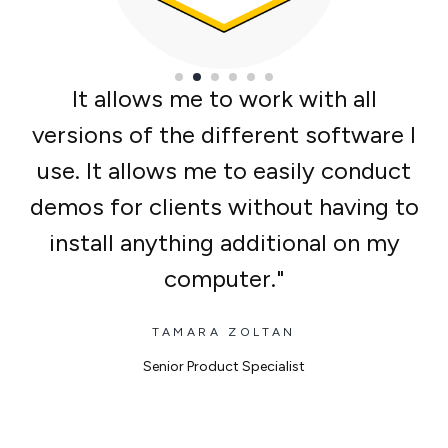
It allows me to work with all
versions of the different software I
use. It allows me to easily conduct
demos for clients without having to
install anything additional on my
computer.
TAMARA ZOLTAN
Senior Product Specialist