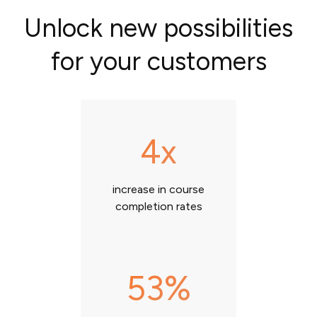
Unlock new possibilities
for your customers
4x
increase in course
completion rates
53%