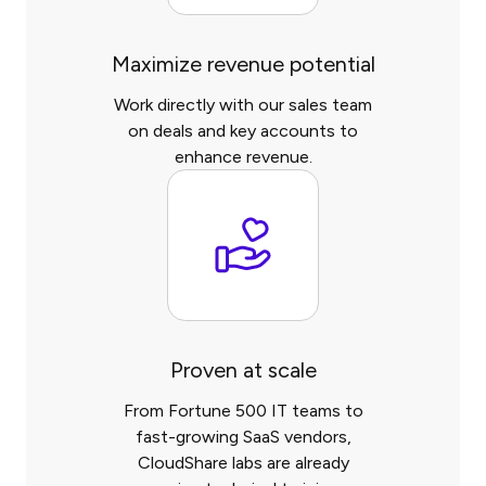
Maximize revenue potential
Work directly with our sales team
on deals and key accounts to
enhance revenue.
Proven at scale
From Fortune 500 IT teams to
fast-growing SaaS vendors,
CloudShare labs are already