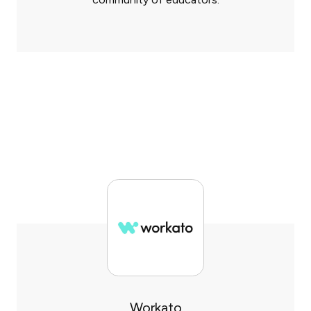
Workato