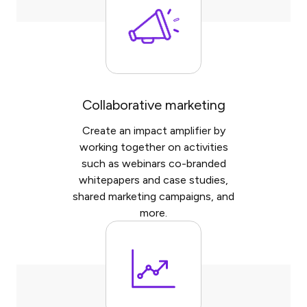
Collaborative marketing
Create an impact amplifier by
working together on activities
such as webinars co-branded
whitepapers and case studies,
shared marketing campaigns, and
more.