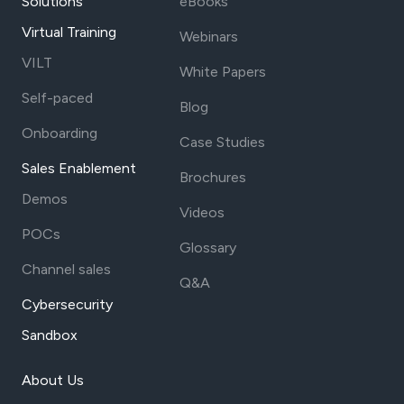
Solutions
eBooks
Virtual Training
Webinars
VILT
White Papers
Self-paced
Blog
Onboarding
Case Studies
Sales Enablement
Brochures
Demos
Videos
POCs
Glossary
Channel sales
Q&A
Cybersecurity
Sandbox
About Us