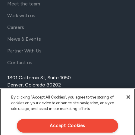
Meet the team
Work with us
Careers
News & Events
Partner With Us
Contact us
1801 California St, Suite 1050
Denver, Colorado 80202
USA
By clicking “Accept All Cookies”, you agree to the storing of
Tel Aviv
cookies on your device to enhance site navigation, analyze
Israel
site usage, and assist in our marketing efforts.
Accept Cookies