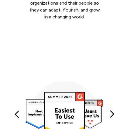
organizations and their people so
they can adapt, flourish, and grow
in a changing world.