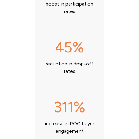
boost in participation
rates
45%
reduction in drop-off
rates
311%
increase in POC buyer
engagement