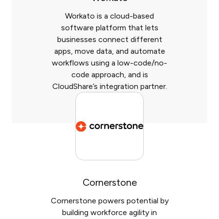
Workato is a cloud-based
software platform that lets
businesses connect different
apps, move data, and automate
workflows using a low-code/no-
code approach, and is
CloudShare’s integration partner.
Cornerstone
Cornerstone powers potential by
building workforce agility in