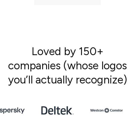
Loved by 150+
companies (whose logos
you’ll actually recognize)