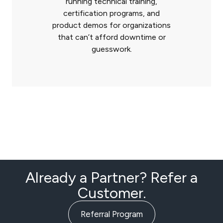
running technical training,
certification programs, and
product demos for organizations
that can’t afford downtime or
guesswork.
Already a Partner? Refer a
Customer.
Referral Program