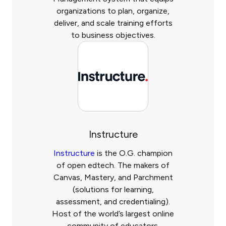
organizations to plan, organize,
deliver, and scale training efforts
to business objectives.
Instructure
Instructure
is the O.G. champion
of open edtech. The makers of
Canvas, Mastery, and Parchment
(solutions for learning,
assessment, and credentialing).
Host of the world’s largest online
community of educators.