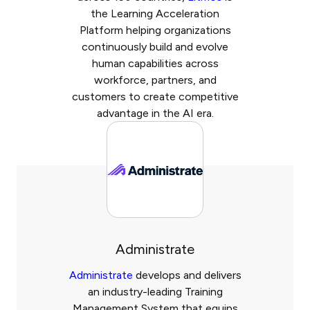
the Learning Acceleration
Platform helping organizations
continuously build and evolve
human capabilities across
workforce, partners, and
customers to create competitive
advantage in the AI era.
Administrate
Administrate
develops and delivers
an industry-leading Training
Management System that equips