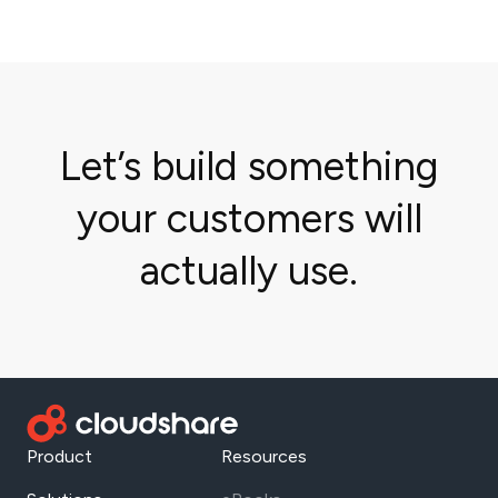
Let’s build something
your customers will
actually use.
Product
Resources