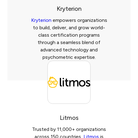
Kryterion
Kryterion
empowers organizations
to build, deliver, and grow world-
class certification programs
through a seamless blend of
advanced technology and
psychometric expertise.
Litmos
Trusted by 11,000+ organizations
across 150 countries,
Litmos
is