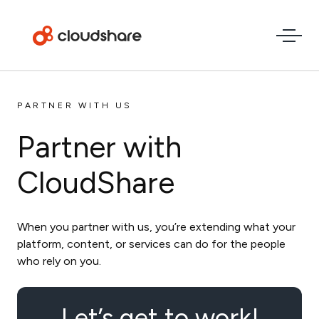
PARTNER WITH US
Partner with
CloudShare
When you partner with us, you’re extending what your
platform, content, or services can do for the people
who rely on you.
Let’s get to work!