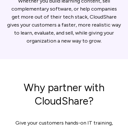
Whether you build learning content, sell
complementary software, or help companies
get more out of their tech stack, CloudShare
gives your customers a faster, more realistic way
to learn, evaluate, and sell, while giving your
organization a new way to grow.
Why partner with
CloudShare?
Give your customers hands-on IT training,