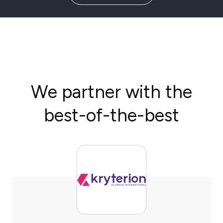
We partner with the
best-of-the-best