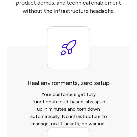
product demos, and technical enablement
without the infrastructure headache.
Real environments, zero setup
Your customers get fully
functional cloud-based labs spun
up in minutes and torn down
automatically. No infrastructure to
manage, no IT tickets, no waiting.