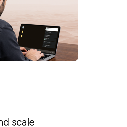
nd scale