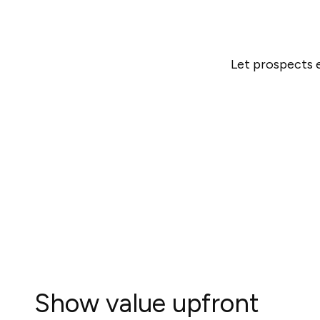
Let prospects e
Show value upfront