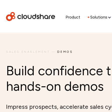
Product
Solutions
SALES ENABLEMENT
—
DEMOS
Build confidence 
hands-on demos
Impress prospects, accelerate sales cy