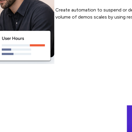
Create automation to suspend or de
volume of demos scales by using res