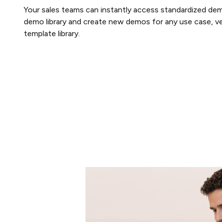
Your sales teams can instantly access standardized dem
demo library and create new demos for any use case, ver
template library.