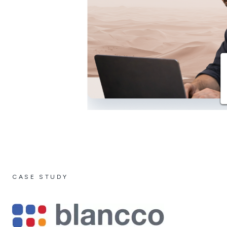
CASE STUDY