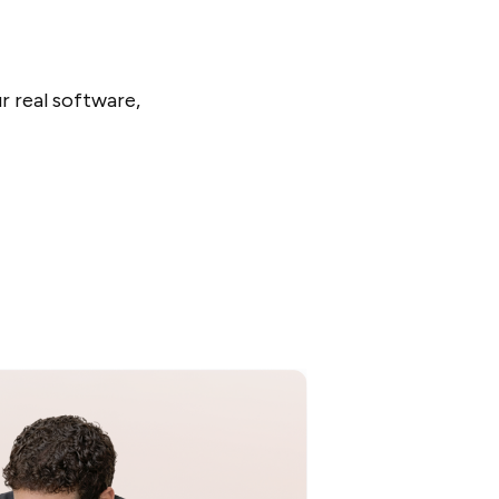
r real software,