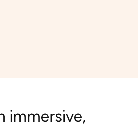
h immersive,