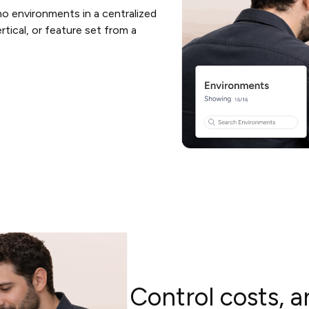
o environments in a centralized
tical, or feature set from a
Control costs, a