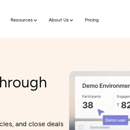
Resources
About Us
Pricing
through
cles, and close deals