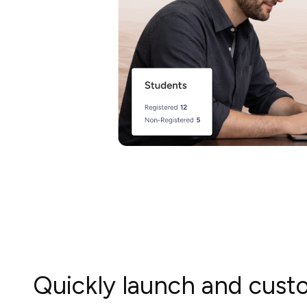
Quickly launch and cus