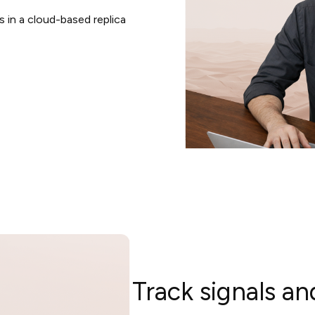
 in a cloud-based replica
Track signals 