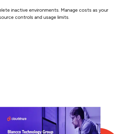
lete inactive environments. Manage costs as your
ource controls and usage limits.