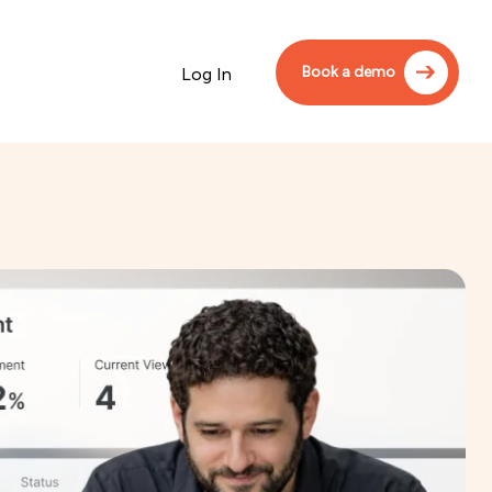
Book a demo
Log In