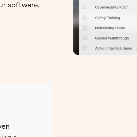
ur software.
ven