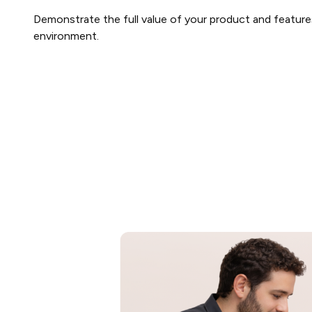
Demonstrate the full value of your product and features
environment.