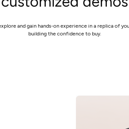
customized demos
xplore and gain hands-on experience in a replica of you
building the confidence to buy.