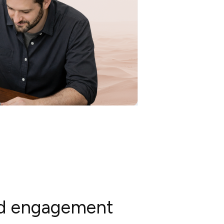
and engagement