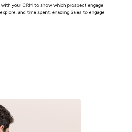
 with your CRM to show which prospect engage
xplore, and time spent, enabling Sales to engage