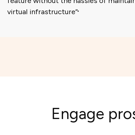
feature without the hassles of maintai
virtual infrastructure”
Engage pros