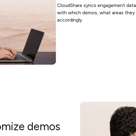
CloudShare syncs engagement data
with which demos, what areas they e
accordingly.
tomize demos