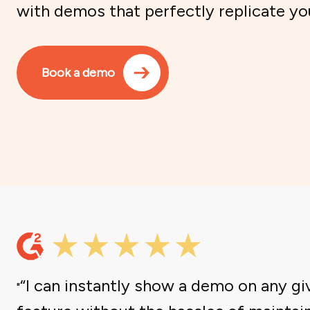
with demos that perfectly replicate yo
Book a demo
“I can instantly show a demo on any gi