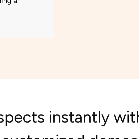
ning a
pects instantly wit