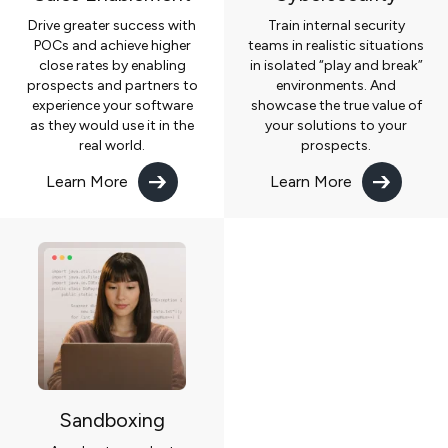
Drive greater success with
Train internal security
POCs and achieve higher
teams in realistic situations
close rates by enabling
in isolated “play and break”
prospects and partners to
environments. And
experience your software
showcase the true value of
as they would use it in the
your solutions to your
real world.
prospects.
Learn More
Learn More
Sandboxing