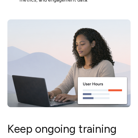
Keep ongoing training