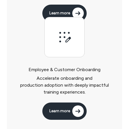
Learn more
Employee & Customer Onboarding
Accelerate onboarding and
production adoption with deeply impactful
training experiences.
Learn more