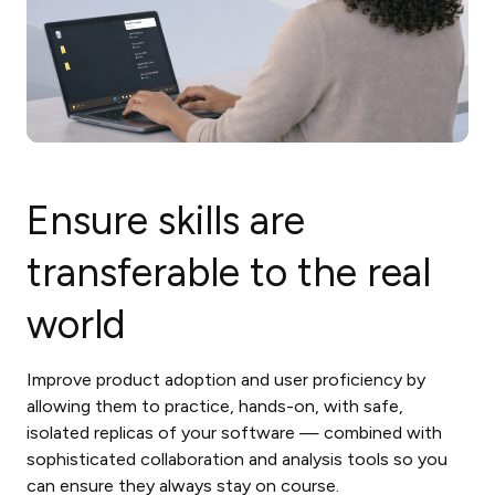
Ensure skills are
transferable to the real
world
Improve product adoption and user proficiency by
allowing them to practice, hands-on, with safe,
isolated replicas of your software — combined with
sophisticated collaboration and analysis tools so you
can ensure they always stay on course.