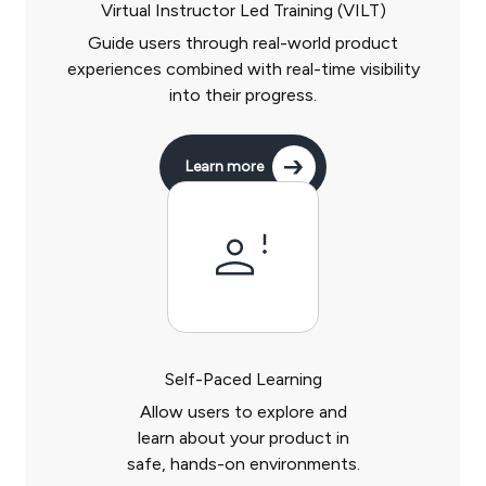
Virtual Instructor Led Training (VILT)
Guide users through real-world product
experiences combined with real-time visibility
into their progress.
Learn more
Self-Paced Learning
Allow users to explore and
learn about your product in
safe, hands-on environments.