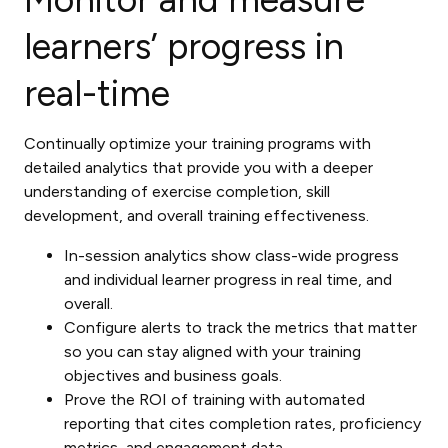
learners’ progress in
real-time
Continually optimize your training programs with
detailed analytics that provide you with a deeper
understanding of exercise completion, skill
development, and overall training effectiveness.
In-session analytics show class-wide progress
and individual learner progress in real time, and
overall.
Configure alerts to track the metrics that matter
so you can stay aligned with your training
objectives and business goals.
Prove the ROI of training with automated
reporting that cites completion rates, proficiency
metrics, and engagement data.