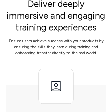
Deliver deeply
immersive and engaging
training experiences
Ensure users achieve success with your products by
ensuring the skills they learn during training and
onboarding transfer directly to the real world.