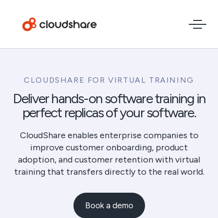
CLOUDSHARE FOR VIRTUAL TRAINING
Deliver hands-on software training in
perfect replicas of your software.
CloudShare enables enterprise companies to
improve customer onboarding, product
adoption, and customer retention with virtual
training that transfers directly to the real world.
Book a demo