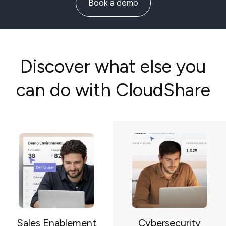
Book a demo
Discover what else you
can do with CloudShare
Sales Enablement
Cybersecurity