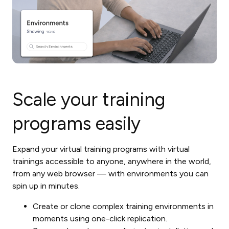
Scale your training
programs easily
Expand your virtual training programs with virtual
trainings accessible to anyone, anywhere in the world,
from any web browser — with environments you can
spin up in minutes.
Create or clone complex training environments in
moments using one-click replication.