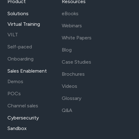
Product
Resources
Solutions
eBooks
Virtual Training
Webinars
VILT
White Papers
Self-paced
Blog
Onboarding
Case Studies
Sales Enablement
Brochures
Demos
Videos
POCs
Glossary
Channel sales
Q&A
Cybersecurity
Sandbox