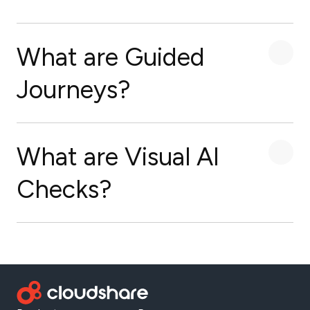
What are Guided
Journeys?
What are Visual AI
Checks?