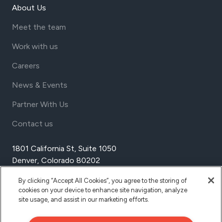
About Us
Meet the team
Work with us
Careers
News & Events
Partner With Us
Contact us
1801 California St, Suite 1050
Denver, Colorado 80202
USA
By clicking “Accept All Cookies”, you agree to the storing of
Tel Aviv
cookies on your device to enhance site navigation, analyze
Israel
site usage, and assist in our marketing efforts.