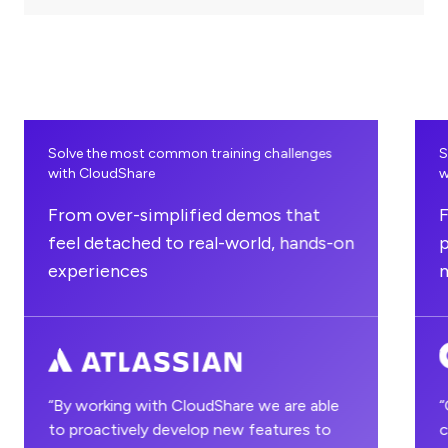
undefined
unde
Solve the most common training challenges
S
with CloudShare
w
From over-simplified demos that
F
feel detached to real-world, hands-on
p
experiences
“By working with CloudShare we are able
“
to proactively develop new features to
c