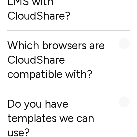
LMS with
CloudShare?
Which browsers are
CloudShare
compatible with?
Do you have
templates we can
use?