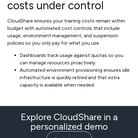
costs under control
CloudShare ensures your training costs remain within
budget with automated cost controls that include
usage, environment management, and suspension
policies so you only pay for what you use.
Dashboards track usage against quotas so you
can manage resources proactively.
Automated environment provisioning ensures idle
infrastructure is quickly retired and that extra
capacity is available when needed.
Explore CloudShare in a
personalized demo