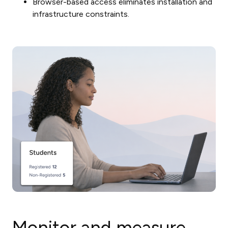
Browser-based access eliminates installation and
infrastructure constraints.
Monitor and measure