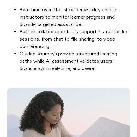
Real-time over-the-shoulder visibility enables
instructors to monitor learner progress and
provide targeted assistance.
Built-in collaboration tools support instructor-led
sessions, from chat to file sharing, to video
conferencing.
Guided Journeys provide structured learning
paths while AI assessment validates users’
proficiency in real-time, and overall.