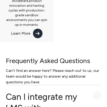
Accelerate product
innovation and testing
cycles with production-
grade sandbox
environments you can spin
up in moments.
Learn More
Frequently Asked Questions
Can’t find an answer here? Please reach out to us, our
team would be happy to answer any additional
questions you have.
Can I integrate my