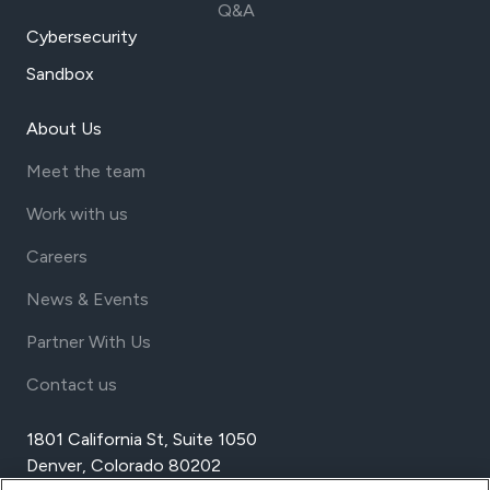
Q&A
Cybersecurity
Sandbox
About Us
Meet the team
Work with us
Careers
News & Events
Partner With Us
Contact us
1801 California St, Suite 1050
Denver, Colorado 80202