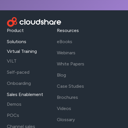
Product
Resources
Solutions
eBooks
Virtual Training
Webinars
VILT
White Papers
Self-paced
Blog
Onboarding
Case Studies
Sales Enablement
Brochures
Demos
Videos
POCs
Glossary
Channel sales