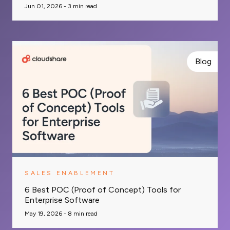
Jun 01, 2026 -
3
min read
Blog
SALES ENABLEMENT
6 Best POC (Proof of Concept) Tools for
Enterprise Software
May 19, 2026 -
8
min read