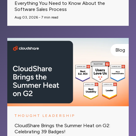
Everything You Need to Know About the
Software Sales Process
Aug 03, 2026 -
7
min read
Blog
THOUGHT LEADERSHIP
CloudShare Brings the Summer Heat on G2:
Celebrating 39 Badges!