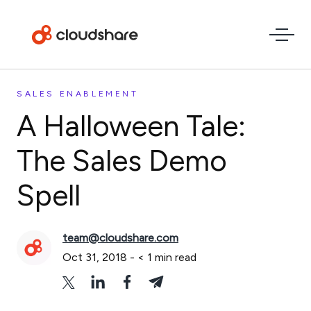
SALES ENABLEMENT
A Halloween Tale:
The Sales Demo
Spell
team@cloudshare.com
Oct 31, 2018
-
< 1
min read