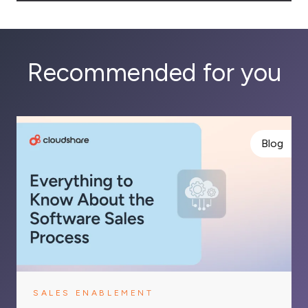
Recommended for you
Blog
SALES ENABLEMENT