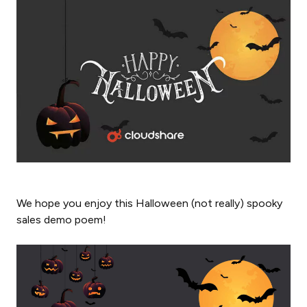
We hope you enjoy this Halloween (not really) spooky
sales demo poem!