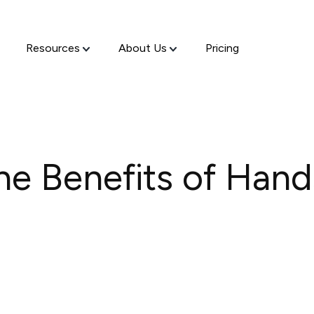
Resources
About Us
Pricing
he Benefits of Han