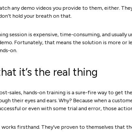
atch any demo videos you provide to them, either. The
 don’t hold your breath on that.
ining session is expensive, time-consuming, and usually 
demo. Fortunately, that means the solution is more or l
nds-on.
at it’s the real thing
t-sales, hands-on training is a sure-fire way to get th
rough their eyes and ears. Why? Because when a custome
ccessful or even with some trial and error, those actio
works firsthand. They’ve proven to themselves that th