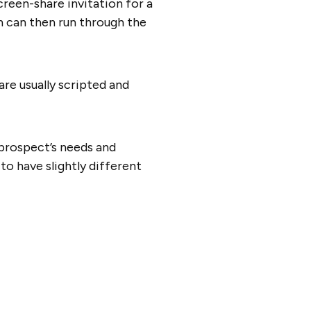
creen-share invitation for a
on can then run through the
re usually scripted and
prospect’s needs and
to have slightly different