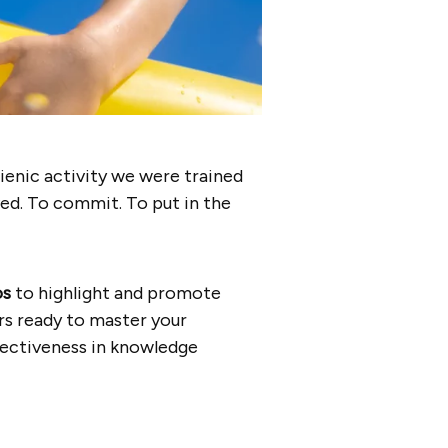
gienic activity we were trained
ved. To commit. To put in the
os
to highlight and promote
s ready to master your
ffectiveness in knowledge