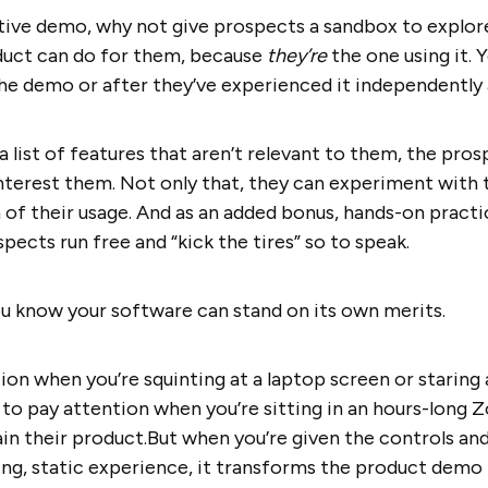
ctive demo, why not give prospects a sandbox to explor
duct can do for them, because
they’re
the one using it. 
he demo or after they’ve experienced it independently
a list of features that aren’t relevant to them, the pro
interest them. Not only that, they can experiment with 
 of their usage. And as an added bonus, hands-on practi
pects run free and “kick the tires” so to speak.
ou know your software can stand on its own merits.
tion when you’re squinting at a laptop screen or staring
t to pay attention when you’re sitting in an hours-long 
ain their product.But when you’re given the controls and 
ring, static experience, it transforms the product demo