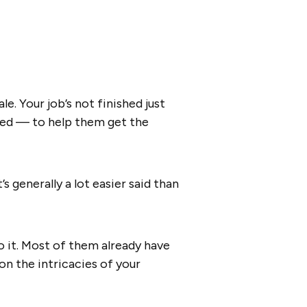
e. Your job’s not finished just
ased — to help them get the
 generally a lot easier said than
o it. Most of them already have
n the intricacies of your