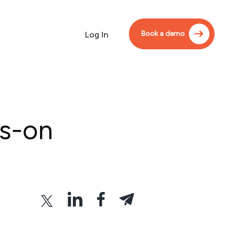
Book a demo
Log In
ds-on