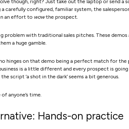
lve though, right? Just take out the laptop or send a s
g a carefully configured, familiar system, the salespers
in an effort to
wow
the prospect.
 problem with traditional sales pitches. These demos a
them a huge gamble.
mo hinges on that demo being a perfect match for the 
siness is a little different and every prospect is going 
the script ‘a shot in the dark’ seems a bit generous.
e of anyone’s time.
ernative: Hands-on practice