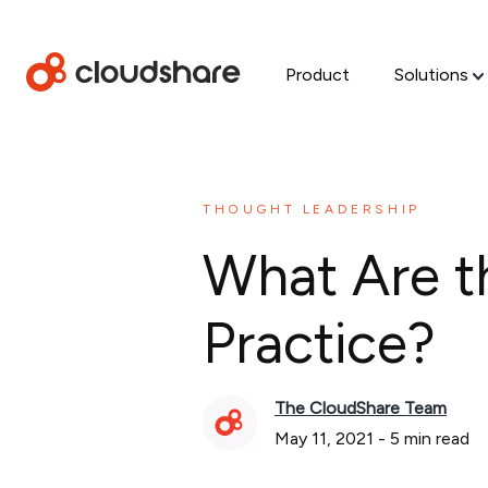
Product
Solutions
THOUGHT LEADERSHIP
What Are t
Practice?
The CloudShare Team
May 11, 2021
-
5
min read