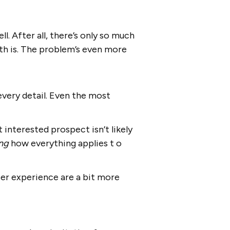
l. After all, there’s only so much
th is. The problem’s even more
every detail. Even the most
 interested prospect isn’t likely
ing
how everything applies t o
user experience are a bit more