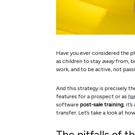
Have you ever considered the phr
as children to stay
away
from, bu
work, and to be active, not passi
And this strategy is precisely t
features for a prospect or as
ha
software
post-sale training
, it
transfer. Let’s take a look at ho
The pitfalls of t