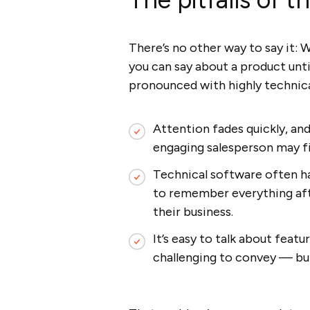
There’s no other way to say it: W
you can say about a product un
pronounced with highly technica
Attention fades quickly, an
engaging salesperson may fi
Technical software often has
to remember everything afte
their business.
It’s easy to talk about feat
challenging to convey — bu