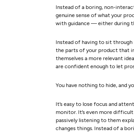
Instead of a boring, non-intera
genuine sense of what your pro
with guidance — either during t
Instead of having to sit through 
the parts of your product that 
themselves a more relevant idea
are confident enough to let pros
You have nothing to hide, and y
It’s easy to lose focus and atten
monitor. It’s even more difficul
passively listening to them expl
changes things. Instead of a bo