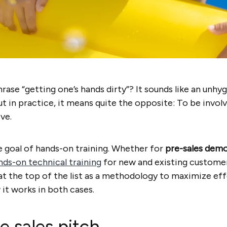
ase “getting one’s hands dirty”? It sounds like an unhy
t in practice, it means quite the opposite: To be invol
ve.
he goal of hands-on training. Whether for
pre-sales dem
nds-on technical training
for new and existing customer
’s at the top of the list as a methodology to maximize e
w it works in both cases.
he sales pitch