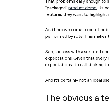
That problem’s easy enough to so
“packaged”
product demo
. Usin
features they want to highlight 
And here we come to another big
performed by rote. This makes 
See, success with a scripted de
expectations. Given that every bu
expectations…to call sticking to 
And it’s certainly not an ideal us
The obvious alt