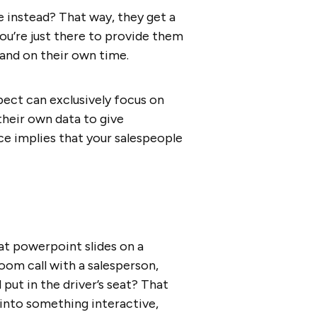
e instead? That way, they get a
You’re just there to provide them
 and on their own time.
spect can exclusively focus on
their own data to give
ce implies that your salespeople
 at powerpoint slides on a
Zoom call with a salesperson,
put in the driver’s seat? That
 into something interactive,