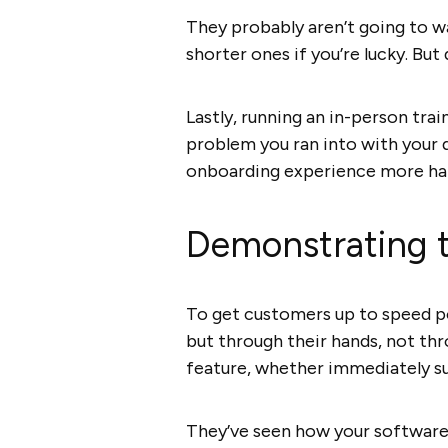
They probably aren’t going to w
shorter ones if you’re lucky. But
Lastly, running an in-person tra
problem you ran into with your 
onboarding experience more ha
Demonstrating th
To get customers up to speed pos
but through their hands, not th
feature, whether immediately su
They’ve seen how your software 