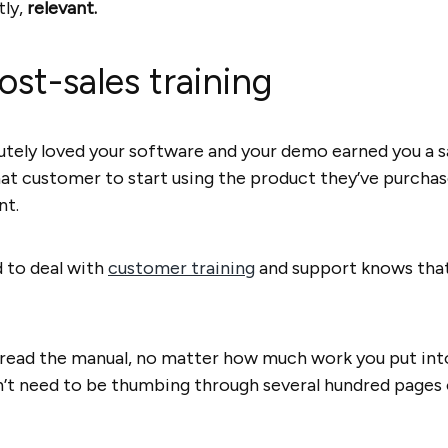
tly,
relevant.
ost-sales training
utely loved your software and your demo earned you a sal
that customer to start using the product they’ve purch
nt.
 to deal with
customer training
and support knows that’s
o read the manual, no matter how much work you put int
n’t need to be thumbing through several hundred pages o