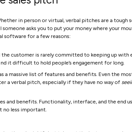
hether in person or virtual, verbal pitches are a tough sel
til someone asks you to put your money where your mou
l software for a few reasons:
d the customer is rarely committed to keeping up with 
nd it difficult to hold people’s engagement for long.
 a massive list of features and benefits. Even the most
r a verbal pitch, especially if they have no way of
see
ures and benefits. Functionality, interface, and the end 
t no less important.