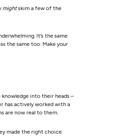
y
might
skim a few of the
underwhelming. It’s the same
ess the same too: Make your
e knowledge into their heads –
r has actively worked with a
ns are now real to them.
ey made the right choice