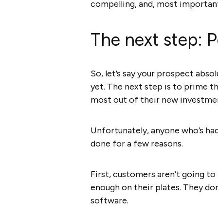
compelling, and, most importan
The next step: P
So, let’s say your prospect absol
yet. The next step is to prime 
most out of their new investme
Unfortunately, anyone who’s had
done for a few reasons.
First, customers aren’t going t
enough on their plates. They do
software.