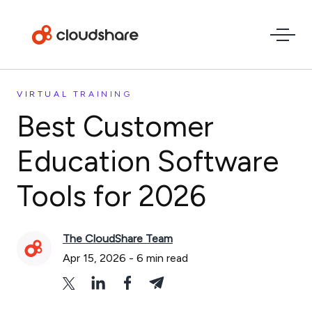
VIRTUAL TRAINING
Best Customer
Education Software
Tools for 2026
The CloudShare Team
Apr 15, 2026
-
6
min read