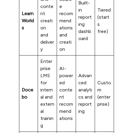
Built-
conte
e
in
Tiered
Learn
nt
recom
report
(start
World
creati
mend
ing
s
s
on
ations
dashb
free)
and
and
oard
deliver
creati
y
on
Enter
prise
AI-
LMS
power
Advan
for
ed
ced
Custo
Doce
intern
conte
analyti
m
bo
al and
nt
cs and
(enter
extern
recom
report
prise)
al
mend
ing
trainin
ations
g