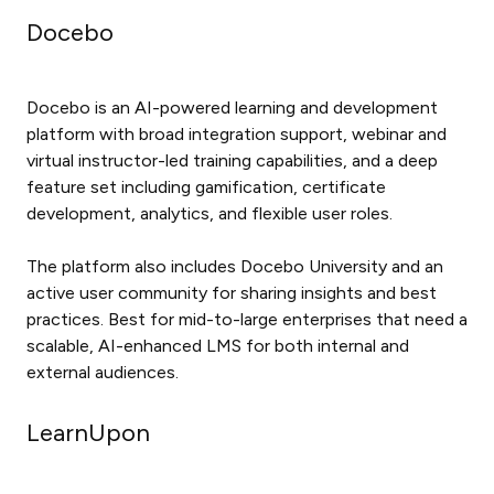
Docebo
Docebo is an AI-powered learning and development
platform with broad integration support, webinar and
virtual instructor-led training capabilities, and a deep
feature set including gamification, certificate
development, analytics, and flexible user roles.
The platform also includes Docebo University and an
active user community for sharing insights and best
practices. Best for mid-to-large enterprises that need a
scalable, AI-enhanced LMS for both internal and
external audiences.
LearnUpon