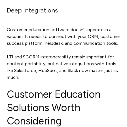
Deep Integrations
Customer education software doesn’t operate in a
vacuum. It needs to connect with your CRM, customer
success platform, helpdesk, and communication tools.
LTI and SCORM interoperability remain important for
content portability, but native integrations with tools
like Salesforce, HubSpot, and Slack now matter just as
much.
Customer Education
Solutions Worth
Considering