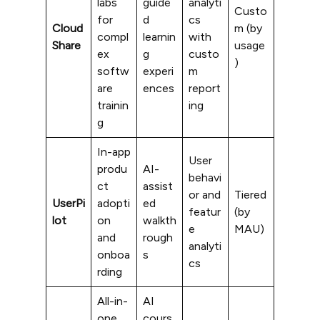
labs
guide
analyti
Custo
for
d
cs
Cloud
m (by
compl
learnin
with
Share
usage
ex
g
custo
)
softw
experi
m
are
ences
report
trainin
ing
g
In-app
User
produ
AI-
behavi
ct
assist
or and
Tiered
UserPi
adopti
ed
featur
(by
lot
on
walkth
e
MAU)
and
rough
analyti
onboa
s
cs
rding
All-in-
AI
one
cours