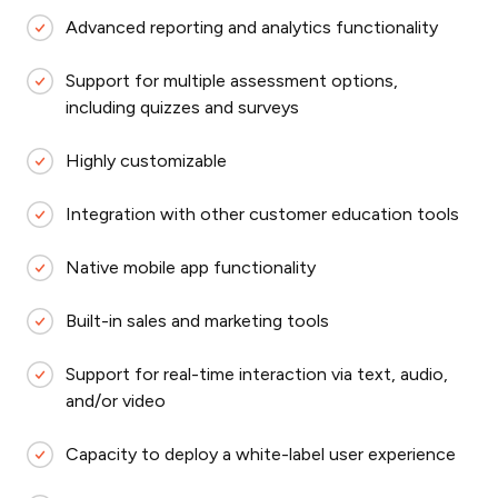
Advanced reporting and analytics functionality
Support for multiple assessment options,
including quizzes and surveys
Highly customizable
Integration with other customer education tools
Native mobile app functionality
Built-in sales and marketing tools
Support for real-time interaction via text, audio,
and/or video
Capacity to deploy a white-label user experience