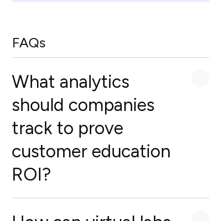
FAQs
What analytics
should companies
track to prove
customer education
ROI?