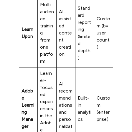
Multi-
Stand
audien
AI-
ard
ce
assist
Custo
report
trainin
ed
m (by
Learn
ing
g
conte
user
Upon
(limite
from
nt
count
d
one
creati
)
depth
platfo
on
)
rm
Learn
er-
AI
focus
Adob
recom
ed
e
mend
Built-
Custo
experi
Learni
ations
in
m
ences
ng
and
analyti
(enter
in the
Mana
perso
cs
prise)
Adob
ger
nalizat
e