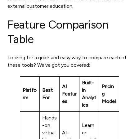
external customer education.
Feature Comparison
Table
Looking for a quick and easy way to compare each of
these tools? We’ve got you covered:
Built-
AI
Pricin
Platfo
Best
in
Featur
g
rm
For
Analyt
es
Model
ics
Hands
-on
Learn
virtual
AI-
er