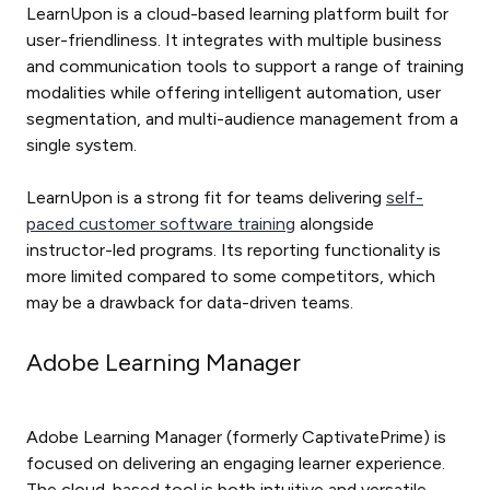
LearnUpon is a cloud-based learning platform built for
user-friendliness. It integrates with multiple business
and communication tools to support a range of training
modalities while offering intelligent automation, user
segmentation, and multi-audience management from a
single system.
LearnUpon is a strong fit for teams delivering
self-
paced customer software training
alongside
instructor-led programs. Its reporting functionality is
more limited compared to some competitors, which
may be a drawback for data-driven teams.
Adobe Learning Manager
Adobe Learning Manager (formerly CaptivatePrime) is
focused on delivering an engaging learner experience.
The cloud-based tool is both intuitive and versatile,