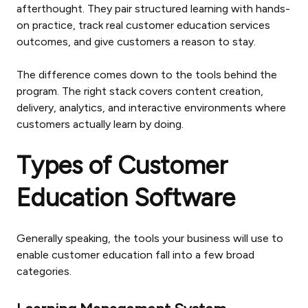
afterthought. They pair structured learning with hands-
on practice, track real customer education services
outcomes, and give customers a reason to stay.
The difference comes down to the tools behind the
program. The right stack covers content creation,
delivery, analytics, and interactive environments where
customers actually learn by doing.
Types of Customer
Education Software
Generally speaking, the tools your business will use to
enable customer education fall into a few broad
categories.