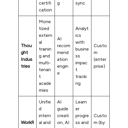
certifi
g
sync
cation
Mone
tized
Analyt
extern
ics
AI
al
with
Thou
recom
Custo
trainin
busine
ght
mend
m
g and
ss
Indus
ation
(enter
multi-
impac
tries
engin
prise)
tenan
t
e
t
tracki
acade
ng
mies
Unifie
AI
Learn
d
guide
er
intern
creati
progre
Custo
WorkR
al and
on, AI
ss and
m (by