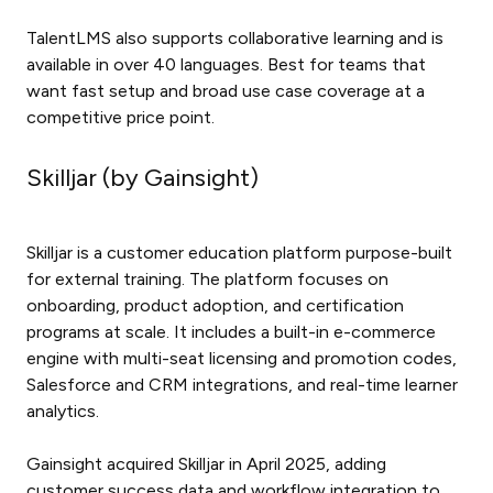
TalentLMS also supports collaborative learning and is
available in over 40 languages. Best for teams that
want fast setup and broad use case coverage at a
competitive price point.
Skilljar (by Gainsight)
Skilljar is a customer education platform purpose-built
for external training. The platform focuses on
onboarding, product adoption, and certification
programs at scale. It includes a built-in e-commerce
engine with multi-seat licensing and promotion codes,
Salesforce and CRM integrations, and real-time learner
analytics.
Gainsight acquired Skilljar in April 2025, adding
customer success data and workflow integration to