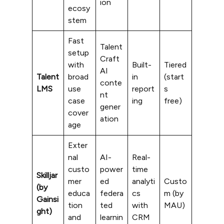
ion
ecosy
stem
Fast
Talent
setup
Craft
with
Built-
Tiered
AI
Talent
broad
in
(start
conte
LMS
use
report
s
nt
case
ing
free)
gener
cover
ation
age
Exter
nal
AI-
Real-
custo
power
time
Skilljar
mer
ed
analyti
Custo
(by
educa
federa
cs
m (by
Gainsi
tion
ted
with
MAU)
ght)
and
learnin
CRM