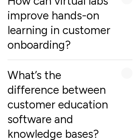
How can virtual labs
improve hands-on
learning in customer
onboarding?
What’s the
difference between
customer education
software and
knowledge bases?