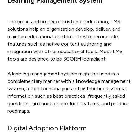
Learning Management System
The bread and butter of customer education, LMS
solutions help an organization develop, deliver, and
maintain educational content. They often include
features such as native content authoring and
integration with other educational tools. Most LMS
tools are designed to be SCORM-compliant.
A learning management system might be used in a
complementary manner with a knowledge management
system, a tool for managing and distributing essential
information such as best practices, frequently asked
questions, guidance on product features, and product
roadmaps.
Digital Adoption Platform