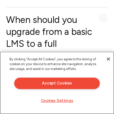
When should you
upgrade from a basic
LMS to a full
customer education
By clicking “Accept All Cookies”, you agree to the storing of
platform?
cookies on your device to enhance site navigation, analyze
site usage, and assist in our marketing efforts.
Accept Cookies
Cookies Settings
Recommended for you