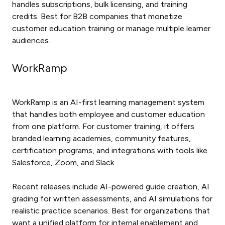
handles subscriptions, bulk licensing, and training
credits. Best for B2B companies that monetize
customer education training or manage multiple learner
audiences.
WorkRamp
WorkRamp is an AI-first learning management system
that handles both employee and customer education
from one platform. For customer training, it offers
branded learning academies, community features,
certification programs, and integrations with tools like
Salesforce, Zoom, and Slack.
Recent releases include AI-powered guide creation, AI
grading for written assessments, and AI simulations for
realistic practice scenarios. Best for organizations that
want a unified platform for internal enablement and