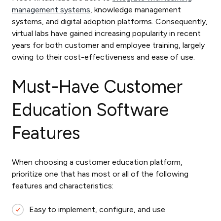
management systems
, knowledge management
systems, and digital adoption platforms. Consequently,
virtual labs have gained increasing popularity in recent
years for both customer and employee training, largely
owing to their cost-effectiveness and ease of use.
Must-Have Customer
Education Software
Features
When choosing a customer education platform,
prioritize one that has most or all of the following
features and characteristics:
Easy to implement, configure, and use