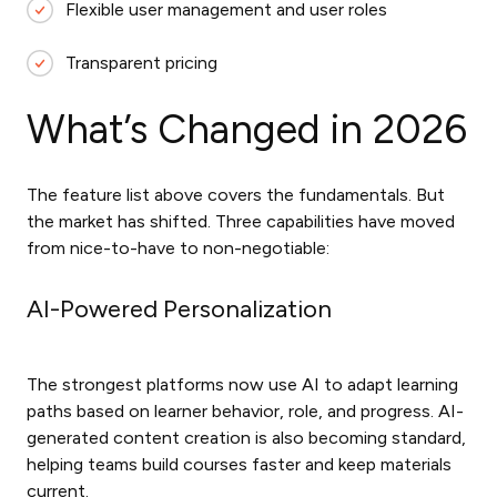
Flexible user management and user roles
Transparent pricing
What’s Changed in 2026
The feature list above covers the fundamentals. But
the market has shifted. Three capabilities have moved
from nice-to-have to non-negotiable:
AI-Powered Personalization
The strongest platforms now use AI to adapt learning
paths based on learner behavior, role, and progress. AI-
generated content creation is also becoming standard,
helping teams build courses faster and keep materials
current.