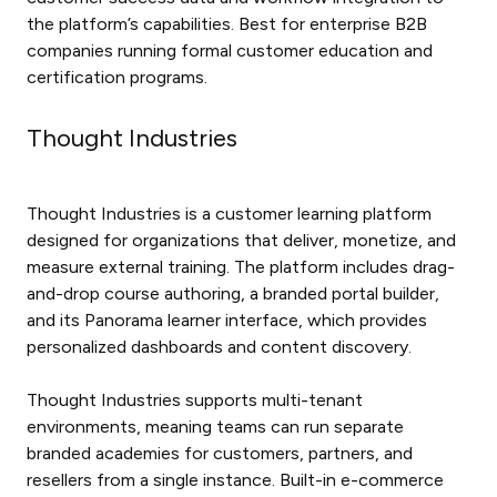
the platform’s capabilities. Best for enterprise B2B
companies running formal customer education and
certification programs.
Thought Industries
Thought Industries is a customer learning platform
designed for organizations that deliver, monetize, and
measure external training. The platform includes drag-
and-drop course authoring, a branded portal builder,
and its Panorama learner interface, which provides
personalized dashboards and content discovery.
Thought Industries supports multi-tenant
environments, meaning teams can run separate
branded academies for customers, partners, and
resellers from a single instance. Built-in e-commerce