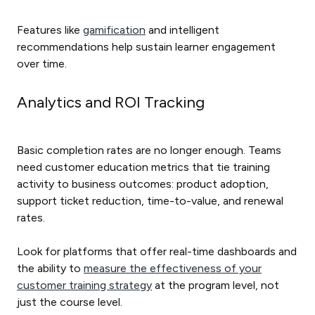
Features like
gamification
and intelligent
recommendations help sustain learner engagement
over time.
Analytics and ROI Tracking
Basic completion rates are no longer enough. Teams
need customer education metrics that tie training
activity to business outcomes: product adoption,
support ticket reduction, time-to-value, and renewal
rates.
Look for platforms that offer real-time dashboards and
the ability to
measure the effectiveness of your
customer training strategy
at the program level, not
just the course level.