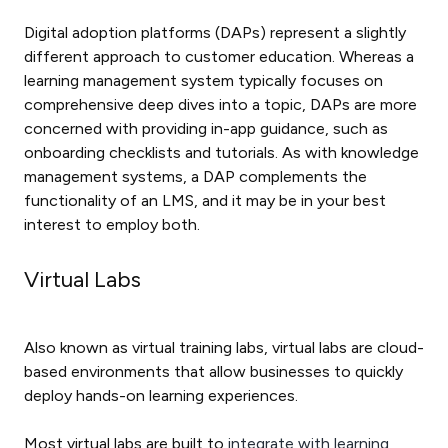
Digital adoption platforms (DAPs) represent a slightly
different approach to customer education. Whereas a
learning management system typically focuses on
comprehensive deep dives into a topic, DAPs are more
concerned with providing in-app guidance, such as
onboarding checklists and tutorials. As with knowledge
management systems, a DAP complements the
functionality of an LMS, and it may be in your best
interest to employ both.
Virtual Labs
Also known as virtual training labs, virtual labs are cloud-
based environments that allow businesses to quickly
deploy hands-on learning experiences.
Most virtual labs are built to
integrate with learning