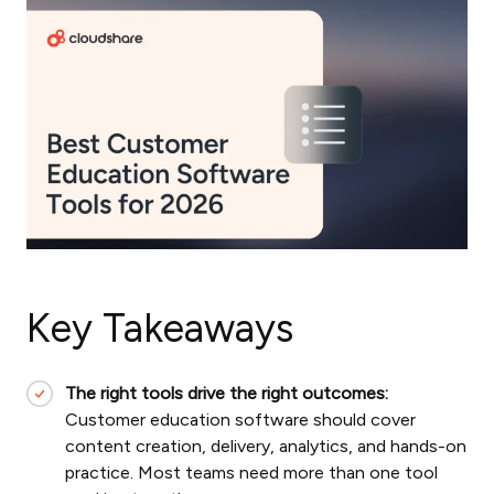
Key Takeaways
The right tools drive the right outcomes:
Customer education software should cover
content creation, delivery, analytics, and hands-on
practice. Most teams need more than one tool