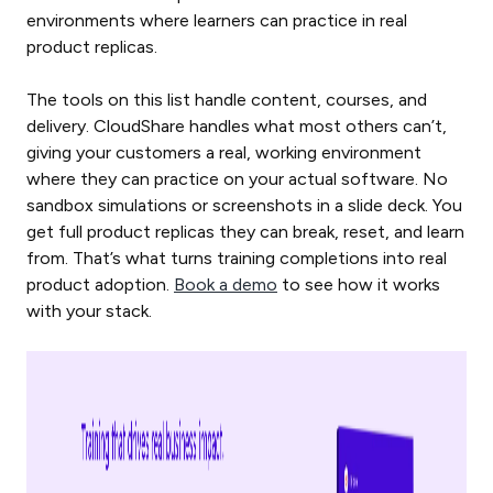
environments where learners can practice in real
product replicas.
The tools on this list handle content, courses, and
delivery. CloudShare handles what most others can’t,
giving your customers a real, working environment
where they can practice on your actual software. No
sandbox simulations or screenshots in a slide deck. You
get full product replicas they can break, reset, and learn
from. That’s what turns training completions into real
product adoption.
Book a demo
to see how it works
with your stack.