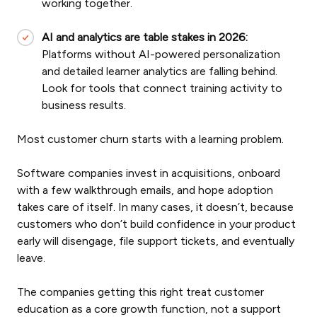
working together.
AI and analytics are table stakes in 2026:
Platforms without AI-powered personalization
and detailed learner analytics are falling behind.
Look for tools that connect training activity to
business results.
Most customer churn starts with a learning problem.
Software companies invest in acquisitions, onboard
with a few walkthrough emails, and hope adoption
takes care of itself. In many cases, it doesn’t, because
customers who don’t build confidence in your product
early will disengage, file support tickets, and eventually
leave.
The companies getting this right treat customer
education as a core growth function, not a support