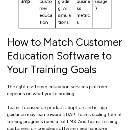
amp
custo
gradin
busine
usage
mer
g, AI
ss
)
educa
simula
metric
tion
tions
s
How to Match Customer
Education Software to
Your Training Goals
The right customer education services platform
depends on what you’re building.
Teams focused on product adoption and in-app
guidance may lean toward a DAP. Teams scaling formal
training programs need a full LMS. And teams training
customers on complex software need hands-on