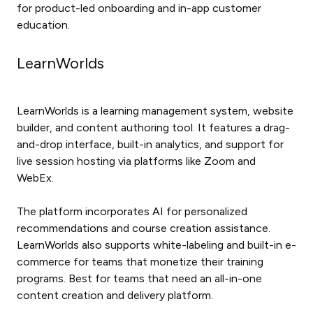
for product-led onboarding and in-app customer
education.
LearnWorlds
LearnWorlds is a learning management system, website
builder, and content authoring tool. It features a drag-
and-drop interface, built-in analytics, and support for
live session hosting via platforms like Zoom and
WebEx.
The platform incorporates AI for personalized
recommendations and course creation assistance.
LearnWorlds also supports white-labeling and built-in e-
commerce for teams that monetize their training
programs. Best for teams that need an all-in-one
content creation and delivery platform.