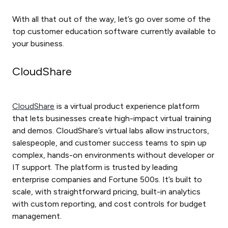
With all that out of the way, let’s go over some of the
top customer education software currently available to
your business.
CloudShare
CloudShare
is a virtual product experience platform
that lets businesses create high-impact virtual training
and demos. CloudShare’s virtual labs allow instructors,
salespeople, and customer success teams to spin up
complex, hands-on environments without developer or
IT support. The platform is trusted by leading
enterprise companies and Fortune 500s. It’s built to
scale, with straightforward pricing, built-in analytics
with custom reporting, and cost controls for budget
management.