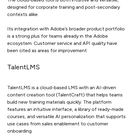
designed for corporate training and post-secondary
contexts alike.
Its integration with Adobe’s broader product portfolio
is a strong plus for teams already in the Adobe
ecosystem. Customer service and API quality have
been cited as areas for improvement.
TalentLMS
TalentLMS is a cloud-based LMS with an AI-driven
content creation tool (TalentCraft) that helps teams
build new training materials quickly. The platform
features an intuitive interface, a library of ready-made
courses, and versatile AI personalization that supports
use cases from sales enablement to customer
onboarding.