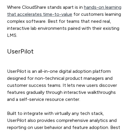
Where CloudShare stands apart is in
hands-on learning
that accelerates time-to-value
for customers learning
complex software. Best for teams that need real,
interactive lab environments paired with their existing
LMS.
UserPilot
UserPilot is an all-in-one digital adoption platform
designed for non-technical product managers and
customer success teams. It lets new users discover
features gradually through interactive walkthroughs
and a self-service resource center.
Built to integrate with virtually any tech stack,
UserPilot also provides comprehensive analytics and
reporting on user behavior and feature adoption. Best