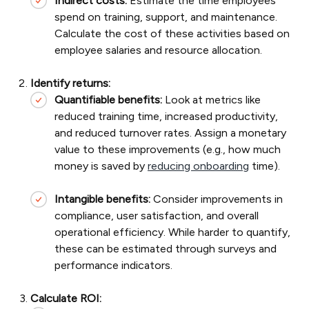
Indirect costs:
Estimate the time employees
spend on training, support, and maintenance.
Calculate the cost of these activities based on
employee salaries and resource allocation.
Identify returns:
Quantifiable benefits:
Look at metrics like
reduced training time, increased productivity,
and reduced turnover rates. Assign a monetary
value to these improvements (e.g., how much
money is saved by
reducing onboarding
time).
Intangible benefits:
Consider improvements in
compliance, user satisfaction, and overall
operational efficiency. While harder to quantify,
these can be estimated through surveys and
performance indicators.
Calculate ROI: