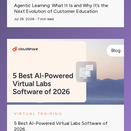
Agentic Learning: What It Is and Why It’s the
Next Evolution of Customer Education
Jul 29, 2026 -
7
min read
Blog
VIRTUAL TRAINING
5 Best AI-Powered Virtual Labs Software of
2026