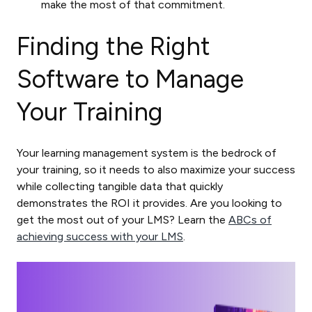
make the most of that commitment.
Finding the Right
Software to Manage
Your Training
Your learning management system is the bedrock of
your training, so it needs to also maximize your success
while collecting tangible data that quickly
demonstrates the ROI it provides. Are you looking to
get the most out of your LMS? Learn the
ABCs of
achieving success with your LMS
.