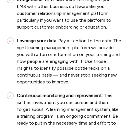
LMS with other business software like your
customer relationship management platform,
particularly if you want to use the platform to
support customer onboarding or education.
Leverage your data:
Pay attention to the data. The
right learning management platform will provide
you with a ton of information on your training and
how people are engaging with it. Use those
insights to identify possible bottlenecks on a
continuous basis — and never stop seeking new
opportunities to improve.
Continuous monitoring and improvement:
This
isn’t an investment you can pursue and then
forget about. A learning management system, like
a training program, is an ongoing commitment. Be
ready to put in the necessary time and effort to