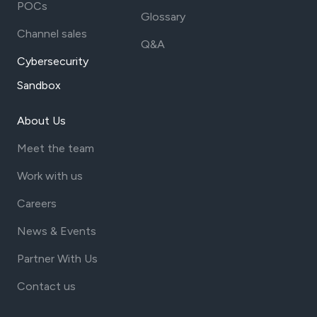
POCs
Glossary
Channel sales
Q&A
Cybersecurity
Sandbox
About Us
Meet the team
Work with us
Careers
News & Events
Partner With Us
Contact us