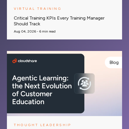
VIRTUAL TRAINING
Critical Training KPIs Every Training Manager
Should Track
Aug 04, 2026 -
6
min read
Blog
THOUGHT LEADERSHIP