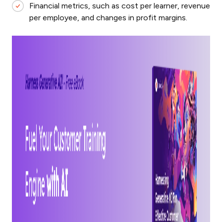
Financial metrics, such as cost per learner, revenue
per employee, and changes in profit margins.