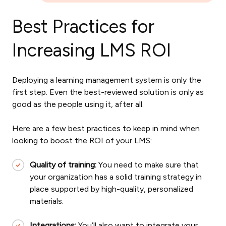
Best Practices for
Increasing LMS ROI
Deploying a learning management system is only the
first step. Even the best-reviewed solution is only as
good as the people using it, after all.
Here are a few best practices to keep in mind when
looking to boost the ROI of your LMS:
Quality of training:
You need to make sure that
your organization has a solid training strategy in
place supported by high-quality, personalized
materials.
Integrations:
You’ll also want to integrate your