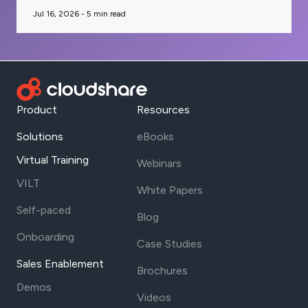
Jul 16, 2026 -
5
min read
Product
Resources
Solutions
eBooks
Virtual Training
Webinars
VILT
White Papers
Self-paced
Blog
Onboarding
Case Studies
Sales Enablement
Brochures
Demos
Videos