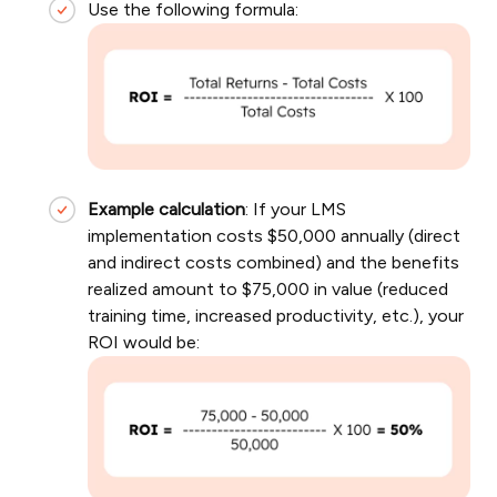
Use the following formula:
Example calculation
: If your LMS
implementation costs $50,000 annually (direct
and indirect costs combined) and the benefits
realized amount to $75,000 in value (reduced
training time, increased productivity, etc.), your
ROI would be: