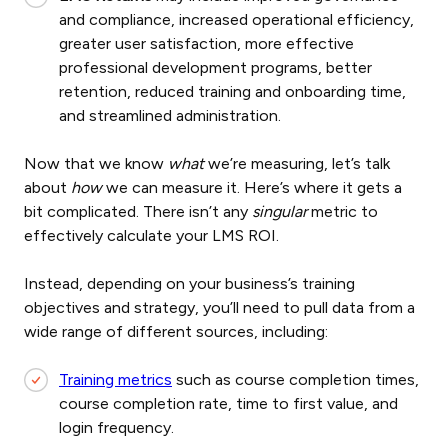
and compliance, increased operational efficiency,
greater user satisfaction, more effective
professional development programs, better
retention, reduced training and onboarding time,
and streamlined administration.
Now that we know
what
we’re measuring, let’s talk
about
how
we can measure it. Here’s where it gets a
bit complicated. There isn’t any
singular
metric to
effectively calculate your LMS ROI.
Instead, depending on your business’s training
objectives and strategy, you’ll need to pull data from a
wide range of different sources, including:
Training metrics
such as course completion times,
course completion rate, time to first value, and
login frequency.