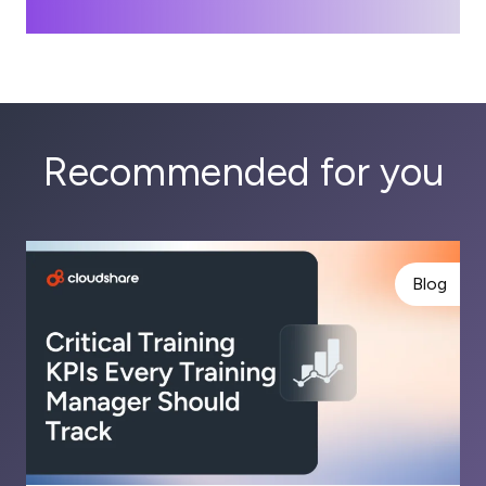
Recommended for you
Blog