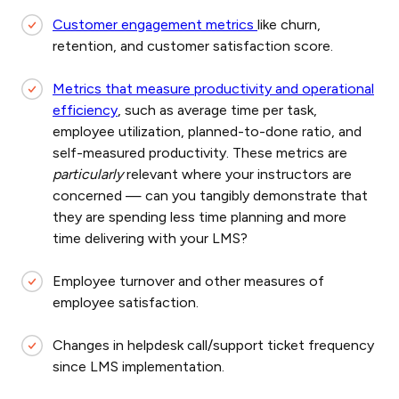
Customer engagement metrics
like churn,
retention, and customer satisfaction score.
Metrics that measure productivity and operational
efficiency
, such as average time per task,
employee utilization, planned-to-done ratio, and
self-measured productivity. These metrics are
particularly
relevant where your instructors are
concerned — can you tangibly demonstrate that
they are spending less time planning and more
time delivering with your LMS?
Employee turnover and other measures of
employee satisfaction.
Changes in helpdesk call/support ticket frequency
since LMS implementation.