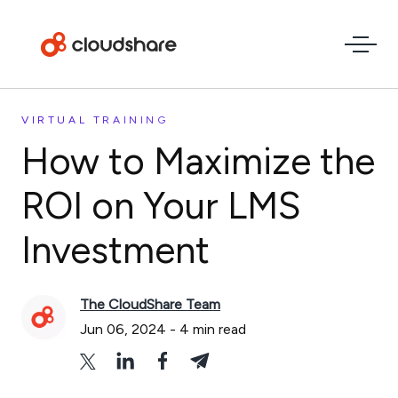
VIRTUAL TRAINING
How to Maximize the
ROI on Your LMS
Investment
The CloudShare Team
Jun 06, 2024
-
4
min read