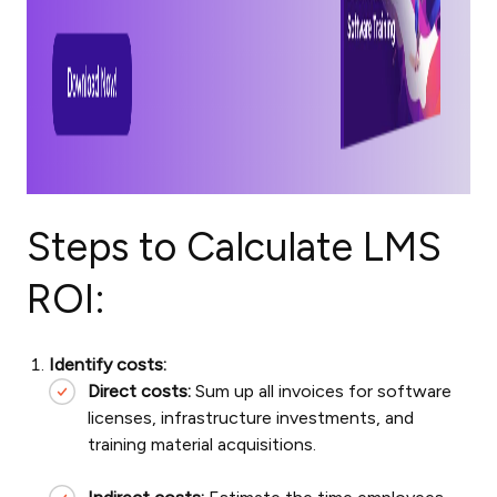
Steps to Calculate LMS
ROI:
Identify costs:
Direct costs:
Sum up all invoices for software
licenses, infrastructure investments, and
training material acquisitions.