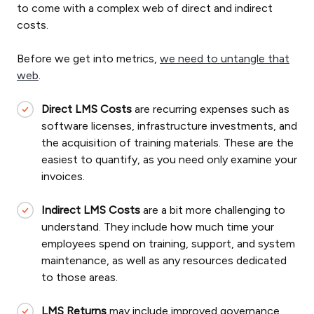
to come with a complex web of direct and indirect
costs.
Before we get into metrics,
we need to untangle that
web
.
Direct LMS Costs
are recurring expenses such as
software licenses, infrastructure investments, and
the acquisition of training materials. These are the
easiest to quantify, as you need only examine your
invoices.
Indirect LMS Costs
are a bit more challenging to
understand. They include how much time your
employees spend on training, support, and system
maintenance, as well as any resources dedicated
to those areas.
LMS Returns
may include improved governance