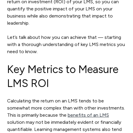
return on investment (ROI) of your LMS, so you can
quantify the positive impact of your LMS on your
business while also demonstrating that impact to
leadership.
Let’s talk about how you can achieve that — starting
with a thorough understanding of key LMS metrics you
need to know.
Key Metrics to Measure
LMS ROI
Calculating the return on an LMS tends to be
somewhat more complex than with other investments.
This is primarily because the
benefits of an LMS
solution may not be immediately evident or financially
quantifiable. Learning management systems also tend