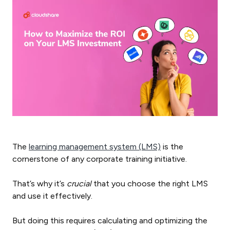
The
learning management system (LMS)
is the
cornerstone of any corporate training initiative.
That’s why it’s
crucial
that you choose the right LMS
and use it effectively.
But doing this requires calculating and optimizing the