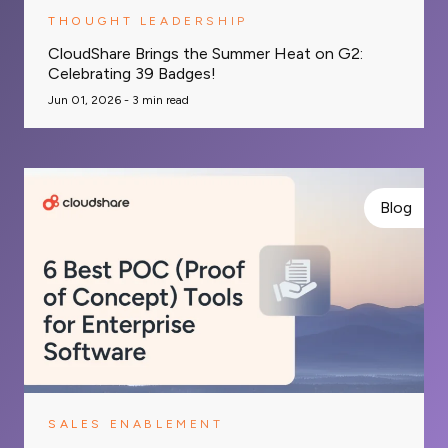
THOUGHT LEADERSHIP
CloudShare Brings the Summer Heat on G2:
Celebrating 39 Badges!
Jun 01, 2026 -
3
min read
Blog
SALES ENABLEMENT