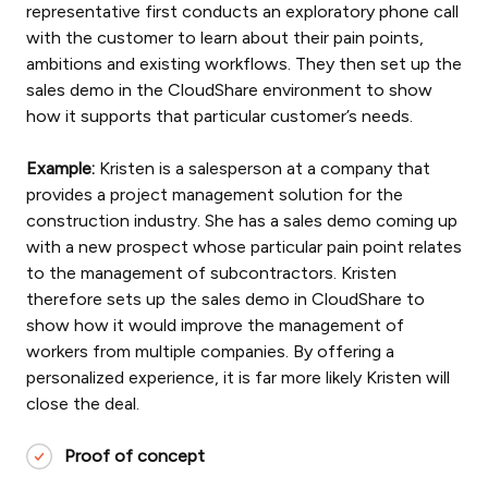
representative first conducts an exploratory phone call
with the customer to learn about their pain points,
ambitions and existing workflows. They then set up the
sales demo in the CloudShare environment to show
how it supports that particular customer’s needs.
Example:
Kristen is a salesperson at a company that
provides a project management solution for the
construction industry. She has a sales demo coming up
with a new prospect whose particular pain point relates
to the management of subcontractors. Kristen
therefore sets up the sales demo in CloudShare to
show how it would improve the management of
workers from multiple companies. By offering a
personalized experience, it is far more likely Kristen will
close the deal.
Proof of concept