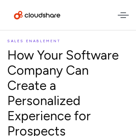
SALES ENABLEMENT
How Your Software
Company Can
Create a
Personalized
Experience for
Prospects