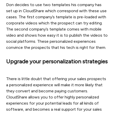
Don decides to use two templates his company has
set up in CloudShare which correspond with these use
cases. The first company’s template is pre-loaded with
corporate videos which the prospect can try editing.
The second company’s template comes with mobile
video and shows how easy it is to publish the videos to
social platforms. These personalized experiences
convince the prospects that his tech is right for them.
Upgrade your personalization strategies
There is little doubt that offering your sales prospects
a personalized experience will make it more likely that
they convert and become paying customers.
CloudShare allows you to offer highly personalized
experiences for your potential leads for all kinds of
software, and becomes a real support for your sales