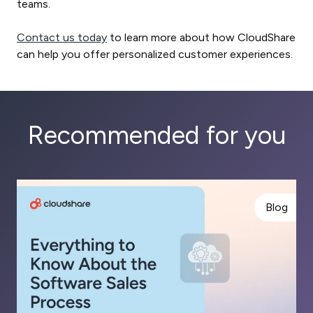
teams.
Contact us today
to learn more about how CloudShare
can help you offer personalized customer experiences.
Recommended for you
Blog