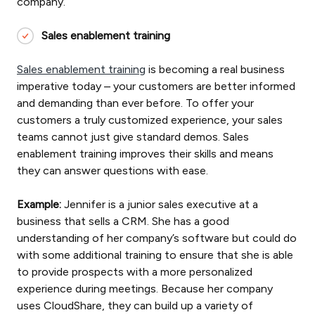
company.
Sales enablement training
Sales enablement training
is becoming a real business
imperative today – your customers are better informed
and demanding than ever before. To offer your
customers a truly customized experience, your sales
teams cannot just give standard demos. Sales
enablement training improves their skills and means
they can answer questions with ease.
Example:
Jennifer is a junior sales executive at a
business that sells a CRM. She has a good
understanding of her company’s software but could do
with some additional training to ensure that she is able
to provide prospects with a more personalized
experience during meetings. Because her company
uses CloudShare, they can build up a variety of