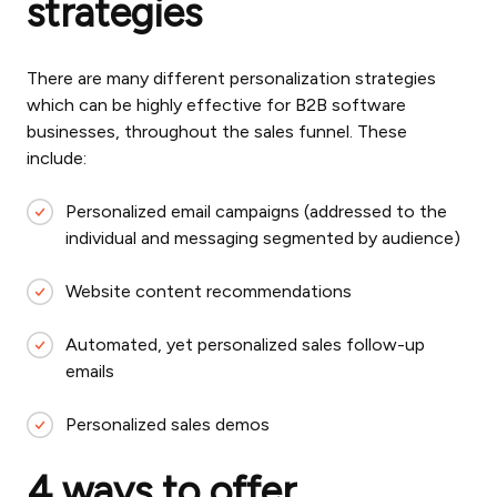
strategies
There are many different personalization strategies
which can be highly effective for B2B software
businesses, throughout the sales funnel. These
include:
Personalized email campaigns (addressed to the
individual and messaging segmented by audience)
Website content recommendations
Automated, yet personalized sales follow-up
emails
Personalized sales demos
4 ways to offer