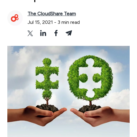
The CloudShare Team
Jul 15, 2021
-
3
min read