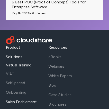
6 Best POC (Proof of Concept) Tools for
Enterprise Software
May 19, 2026 -
8
min read
Product
Resources
Solutions
eBooks
Virtual Training
Webinars
VILT
White Papers
Self-paced
Blog
Onboarding
Case Studies
Sales Enablement
Brochures