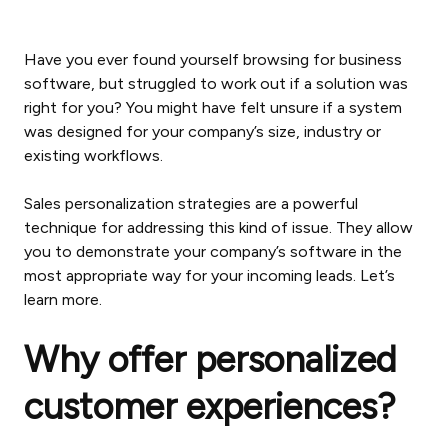
Have you ever found yourself browsing for business
software, but struggled to work out if a solution was
right for you? You might have felt unsure if a system
was designed for your company’s size, industry or
existing workflows.
Sales personalization strategies are a powerful
technique for addressing this kind of issue. They allow
you to demonstrate your company’s software in the
most appropriate way for your incoming leads. Let’s
learn more.
Why offer personalized
customer experiences?