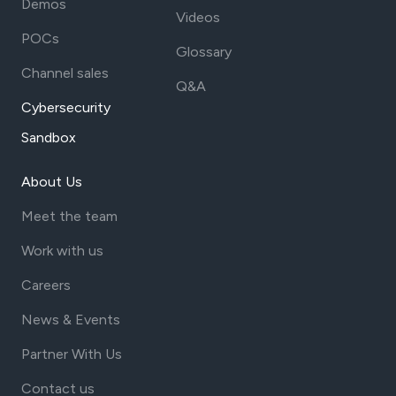
Demos
Videos
POCs
Glossary
Channel sales
Q&A
Cybersecurity
Sandbox
About Us
Meet the team
Work with us
Careers
News & Events
Partner With Us
Contact us