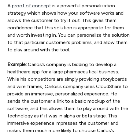
A
proof of concept
is a powerful personalization
strategy which shows how your software works and
allows the customer to try it out. This gives them
confidence that this solution is appropriate for them
and worth investing in. You can personalize the solution
to that particular customer’s problems, and allow them
to play around with the tool.
Example:
Carlos’s company is bidding to develop a
healthcare app for a large pharmaceutical business.
While his competitors are simply providing storyboards
and wire frames, Carlos’s company uses CloudShare to
provide an immersive, personalized experience. He
sends the customer a link to a basic mockup of the
software, and this allows them to play around with the
technology as if it was in alpha or beta stage. This
immersive experience impresses the customer and
makes them much more likely to choose Carlos’s