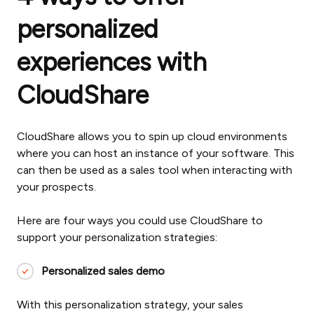
personalized
experiences with
CloudShare
CloudShare allows you to spin up cloud environments
where you can host an instance of your software. This
can then be used as a sales tool when interacting with
your prospects.
Here are four ways you could use CloudShare to
support your personalization strategies:
Personalized sales demo
With this personalization strategy, your sales