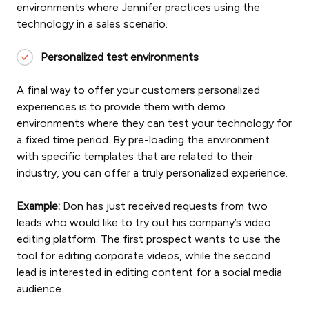
environments where Jennifer practices using the
technology in a sales scenario.
Personalized test environments
A final way to offer your customers personalized
experiences is to provide them with demo
environments where they can test your technology for
a fixed time period. By pre-loading the environment
with specific templates that are related to their
industry, you can offer a truly personalized experience.
Example:
Don has just received requests from two
leads who would like to try out his company’s video
editing platform. The first prospect wants to use the
tool for editing corporate videos, while the second
lead is interested in editing content for a social media
audience.