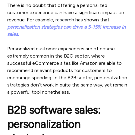
There is no doubt that offering a personalized
customer experience can have a significant impact on
revenue. For example,
research
has shown that
personalization strategies can drive a 5-15% increase in
sales.
Personalized customer experiences are of course
extremely common in the B2C sector, where
successful eCommerce sites like Amazon are able to
recommend relevant products for customers to
encourage spending. In the B2B sector, personalization
strategies don’t work in quite the same way, yet remain
a powerful tool nonetheless.
B2B software sales:
personalization