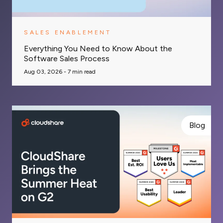
SALES ENABLEMENT
Everything You Need to Know About the
Software Sales Process
Aug 03, 2026 -
7
min read
Blog