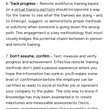
6.
Track progress
– Remote workforce training based
on a
virtual training platform
should incorporate a way
for the trainer to see what the trainees are doing – and
to interrupt, suggest, or demonstrate proper methods
or solutions when someone is going down the wrong
path. This engagement is a key methodology that most
closely bridges the potential chasm between in-person
and remote training.
7.
Don’t assume, confirm
– Test, measure and verify
progress and achievement. Effective remote training
methods don’t yield a passive experience where you
hope the information has sunk in; you’ll require some
level of
confirmation
before the employee can be
certified as ready to excel at his/her job or represent
your company to the public. The only way to know if
knowledge has truly been assimilated is to create
milestones and measurable assessments (tests,
quizzes, questionnaires) along the way and/or at the