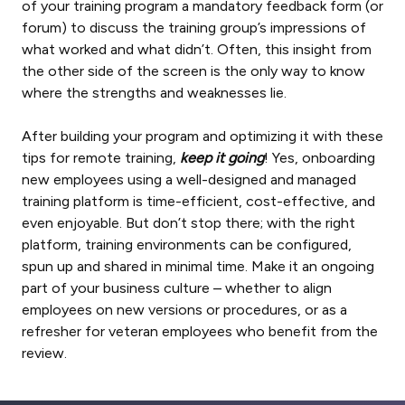
of your training program a mandatory feedback form (or
forum) to discuss the training group’s impressions of
what worked and what didn’t. Often, this insight from
the other side of the screen is the only way to know
where the strengths and weaknesses lie.
After building your program and optimizing it with these
tips for remote training,
keep it going
! Yes, onboarding
new employees using a well-designed and managed
training platform is time-efficient, cost-effective, and
even enjoyable. But don’t stop there; with the right
platform, training environments can be configured,
spun up and shared in minimal time. Make it an ongoing
part of your business culture – whether to align
employees on new versions or procedures, or as a
refresher for veteran employees who benefit from the
review.