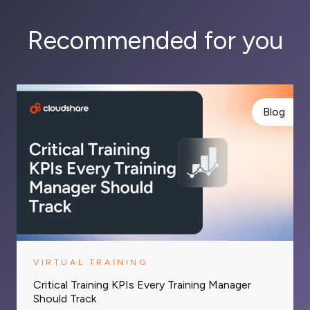
Recommended for you
Blog
VIRTUAL TRAINING
Critical Training KPIs Every Training Manager
Should Track