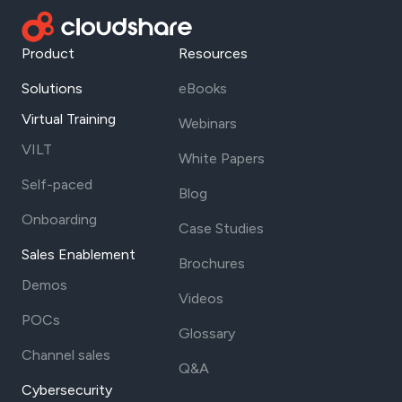
Product
Resources
Solutions
eBooks
Virtual Training
Webinars
VILT
White Papers
Self-paced
Blog
Onboarding
Case Studies
Sales Enablement
Brochures
Demos
Videos
POCs
Glossary
Channel sales
Q&A
Cybersecurity