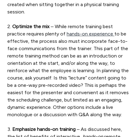
created when sitting together in a physical training
session.
2.
Optimize the mix
– While remote training best
practice requires plenty of
hands-on experience
to be
effective, the process also must incorporate face-to-
face communications from the trainer. This part of the
remote training method can be as an introduction or
orientation at the start, and/or along the way, to
reinforce what the employee is learning. In planning the
course, ask yourself: Is this “lecture” content going to
be a one-way pre-recorded video? This is perhaps the
easiest for the presenter and convenient as it removes
the scheduling challenge, but limited as an engaging,
dynamic experience. Other options include a live
monologue or a discussion with Q&A along the way.
3.
Emphasize hands-on training
– As discussed here,
the list of benefits of interactive,
hands-on
remote