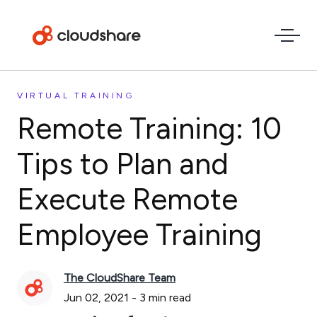
VIRTUAL TRAINING
Remote Training: 10
Tips to Plan and
Execute Remote
Employee Training
The CloudShare Team
Jun 02, 2021
-
3
min read