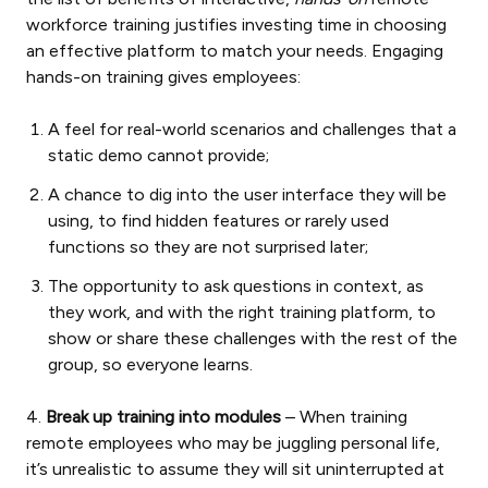
workforce training justifies investing time in choosing
an effective platform to match your needs. Engaging
hands-on training gives employees:
A feel for real-world scenarios and challenges that a
static demo cannot provide;
A chance to dig into the user interface they will be
using, to find hidden features or rarely used
functions so they are not surprised later;
The opportunity to ask questions in context, as
they work, and with the right training platform, to
show or share these challenges with the rest of the
group, so everyone learns.
4.
Break up training into modules
– When training
remote employees who may be juggling personal life,
it’s unrealistic to assume they will sit uninterrupted at