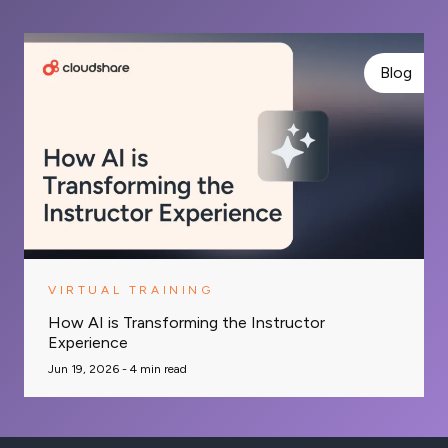
Blog
VIRTUAL TRAINING
How AI is Transforming the Instructor
Experience
Jun 19, 2026 -
4
min read