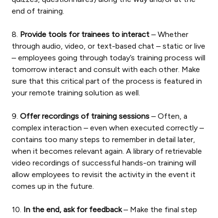
end of training.
8.
Provide tools for trainees to interact
– Whether
through audio, video, or text-based chat – static or live
– employees going through today’s training process will
tomorrow interact and consult with each other. Make
sure that this critical part of the process is featured in
your remote training solution as well.
9.
Offer recordings of training sessions
– Often, a
complex interaction – even when executed correctly –
contains too many steps to remember in detail later,
when it becomes relevant again. A library of retrievable
video recordings of successful hands-on training will
allow employees to revisit the activity in the event it
comes up in the future.
10.
In the end, ask for feedback
– Make the final step