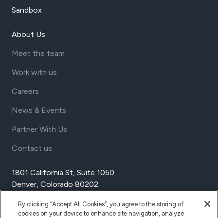
Sandbox
About Us
Meet the team
Work with us
Careers
News & Events
Partner With Us
Contact us
1801 California St, Suite 1050
Denver, Colorado 80202
USA
By clicking “Accept All Cookies”, you agree to the storing of
Tel Aviv
cookies on your device to enhance site navigation, analyze