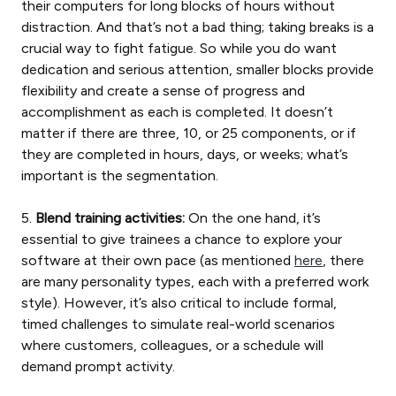
their computers for long blocks of hours without
distraction. And that’s not a bad thing; taking breaks is a
crucial way to fight fatigue. So while you do want
dedication and serious attention, smaller blocks provide
flexibility and create a sense of progress and
accomplishment as each is completed. It doesn’t
matter if there are three, 10, or 25 components, or if
they are completed in hours, days, or weeks; what’s
important is the segmentation.
5.
Blend training activities:
On the one hand, it’s
essential to give trainees a chance to explore your
software at their own pace (as mentioned
here
, there
are many personality types, each with a preferred work
style). However, it’s also critical to include formal,
timed challenges to simulate real-world scenarios
where customers, colleagues, or a schedule will
demand prompt activity.