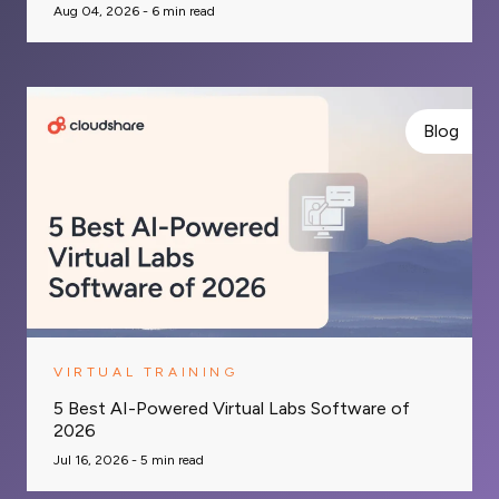
Aug 04, 2026 -
6
min read
Blog
VIRTUAL TRAINING
5 Best AI-Powered Virtual Labs Software of
2026
Jul 16, 2026 -
5
min read