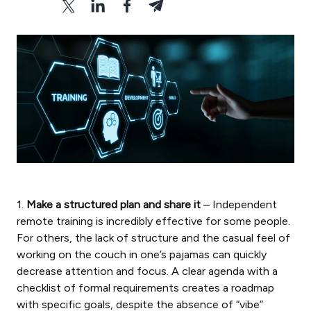
1.
Make a structured plan and share it
– Independent
remote training is incredibly effective for some people.
For others, the lack of structure and the casual feel of
working on the couch in one’s pajamas can quickly
decrease attention and focus. A clear agenda with a
checklist of formal requirements creates a roadmap
with specific goals, despite the absence of “vibe”