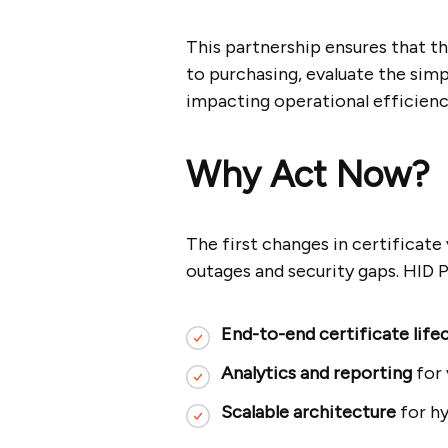
This partnership ensures that t
to purchasing, evaluate the simp
impacting operational efficienc
Why Act Now?
The first changes in certificate 
outages and security gaps. HID P
End-to-end certificate lif
Analytics and reporting
for 
Scalable architecture
for hy