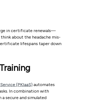
rge in certificate renewals—
u think about the headache mis-
ertificate lifespans taper down
Training
-Service (PKIaaS)
automates
asks. In combination with
n a secure and simulated