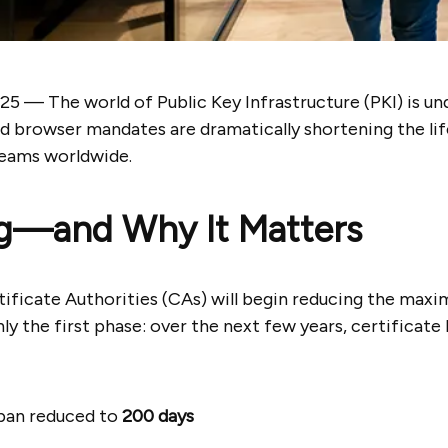
025 —
The world of Public Key Infrastructure (PKI) is un
nd browser mandates are dramatically shortening the lif
teams worldwide.
g—and Why It Matters
rtificate Authorities (CAs) will begin reducing the maxi
nly the first phase: over the next few years, certificate 
pan reduced to
200 days