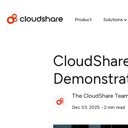
Product
Solutions
CloudShare
Demonstrat
The CloudShare Tea
Dec 03, 2025
-
2
min read