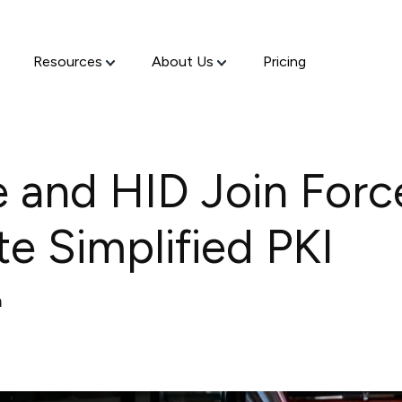
Resources
About Us
Pricing
 and HID Join Forc
e Simplified PKI
m