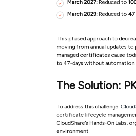
March 2027:
Reduced to
100
March 2029:
Reduced to
47
This phased approach to decreas
moving from annual updates to po
managed certificates cause toda
to 47-days without automation
The Solution: P
To address this challenge,
Cloud
certificate lifecycle managemen
CloudShare’s Hands-On Labs, org
environment.