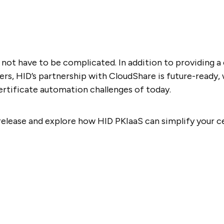
 not have to be complicated. In addition to providing a
s, HID’s partnership with CloudShare is future-ready, 
rtificate automation challenges of today.
release and explore how HID PKIaaS can simplify your 