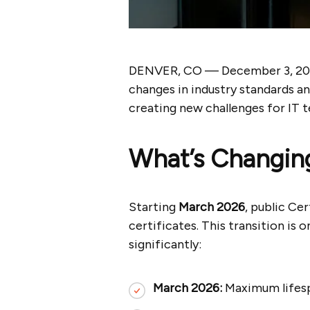
DENVER, CO — December 3, 2
changes in industry standards a
creating new challenges for IT 
What’s Changin
Starting
March 2026
, public Ce
certificates. This transition is o
significantly:
March 2026:
Maximum lifes