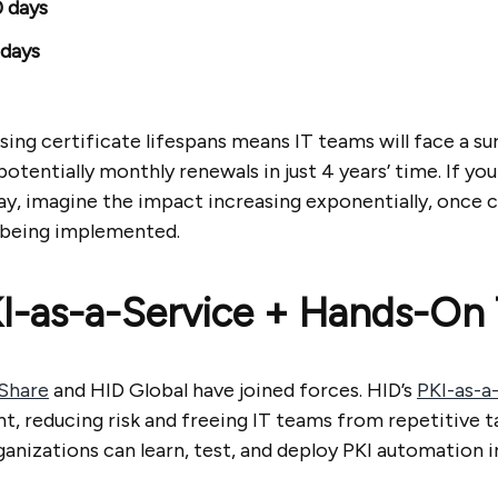
 days
 days
ing certificate lifespans means IT teams will face a su
tentially monthly renewals in just 4 years’ time. If yo
y, imagine the impact increasing exponentially, once c
 being implemented.
KI-as-a-Service + Hands-On 
Share
and HID Global have joined forces. HID’s
PKI-as-a
t, reducing risk and freeing IT teams from repetitive t
anizations can learn, test, and deploy PKI automation i