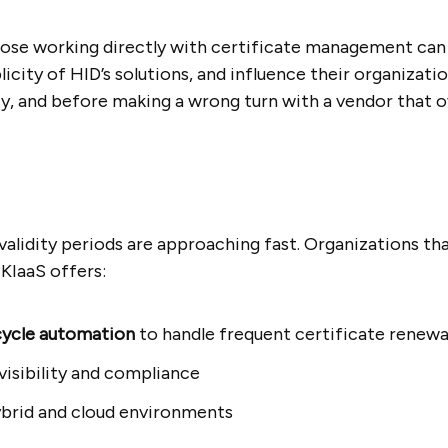
hose working directly with certificate management can
licity of HID’s solutions, and influence their organizat
y, and before making a wrong turn with a vendor that o
validity periods are approaching fast. Organizations tha
KIaaS offers:
ecycle automation
to handle frequent certificate renewa
visibility and compliance
brid and cloud environments