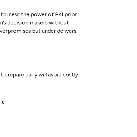
 harness the power of PKI prior
ion’s decision makers without
verpromises but under delivers.
t prepare early will avoid costly
ls