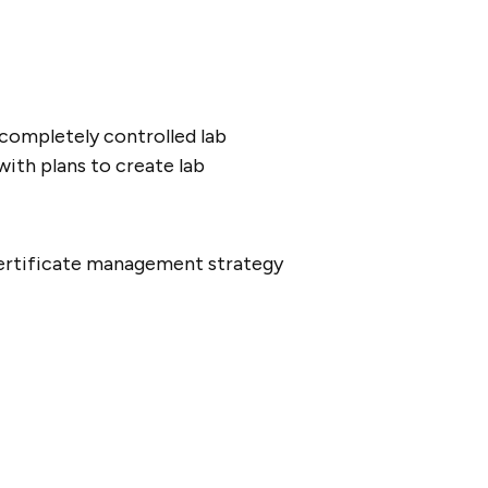
 completely controlled lab
with plans to create lab
certificate management strategy