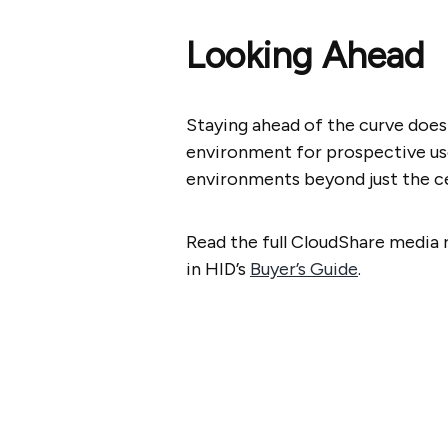
Looking Ahead
Staying ahead of the curve does
environment for prospective user
environments beyond just the ce
Read the full CloudShare media 
in HID’s
Buyer’s Guide
.