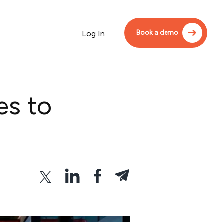
Book a demo
Log In
es to