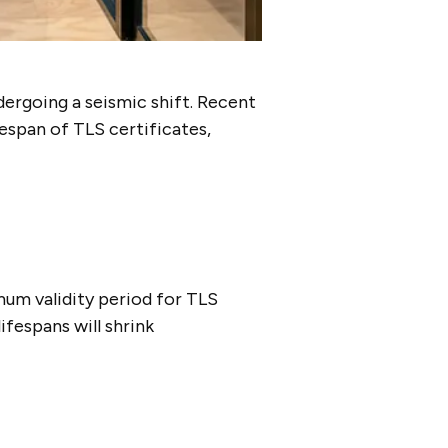
dergoing a seismic shift. Recent
espan of TLS certificates,
mum validity period for TLS
lifespans will shrink