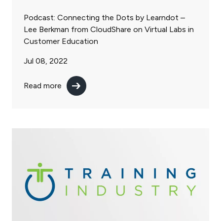
Podcast: Connecting the Dots by Learndot –
Lee Berkman from CloudShare on Virtual Labs in
Customer Education
Jul 08, 2022
Read more