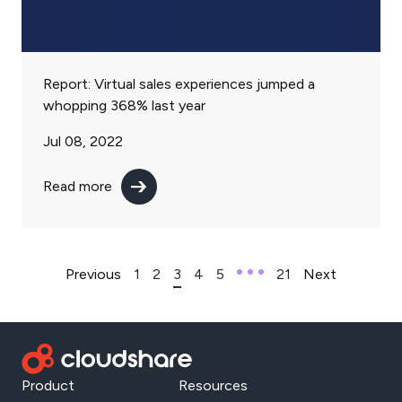
Report: Virtual sales experiences jumped a
whopping 368% last year
Jul 08, 2022
Read more
Previous
1
2
3
4
5
21
Next
Product
Resources