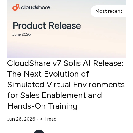
Most recent
CloudShare v7 Solis AI Release:
The Next Evolution of
Simulated Virtual Environments
for Sales Enablement and
Hands-On Training
Jun 26, 2026 -
< 1
read