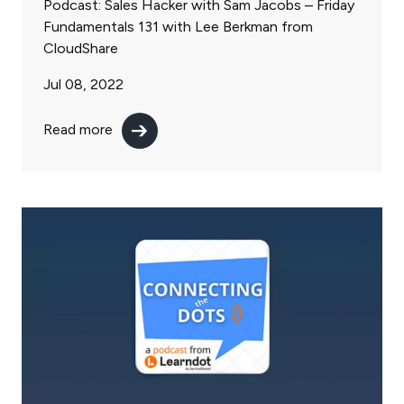
Podcast: Sales Hacker with Sam Jacobs – Friday
Fundamentals 131 with Lee Berkman from
CloudShare
Jul 08, 2022
Read more