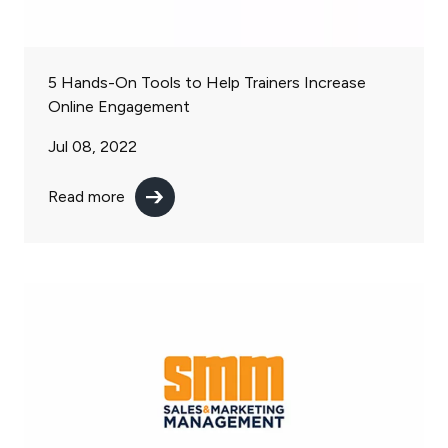
5 Hands-On Tools to Help Trainers Increase
Online Engagement
Jul 08, 2022
Read more