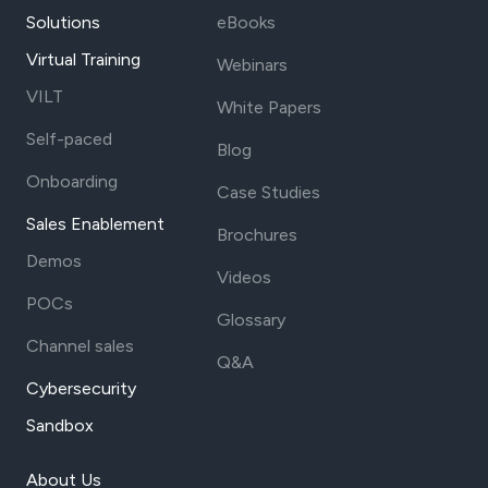
Solutions
eBooks
Virtual Training
Webinars
VILT
White Papers
Self-paced
Blog
Onboarding
Case Studies
Sales Enablement
Brochures
Demos
Videos
POCs
Glossary
Channel sales
Q&A
Cybersecurity
Sandbox
About Us