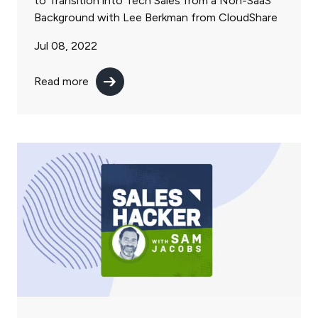
to Transition into Tech Sales from a Non-SaaS
Background with Lee Berkman from CloudShare
Jul 08, 2022
Read more