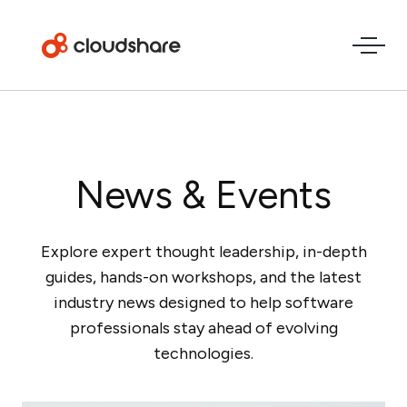
News & Events
Explore expert thought leadership, in-depth
guides, hands-on workshops, and the latest
industry news designed to help software
professionals stay ahead of evolving
technologies.