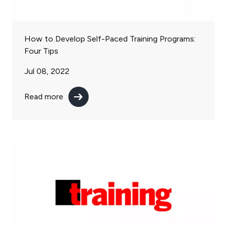
How to Develop Self-Paced Training Programs:
Four Tips
Jul 08, 2022
Read more