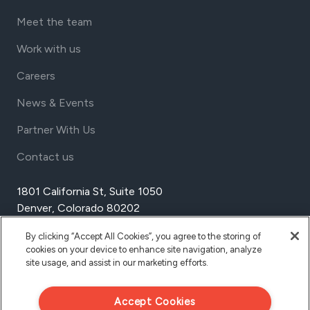
Meet the team
Work with us
Careers
News & Events
Partner With Us
Contact us
1801 California St, Suite 1050
Denver, Colorado 80202
USA
By clicking “Accept All Cookies”, you agree to the storing of
Tel Aviv
cookies on your device to enhance site navigation, analyze
Israel
site usage, and assist in our marketing efforts.
Accept Cookies