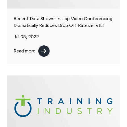
Recent Data Shows: In-app Video Conferencing
Dramatically Reduces Drop Off Rates in VILT
Jul 08, 2022
Read more