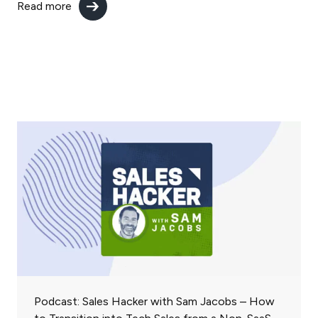
Read more
Podcast: Sales Hacker with Sam Jacobs – How