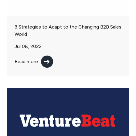
3 Strategies to Adapt to the Changing B2B Sales
World
Jul 08, 2022
Read more