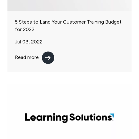
5 Steps to Land Your Customer Training Budget
for 2022
Jul 08, 2022
Read more