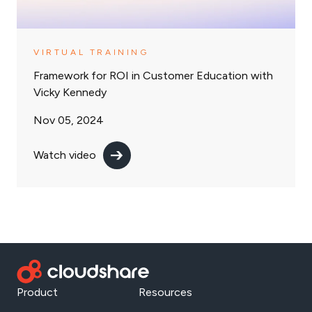
VIRTUAL TRAINING
Framework for ROI in Customer Education with
Vicky Kennedy
Nov 05, 2024
Watch video
Product
Resources