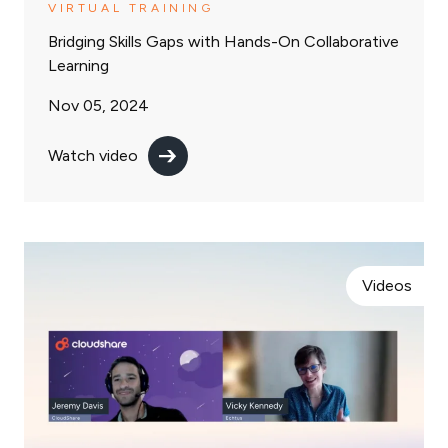
VIRTUAL TRAINING
Bridging Skills Gaps with Hands-On Collaborative
Learning
Nov 05, 2024
Watch video
Videos