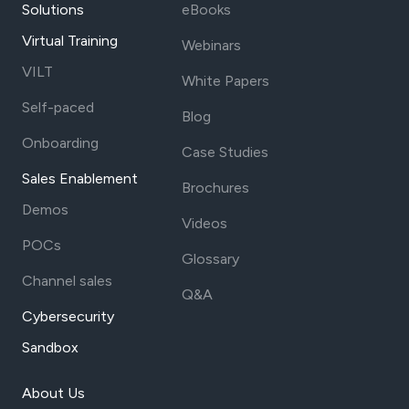
Solutions
eBooks
Virtual Training
Webinars
VILT
White Papers
Self-paced
Blog
Onboarding
Case Studies
Sales Enablement
Brochures
Demos
Videos
POCs
Glossary
Channel sales
Q&A
Cybersecurity
Sandbox
About Us