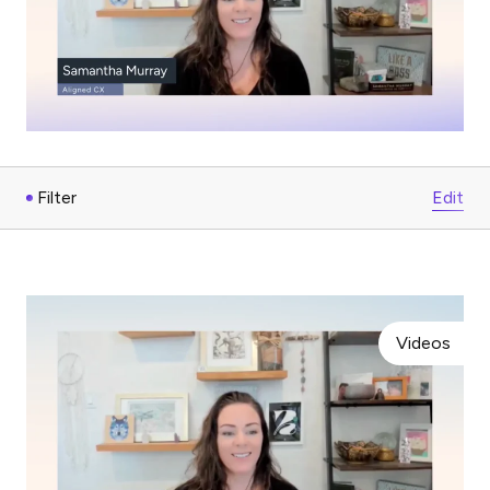
Filter
Edit
Videos