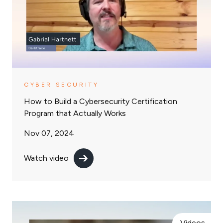
CYBER SECURITY
How to Build a Cybersecurity Certification
Program that Actually Works
Nov 07, 2024
Watch video
Videos