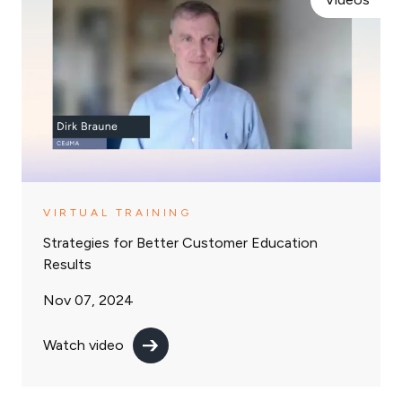
VIRTUAL TRAINING
Strategies for Better Customer Education
Results
Nov 07, 2024
Watch video