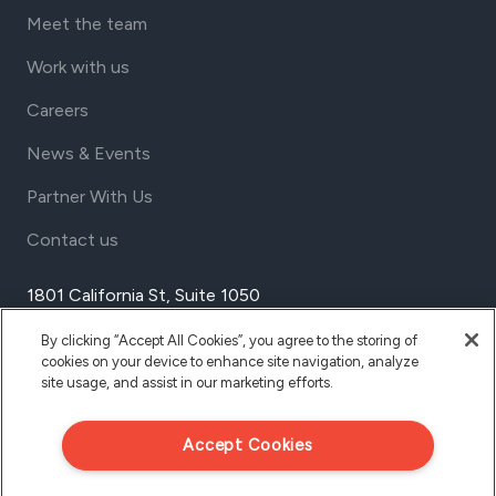
Meet the team
Work with us
Careers
News & Events
Partner With Us
Contact us
1801 California St, Suite 1050
Denver, Colorado 80202
By clicking “Accept All Cookies”, you agree to the storing of
USA
cookies on your device to enhance site navigation, analyze
Tel Aviv
site usage, and assist in our marketing efforts.
Israel
Accept Cookies