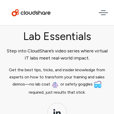
Lab Essentials
Step into CloudShare’s video series where virtual
IT labs meet real-world impact.
Get the best tips, tricks, and insider knowledge from
experts on how to transform your training and sales
demos—no lab coat
or safety goggles
required, just results that stick.