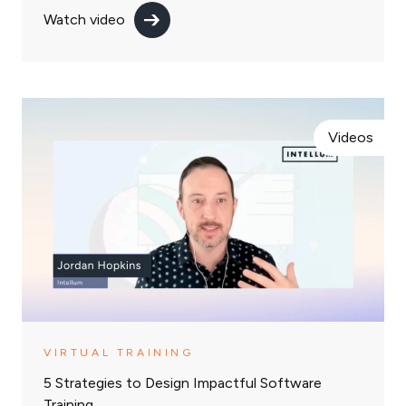
Watch video
Videos
VIRTUAL TRAINING
5 Strategies to Design Impactful Software
Training