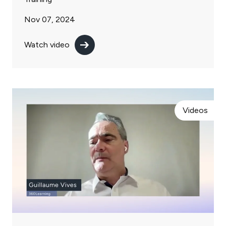
Nov 07, 2024
Watch video
Videos