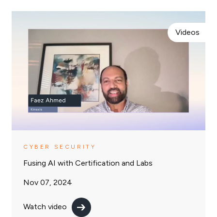
Videos
CYBER SECURITY
Fusing AI with Certification and Labs
Nov 07, 2024
Watch video