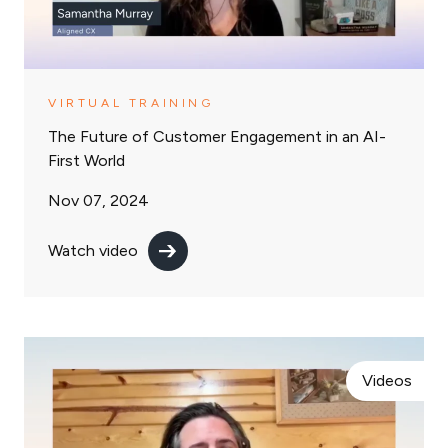
VIRTUAL TRAINING
The Future of Customer Engagement in an AI-
First World
Nov 07, 2024
Watch video
Videos