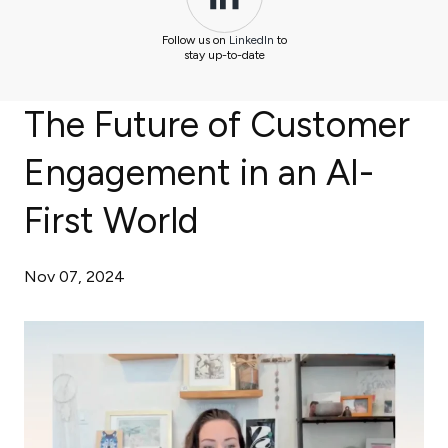
Follow us on
LinkedIn
to
stay up-to-date
The Future of Customer
Engagement in an AI-
First World
Nov 07, 2024