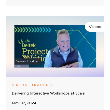
Videos
VIRTUAL TRAINING
Delivering Interactive Workshops at Scale
Nov 07, 2024