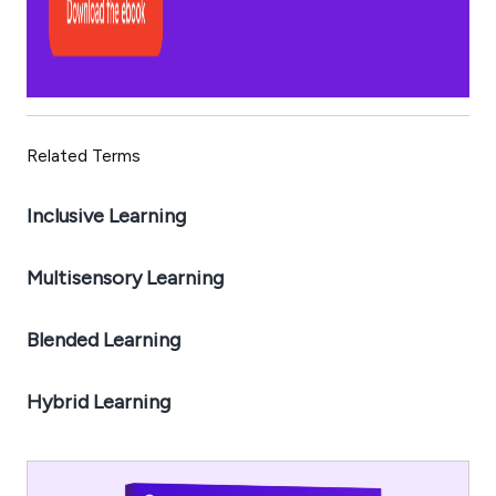
Related Terms
Inclusive Learning
Multisensory Learning
Blended Learning
Hybrid Learning