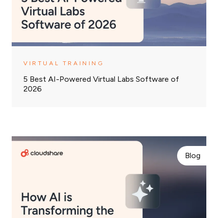
VIRTUAL TRAINING
5 Best AI-Powered Virtual Labs Software of
2026
Blog