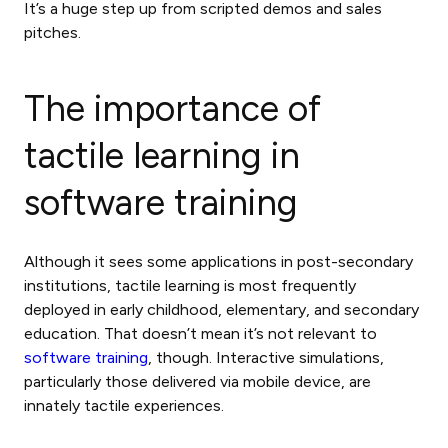
It’s a huge step up from scripted demos and sales
pitches.
The
importance of
tactile learning
in
software training
Although it sees some applications in post-secondary
institutions, tactile learning is most frequently
deployed in early childhood, elementary, and secondary
education. That doesn’t mean it’s not relevant to
software training
, though. Interactive simulations,
particularly those delivered via mobile device, are
innately tactile experiences.