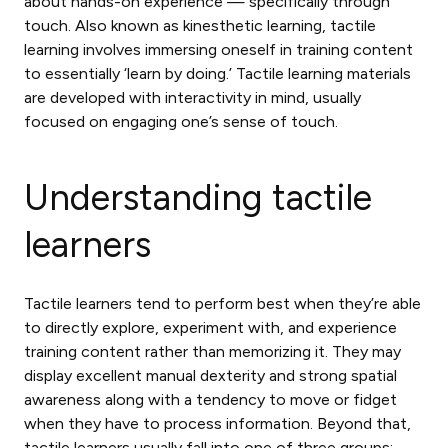
about hands-on experience — specifically through
touch. Also known as kinesthetic learning, tactile
learning involves immersing oneself in training content
to essentially ‘learn by doing.’
Tactile learning materials
are developed with interactivity in mind, usually
focused on engaging one’s sense of touch.
Understanding tactile
learners
Tactile learners tend to perform best when they’re able
to directly explore, experiment with, and experience
training content rather than memorizing it. They may
display excellent manual dexterity and strong spatial
awareness along with a tendency to move or fidget
when they have to process information. Beyond that,
tactile learners usually fall into one of three groups: