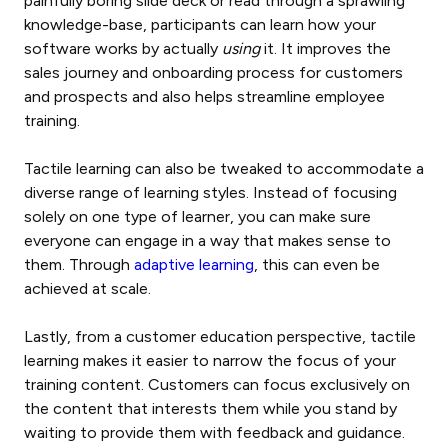
painfully boring slide deck or read through a sprawling
knowledge-base, participants can learn how your
software works by actually
using
it. It improves the
sales journey and onboarding process for customers
and prospects and also helps streamline employee
training.
Tactile learning can also be tweaked to accommodate a
diverse range of learning styles. Instead of focusing
solely on one type of learner, you can make sure
everyone can engage in a way that makes sense to
them. Through
adaptive learning
, this can even be
achieved at scale.
Lastly, from a customer education perspective, tactile
learning makes it easier to narrow the focus of your
training content. Customers can focus exclusively on
the content that interests them while you stand by
waiting to provide them with feedback and guidance.