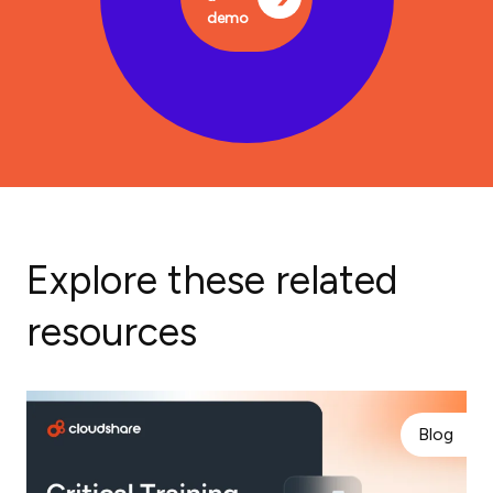
demo
Explore these related
resources
Blog