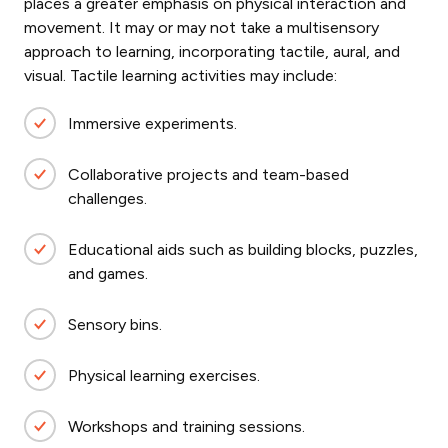
places a greater emphasis on physical interaction and
movement. It may or may not take a multisensory
approach to learning, incorporating tactile, aural, and
visual. Tactile learning
activities may include:
Immersive experiments.
Collaborative projects and team-based
challenges.
Educational aids such as building blocks, puzzles,
and games.
Sensory bins.
Physical learning exercises.
Workshops and training sessions.