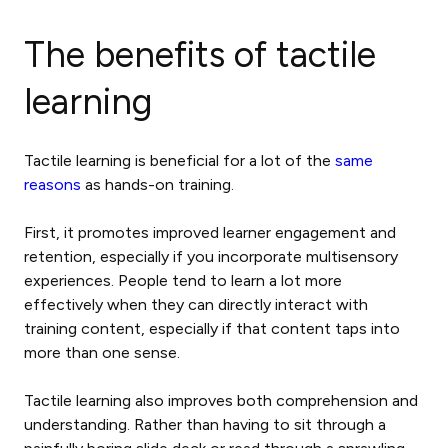
The
benefits of tactile
learning
Tactile learning is beneficial for a lot of the
same
reasons
as hands-on training.
First, it promotes improved learner engagement and
retention, especially if you incorporate multisensory
experiences. People tend to learn a lot more
effectively when they can directly interact with
training content, especially if that content taps into
more than one sense.
Tactile learning also improves both comprehension and
understanding. Rather than having to sit through a