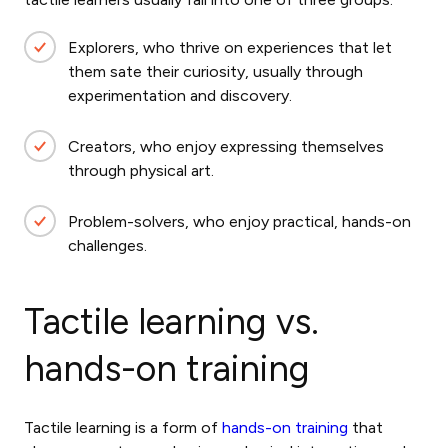
Explorers, who thrive on experiences that let
them sate their curiosity, usually through
experimentation and discovery.
Creators, who enjoy expressing themselves
through physical art.
Problem-solvers, who enjoy practical, hands-on
challenges.
Tactile learning vs.
hands-on training
Tactile learning is a form of
hands-on training
that