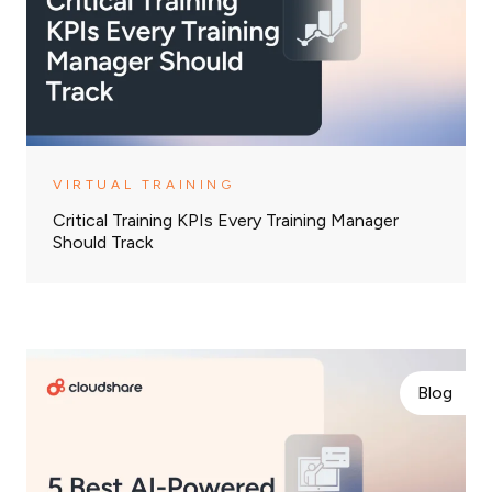
VIRTUAL TRAINING
Critical Training KPIs Every Training Manager
Should Track
Blog