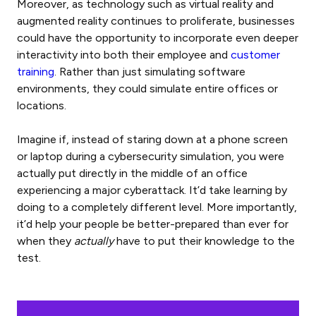
Moreover, as technology such as virtual reality and
augmented reality continues to proliferate, businesses
could have the opportunity to incorporate even deeper
interactivity into both their employee and
customer
training
. Rather than just simulating software
environments, they could simulate entire offices or
locations.
Imagine if, instead of staring down at a phone screen
or laptop during a cybersecurity simulation, you were
actually put directly in the middle of an office
experiencing a major cyberattack. It’d take learning by
doing to a completely different level. More importantly,
it’d help your people be better-prepared than ever for
when they
actually
have to put their knowledge to the
test.