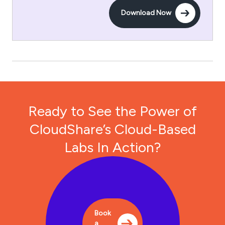
Download Now
Ready to See the Power of
CloudShare’s Cloud-Based
Labs In Action?
Book
a