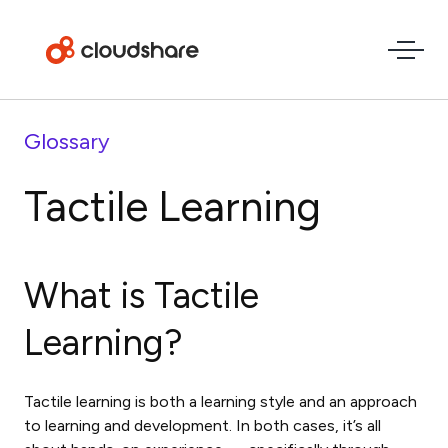
Glossary
Tactile Learning
What is
Tactile
Learning
?
Tactile learning is both a learning style and an approach
to learning and development. In both cases, it’s all