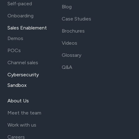
Self-paced
Blog
Onboarding
Case Studies
Sales Enablement
Brochures
Demos
Videos
POCs
Glossary
Channel sales
Q&A
Cybersecurity
Sandbox
About Us
Meet the team
Work with us
Careers