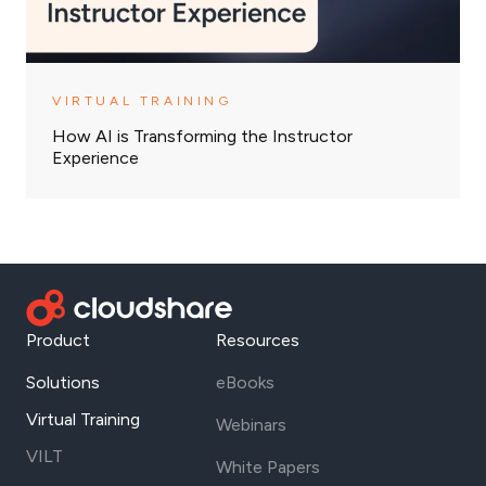
VIRTUAL TRAINING
How AI is Transforming the Instructor
Experience
Product
Resources
Solutions
eBooks
Virtual Training
Webinars
VILT
White Papers