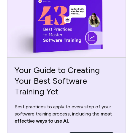
Your Guide to Creating
Your Best Software
Training Yet
Best practices to apply to every step of your
software training process, including the
most
effective ways to use AI.