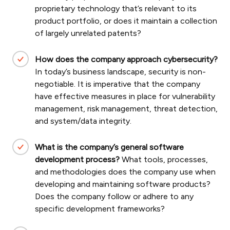
proprietary technology that’s relevant to its
product portfolio, or does it maintain a collection
of largely unrelated patents?
How does the company approach cybersecurity?
In today’s business landscape, security is non-
negotiable. It is imperative that the company
have effective measures in place for vulnerability
management, risk management, threat detection,
and system/data integrity.
What is the company’s general software
development process?
What tools, processes,
and methodologies does the company use when
developing and maintaining software products?
Does the company follow or adhere to any
specific development frameworks?