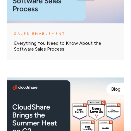
SALES ENABLEMENT
Everything You Need to Know About the
Software Sales Process
Blog