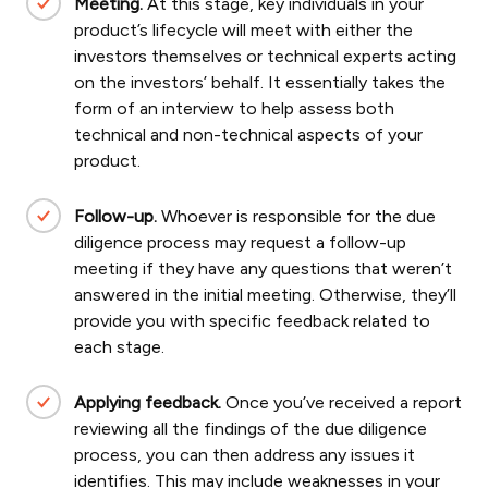
Meeting.
At this stage, key individuals in your
product’s lifecycle will meet with either the
investors themselves or technical experts acting
on the investors’ behalf. It essentially takes the
form of an interview to help assess both
technical and non-technical aspects of your
product.
Follow-up.
Whoever is responsible for the due
diligence process may request a follow-up
meeting if they have any questions that weren’t
answered in the initial meeting. Otherwise, they’ll
provide you with specific feedback related to
each stage.
Applying feedback.
Once you’ve received a report
reviewing all the findings of the due diligence
process, you can then address any issues it
identifies. This may include weaknesses in your