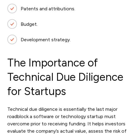
Patents and attributions.
Budget.
Development strategy.
The Importance of
Technical Due Diligence
for Startups
Technical due diligence is essentially the last major
roadblock a software or technology startup must
overcome prior to receiving funding. It helps investors
evaluate the company’s actual value, assess the risk of