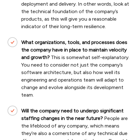
deployment and delivery. In other words, look at
the technical foundation of the company’s
products, as this will give you a reasonable
indicator of their long-term resilience.
What organizations, tools, and processes does
the company have in place to maintain velocity
and growth?
This is somewhat self-explanatory.
You need to consider not just the company’s
software architecture, but also how well its
engineering and operations team will adapt to
change and evolve alongside its development
team.
Will the company need to undergo significant
staffing changes in the near future?
People are
the lifeblood of any company, which means
they’re also a cornerstone of any technical due