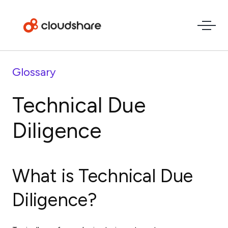
Glossary
Technical Due
Diligence
What is Technical Due
Diligence?