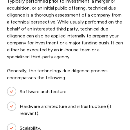
Typically performed prior to investment, a merger or
acquisition, or an initial public offering, technical due
diligence is a thorough assessment of a company from
a technical perspective. While usually performed on the
behalf of an interested third party, technical due
diligence can also be applied internally to prepare your
company for investment or a major funding push. It can
either be executed by an in-house team or a
specialized third-party agency.
Generally, the technology due diligence process
encompasses the following:
Software architecture.
Hardware architecture and infrastructure (if
relevant).
Scalability.