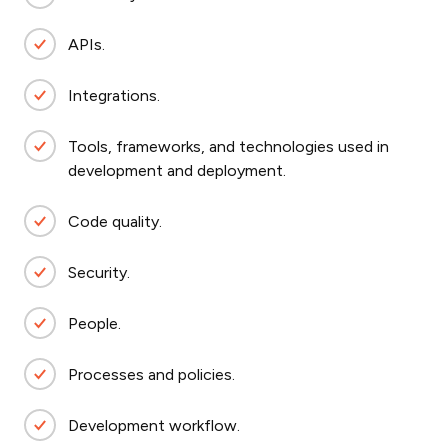
APIs.
Integrations.
Tools, frameworks, and technologies used in
development and deployment.
Code quality.
Security.
People.
Processes and policies.
Development workflow.