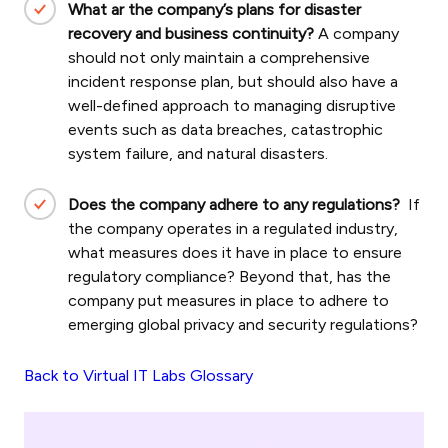
What ar the company’s plans for disaster
recovery and business continuity?
A company
should not only maintain a comprehensive
incident response plan, but should also have a
well-defined approach to managing disruptive
events such as data breaches, catastrophic
system failure, and natural disasters.
Does the company adhere to any regulations?
If
the company operates in a regulated industry,
what measures does it have in place to ensure
regulatory compliance? Beyond that, has the
company put measures in place to adhere to
emerging global privacy and security regulations?
Back to Virtual IT Labs Glossary