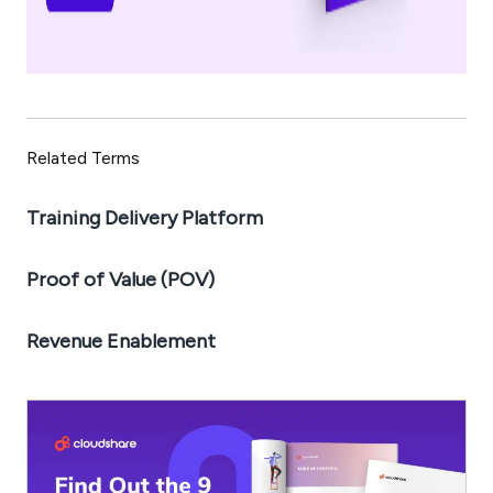
Related Terms
Training Delivery Platform
Proof of Value (POV)
Revenue Enablement