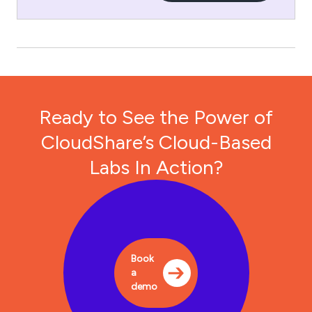
Ready to See the Power of
CloudShare’s Cloud-Based
Labs In Action?
Book
a
demo