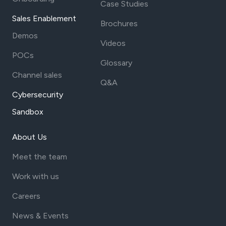
Case Studies
Sales Enablement
Brochures
Demos
Videos
POCs
Glossary
Channel sales
Q&A
Cybersecurity
Sandbox
About Us
Meet the team
Work with us
Careers
News & Events