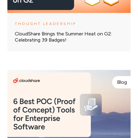
THOUGHT LEADERSHIP
CloudShare Brings the Summer Heat on G2:
Celebrating 39 Badges!
Blog