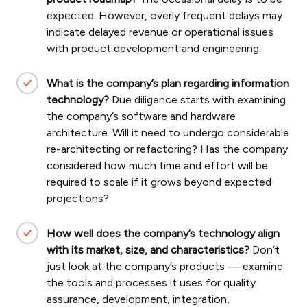
expected. However, overly frequent delays may
indicate delayed revenue or operational issues
with product development and engineering.
What is the company’s plan regarding information
technology?
Due diligence starts with examining
the company’s software and hardware
architecture.
Will it need to undergo considerable
re-architecting or refactoring? Has the company
considered how much time and effort will be
required to scale if it grows beyond expected
projections?
How well does the company’s technology align
with its market, size, and characteristics?
Don’t
just look at the company’s products — examine
the tools and processes it uses for quality
assurance, development, integration,