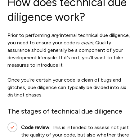
How does technical due
diligence work?
Prior to performing
any
internal
technical due diligence,
you need to ensure your code is
clean.
Quality
assurance should generally be a component of your
development lifecycle. If it’s not, you’ll want to take
measures to introduce it.
Once you’re certain your code is clean of bugs and
glitches, due diligence can typically be divided into six
distinct phases.
The stages of technical due diligence
Code review.
This is intended to assess not just
the quality of your code, but also whether there