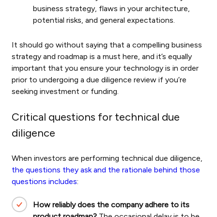
business strategy, flaws in your architecture,
potential risks, and general expectations.
It should go without saying that a compelling business
strategy and roadmap is a must here, and it’s equally
important that you ensure your technology is in order
prior to undergoing a due diligence review if you’re
seeking investment or funding.
Critical questions for technical due
diligence
When investors are performing technical due diligence,
the questions they ask and the rationale behind those
questions includes
:
How reliably does the company adhere to its
product roadmap?
The occasional delay is to be