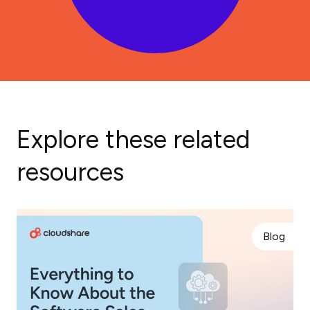
Explore these related
resources
Blog