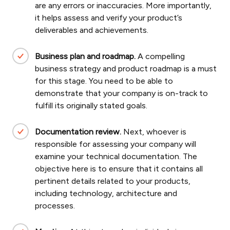
are any errors or inaccuracies. More importantly,
it helps assess and verify your product’s
deliverables and achievements.
Business plan and roadmap.
A compelling
business strategy and product roadmap is a must
for this stage. You need to be able to
demonstrate that your company is on-track to
fulfill its originally stated goals.
Documentation review.
Next, whoever is
responsible for assessing your company will
examine your technical documentation. The
objective here is to ensure that it contains all
pertinent details related to your products,
including technology, architecture and
processes.