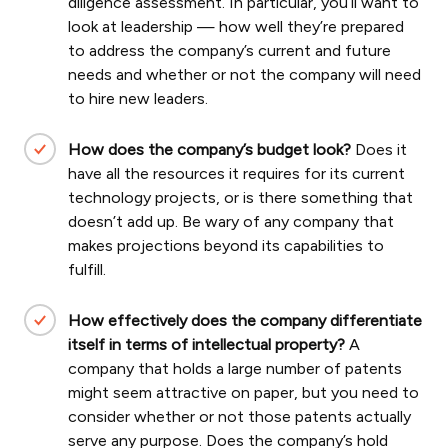
diligence assessment. In particular, you’ll want to
look at leadership — how well they’re prepared
to address the company’s current and future
needs and whether or not the company will need
to hire new leaders.
How does the company’s budget look?
Does it
have all the resources it requires for its current
technology projects, or is there something that
doesn’t add up. Be wary of any company that
makes projections beyond its capabilities to
fulfill.
How effectively does the company differentiate
itself in terms of intellectual property?
A
company that holds a large number of patents
might seem attractive on paper, but you need to
consider whether or not those patents actually
serve any purpose. Does the company’s hold