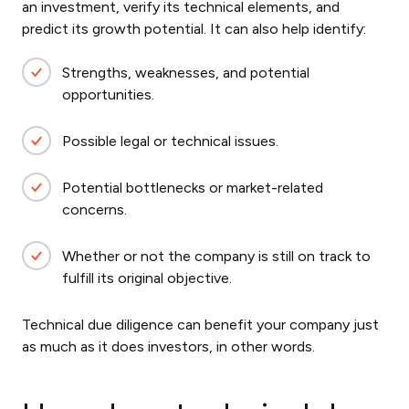
an investment, verify its technical elements, and
predict its growth potential. It can also help identify:
Strengths, weaknesses, and potential
opportunities.
Possible legal or technical issues.
Potential bottlenecks or market-related
concerns.
Whether or not the company is still on track to
fulfill its original objective.
Technical due diligence can benefit your company just
as much as it does investors, in other words.