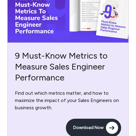
9 Must-Know Metrics to
Measure Sales Engineer
Performance
Find out which metrics matter, and how to
maximize the impact of your Sales Engineers on
business growth.
Download Now