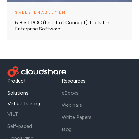
SALES ENABLEMENT
6 Best POC (Proof of Concept) Tools for
Enterprise Software
Product
Resources
Solutions
eBooks
Virtual Training
Webinars
VILT
White Papers
Self-paced
Blog
Onboarding