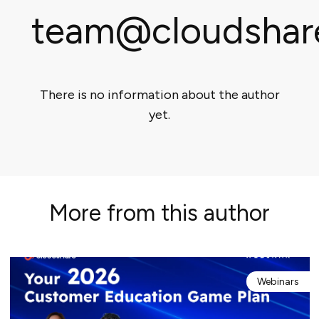
team@cloudshar
There is no information about the author
yet.
More from this author
Webinars