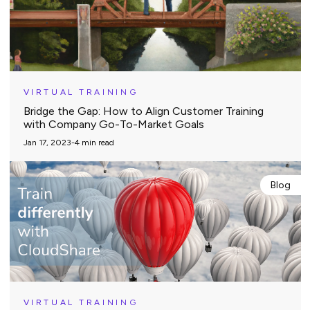
VIRTUAL TRAINING
Bridge the Gap: How to Align Customer Training
with Company Go-To-Market Goals
Jan 17, 2023
-
4
min read
Blog
VIRTUAL TRAINING