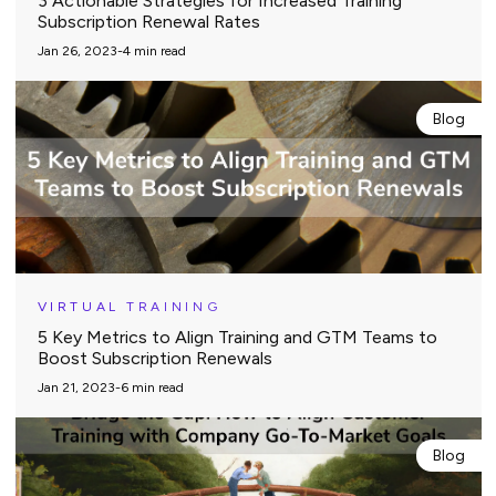
3 Actionable Strategies for Increased Training
Subscription Renewal Rates
Jan 26, 2023
-
4
min read
Blog
VIRTUAL TRAINING
5 Key Metrics to Align Training and GTM Teams to
Boost Subscription Renewals
Jan 21, 2023
-
6
min read
Blog