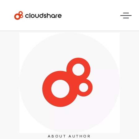
ABOUT AUTHOR