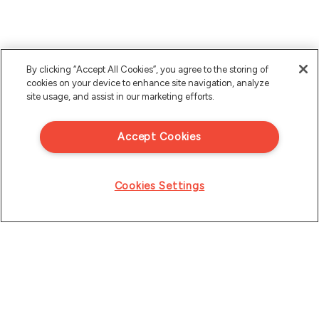
By clicking “Accept All Cookies”, you agree to the storing of
cookies on your device to enhance site navigation, analyze
site usage, and assist in our marketing efforts.
Accept Cookies
Cookies Settings
Product
Resources
Solutions
eBooks