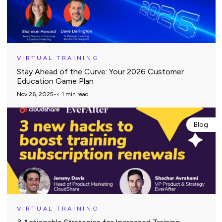
VIRTUAL TRAINING
Stay Ahead of the Curve: Your 2026 Customer
Education Game Plan
Nov 26, 2025
-
< 1
min read
Blog
VIRTUAL TRAINING