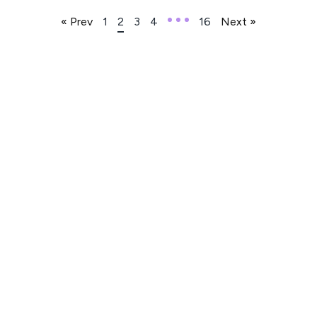
« Prev
1
2
3
4
16
Next »