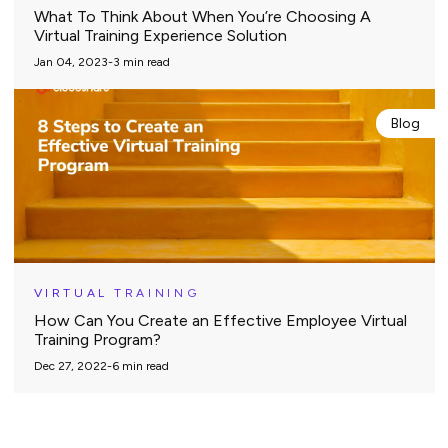
What To Think About When You’re Choosing A
Virtual Training Experience Solution
Jan 04, 2023
-
3
min read
Blog
VIRTUAL TRAINING
How Can You Create an Effective Employee Virtual
Training Program?
Dec 27, 2022
-
6
min read