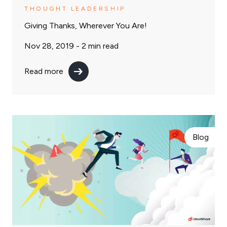
THOUGHT LEADERSHIP
Giving Thanks, Wherever You Are!
Nov 28, 2019 -
2
min read
Read more
Blog