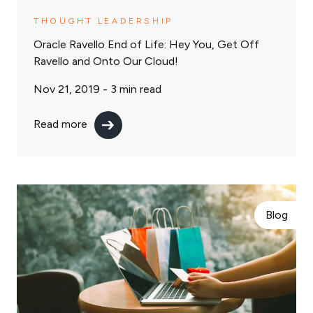
THOUGHT LEADERSHIP
Oracle Ravello End of Life: Hey You, Get Off
Ravello and Onto Our Cloud!
Nov 21, 2019 -
3
min read
Read more
Blog