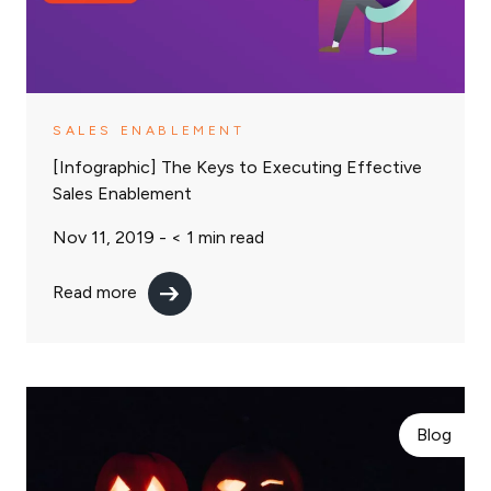
SALES ENABLEMENT
[Infographic] The Keys to Executing Effective
Sales Enablement
Nov 11, 2019 -
< 1
min read
Read more
Blog