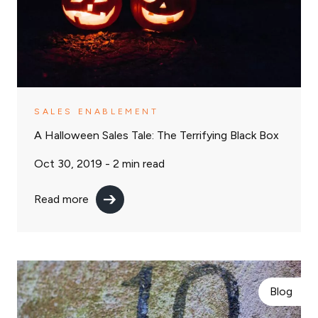
SALES ENABLEMENT
A Halloween Sales Tale: The Terrifying Black Box
Oct 30, 2019 -
2
min read
Read more
Blog