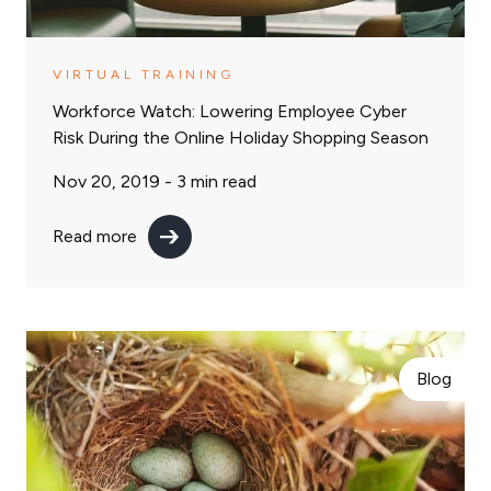
VIRTUAL TRAINING
Workforce Watch: Lowering Employee Cyber
Risk During the Online Holiday Shopping Season
Nov 20, 2019 -
3
min read
Read more
Blog