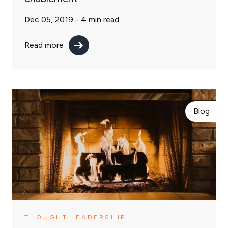
Dec 05, 2019 -
4
min read
Read more
Blog
THOUGHT LEADERSHIP