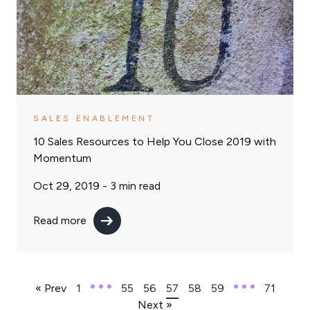
SALES ENABLEMENT
10 Sales Resources to Help You Close 2019 with
Momentum
Oct 29, 2019 -
3
min read
Read more
« Prev
1
55
56
57
58
59
71
Next »