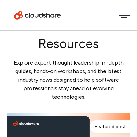
Resources
Explore expert thought leadership, in-depth
guides, hands-on workshops, and the latest
industry news designed to help software
professionals stay ahead of evolving
technologies.
Featured post