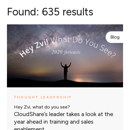
Found:
635 results
Blog
THOUGHT LEADERSHIP
Hey Zvi, what do you see?
CloudShare’s leader takes a look at the
year ahead in training and sales
enablement