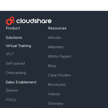
Product
Resources
Solutions
eBooks
Virtual Training
Webinars
VILT
White Papers
Self-paced
Blog
Onboarding
Case Studies
Sales Enablement
Brochures
Demos
Videos
POCs
Glossary