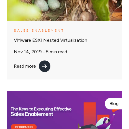
SALES ENABLEMENT
VMware ESXI Nested Virtualization
Nov 14, 2019 -
5
min read
Read more
Blog