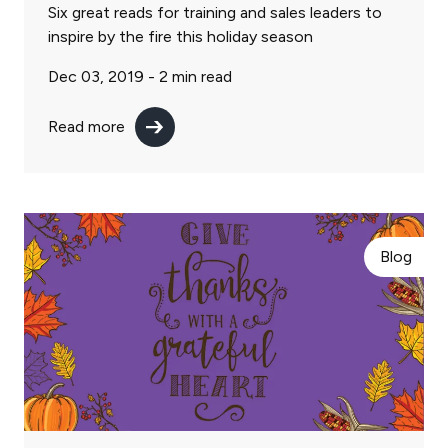
Six great reads for training and sales leaders to
inspire by the fire this holiday season
Dec 03, 2019 -
2
min read
Read more
Blog