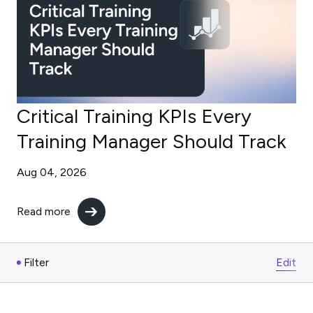
Critical Training KPIs Every
Training Manager Should Track
Aug 04, 2026
Read more
Filter
Edit