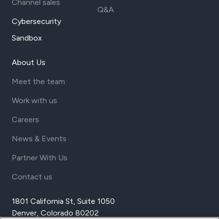
Channel sales
Q&A
Cybersecurity
Sandbox
About Us
Meet the team
Work with us
Careers
News & Events
Partner With Us
Contact us
1801 California St, Suite 1050
Denver, Colorado 80202