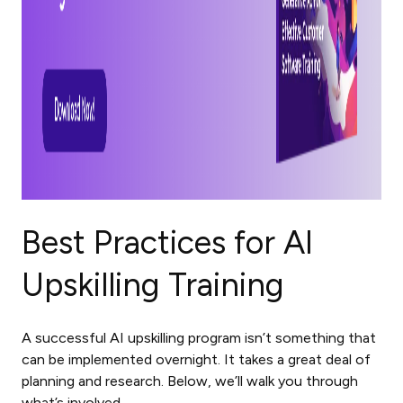
Best Practices for AI
Upskilling Training
A successful AI upskilling program isn’t something that
can be implemented overnight. It takes a great deal of
planning and research. Below, we’ll walk you through
what’s involved.