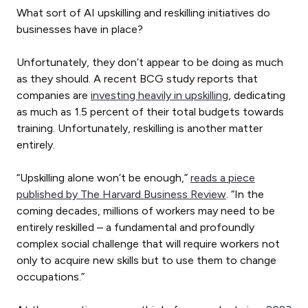
What sort of AI upskilling and reskilling initiatives do
businesses have in place?
Unfortunately, they don’t appear to be doing as much
as they should. A recent BCG study reports that
companies are
investing heavily in upskilling
, dedicating
as much as 1.5 percent of their total budgets towards
training. Unfortunately, reskilling is another matter
entirely.
“Upskilling alone won’t be enough,”
reads a piece
published by The Harvard Business Review
. “In the
coming decades, millions of workers may need to be
entirely reskilled – a fundamental and profoundly
complex social challenge that will require workers not
only to acquire new skills but to use them to change
occupations.”