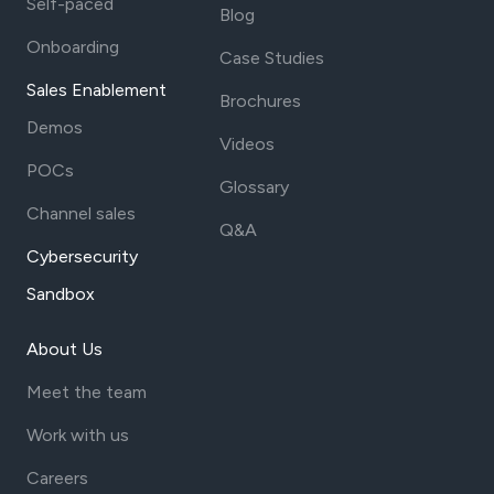
Self-paced
Blog
Onboarding
Case Studies
Sales Enablement
Brochures
Demos
Videos
POCs
Glossary
Channel sales
Q&A
Cybersecurity
Sandbox
About Us
Meet the team
Work with us
Careers