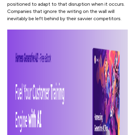
positioned to adapt to that disruption when it occurs.
Companies that ignore the writing on the wall will
inevitably be left behind by their savvier competitors.