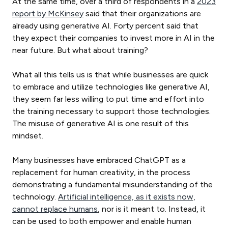
At the same time, over a third of respondents in a
2023
report by McKinsey
said that their organizations are
already using generative AI. Forty percent said that
they expect their companies to invest more in AI in the
near future. But what about training?
What all this tells us is that while businesses are quick
to embrace and utilize technologies like generative AI,
they seem far less willing to put time and effort into
the training necessary to support those technologies.
The misuse of generative AI is one result of this
mindset.
Many businesses have embraced ChatGPT as a
replacement for human creativity, in the process
demonstrating a fundamental misunderstanding of the
technology.
Artificial intelligence, as it exists now,
cannot replace humans
, nor is it meant to. Instead, it
can be used to both empower and enable human