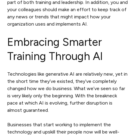
part of both training and leadership. In addition, you and
your colleagues should make an effort to keep track of
any news or trends that might impact how your
organization uses and implements AI.
Embracing Smarter
Training Through AI
Technologies like generative AI are relatively new, yet in
the short time they’ve existed, they’ve completely
changed how we do business. What we’ve seen so far
is very likely only the beginning. With the breakneck
pace at which AI is evolving, further disruption is
almost guaranteed.
Businesses that start working to implement the
technology and upskill their people now will be well-