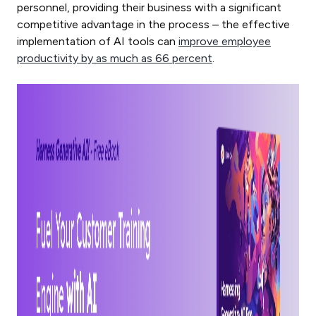
personnel, providing their business with a significant
competitive advantage in the process – the effective
implementation of AI tools can
improve employee
productivity by as much as 66 percent
.