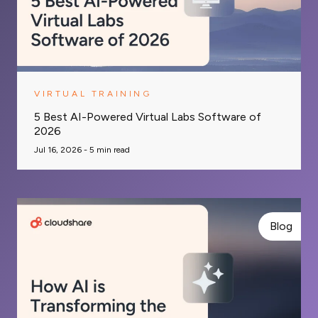
VIRTUAL TRAINING
5 Best AI-Powered Virtual Labs Software of
2026
Jul 16, 2026 -
5
min read
Blog