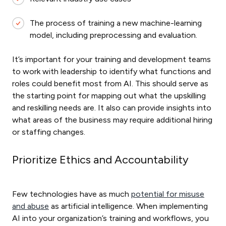
The process of training a new machine-learning
model, including preprocessing and evaluation.
It’s important for your training and development teams
to work with leadership to identify what functions and
roles could benefit most from AI. This should serve as
the starting point for mapping out what the upskilling
and reskilling needs are. It also can provide insights into
what areas of the business may require additional hiring
or staffing changes.
Prioritize Ethics and Accountability
Few technologies have as much
potential for misuse
and abuse
as artificial intelligence. When implementing
AI into your organization’s training and workflows, you