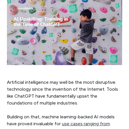
Artificial intelligence may well be the most disruptive
technology since the invention of the Internet. Tools
like ChatGPT have fundamentally upset the
foundations of multiple industries.
Building on that, machine learning-backed AI models
have proved invaluable for
use cases ranging from