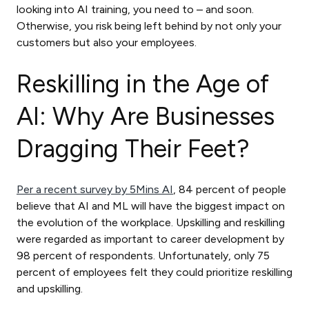
looking into AI training, you need to – and soon.
Otherwise, you risk being left behind by not only your
customers but also your employees.
Reskilling in the Age of
AI: Why Are Businesses
Dragging Their Feet?
Per a recent survey by 5Mins AI
, 84 percent of people
believe that AI and ML will have the biggest impact on
the evolution of the workplace. Upskilling and reskilling
were regarded as important to career development by
98 percent of respondents. Unfortunately, only 75
percent of employees felt they could prioritize reskilling
and upskilling.