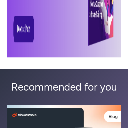
Recommended for you
Blog