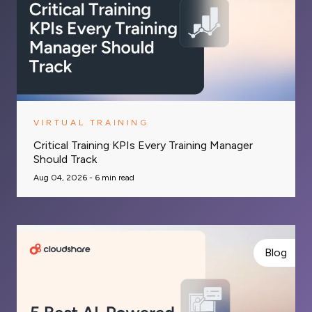
VIRTUAL TRAINING
Critical Training KPIs Every Training Manager
Should Track
Aug 04, 2026 -
6
min read
Blog