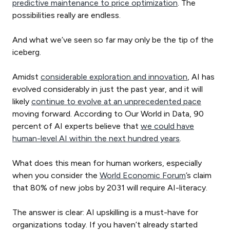
predictive maintenance to price optimization
. The
possibilities really are endless.
And what we’ve seen so far may only be the tip of the
iceberg.
Amidst
considerable exploration and innovation
, AI has
evolved considerably in just the past year, and it will
likely
continue to evolve at an unprecedented pace
moving forward. According to Our World in Data, 90
percent of AI experts believe that
we could have
human-level AI within the next hundred years
.
What does this mean for human workers, especially
when you consider the
World Economic Forum
’s claim
that 80% of new jobs by 2031 will require AI-literacy.
The answer is clear: AI upskilling is a must-have for
organizations today. If you haven’t already started