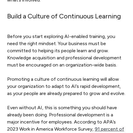
Build a Culture of Continuous Learning
Before you start exploring AI-enabled training, you
need the right mindset. Your business must be
committed to helping its people learn and grow.
Knowledge acquisition and professional development
must be encouraged on an organization-wide basis.
Promoting a culture of continuous learning will allow
your organization to adapt to AI’s rapid development,
as your people are already prepared to grow and evolve.
Even without AI, this is something you should have
already been doing. Professional development is a
major incentive for employees. According to APA’s
2023 Work in America Workforce Survey,
91 percent of