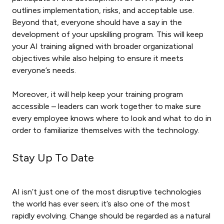
outlines implementation, risks, and acceptable use.
Beyond that, everyone should have a say in the
development of your upskilling program. This will keep
your AI training aligned with broader organizational
objectives while also helping to ensure it meets
everyone’s needs.
Moreover, it will help keep your training program
accessible – leaders can work together to make sure
every employee knows where to look and what to do in
order to familiarize themselves with the technology.
Stay Up To Date
AI isn’t just one of the most disruptive technologies
the world has ever seen; it’s also one of the most
rapidly evolving. Change should be regarded as a natural