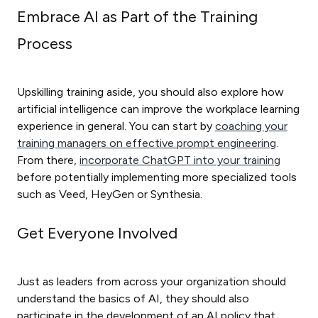
Embrace AI as Part of the Training
Process
Upskilling training aside, you should also explore how
artificial intelligence can improve the workplace learning
experience in general. You can start by
coaching your
training managers on effective prompt engineering
.
From there,
incorporate ChatGPT into your training
before potentially implementing more specialized tools
such as Veed, HeyGen or Synthesia.
Get Everyone Involved
Just as leaders from across your organization should
understand the basics of AI, they should also
participate in the development of an AI policy that