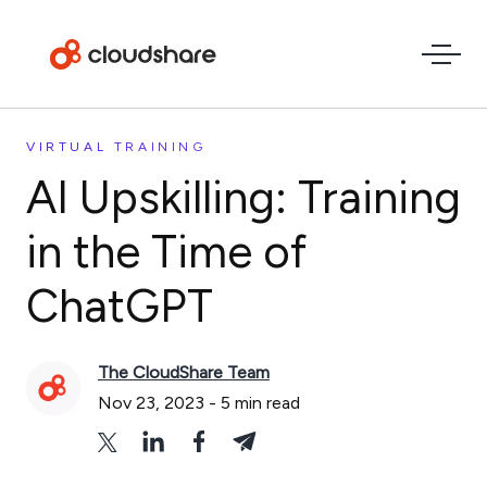
VIRTUAL TRAINING
AI Upskilling: Training
in the Time of
ChatGPT
The CloudShare Team
Nov 23, 2023
-
5
min read