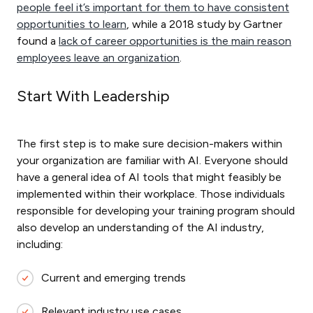
people feel it’s important for them to have consistent
opportunities to learn
, while a 2018 study by Gartner
found a
lack of career opportunities is the main reason
employees leave an organization
.
Start With Leadership
The first step is to make sure decision-makers within
your organization are familiar with AI. Everyone should
have a general idea of AI tools that might feasibly be
implemented within their workplace. Those individuals
responsible for developing your training program should
also develop an understanding of the AI industry,
including:
Current and emerging trends
Relevant industry use cases