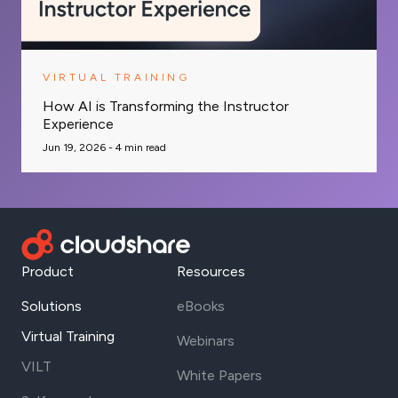
VIRTUAL TRAINING
How AI is Transforming the Instructor
Experience
Jun 19, 2026 -
4
min read
Product
Resources
Solutions
eBooks
Virtual Training
Webinars
VILT
White Papers