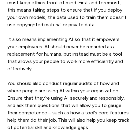
must keep ethics front of mind. First and foremost,
this means taking steps to ensure that if you deploy
your own models, the data used to train them doesn’t
use copyrighted material or private data.
It also means implementing AI so that it empowers
your employees. AI should never be regarded as a
replacement for humans, but instead must be a tool
that allows your people to work more efficiently and
effectively.
You should also conduct regular audits of how and
where people are using AI within your organization.
Ensure that they’re using AI securely and responsibly,
and ask them questions that will allow you to gauge
their competence – such as how a tool’s core features
help them do their job. This will also help you keep track
of potential skill and knowledge gaps.