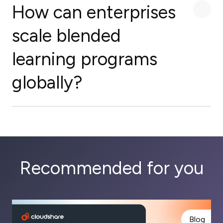
How can enterprises
scale blended
learning programs
globally?
Recommended for you
Blog