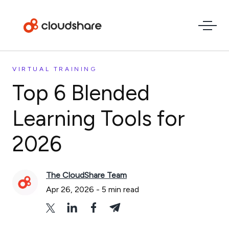
VIRTUAL TRAINING
Top 6 Blended
Learning Tools for
2026
The CloudShare Team
Apr 26, 2026
-
5
min read