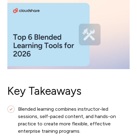
Key Takeaways
Blended learning combines instructor-led
sessions, self-paced content, and hands-on
practice to create more flexible, effective
enterprise training programs.