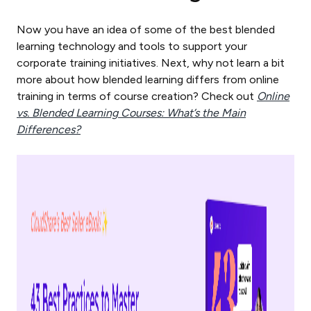
Now you have an idea of some of the best blended
learning technology and tools to support your
corporate training initiatives. Next, why not learn a bit
more about how blended learning differs from online
training in terms of course creation? Check out
Online
vs. Blended Learning Courses: What’s the Main
Differences?