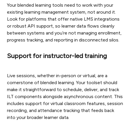
Your blended learning tools need to work with your
existing learning management system, not around it.
Look for platforms that offer native LMS integrations
or robust API support, so learner data flows cleanly
between systems and you’re not managing enrollment,
progress tracking, and reporting in disconnected silos.
Support for instructor-led training
Live sessions, whether in-person or virtual, are a
cornerstone of blended learning. Your toolset should
make it straightforward to schedule, deliver, and track
ILT components alongside asynchronous content. This
includes support for virtual classroom features, session
recording, and attendance tracking that feeds back
into your broader learner data.