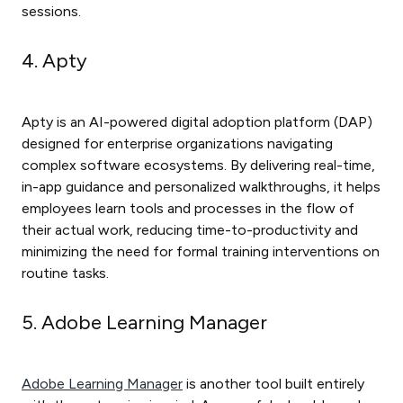
sessions.
4. Apty
Apty is an AI-powered digital adoption platform (DAP)
designed for enterprise organizations navigating
complex software ecosystems. By delivering real-time,
in-app guidance and personalized walkthroughs, it helps
employees learn tools and processes in the flow of
their actual work, reducing time-to-productivity and
minimizing the need for formal training interventions on
routine tasks.
5. Adobe Learning Manager
Adobe Learning Manager
is another tool built entirely