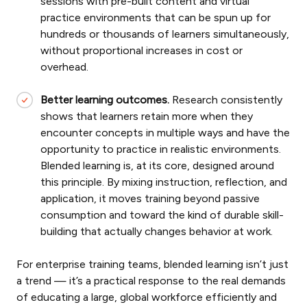
sessions with pre-built content and virtual
practice environments that can be spun up for
hundreds or thousands of learners simultaneously,
without proportional increases in cost or
overhead.
Better learning outcomes.
Research consistently
shows that learners retain more when they
encounter concepts in multiple ways and have the
opportunity to practice in realistic environments.
Blended learning is, at its core, designed around
this principle. By mixing instruction, reflection, and
application, it moves training beyond passive
consumption and toward the kind of durable skill-
building that actually changes behavior at work.
For enterprise training teams, blended learning isn’t just
a trend — it’s a practical response to the real demands
of educating a large, global workforce efficiently and