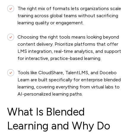
The right mix of formats lets organizations scale
training across global teams without sacrificing
learning quality or engagement.
Choosing the right tools means looking beyond
content delivery. Prioritize platforms that offer
LMS integration, real-time analytics, and support
for interactive, practice-based learning.
Tools like CloudShare, TalentLMS, and Docebo
Learn are built specifically for enterprise blended
learning, covering everything from virtual labs to
AI-personalized learning paths.
What Is Blended
Learning and Why Do