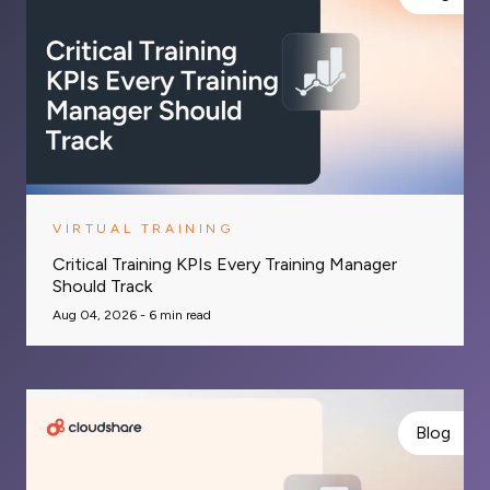
VIRTUAL TRAINING
Critical Training KPIs Every Training Manager
Should Track
Aug 04, 2026 -
6
min read
Blog