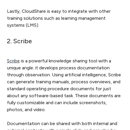
Lastly, CloudShare is easy to integrate with other
training solutions such as learning management
systems (LMS).
2. Scribe
Scribe
is a powerful knowledge sharing tool with a
unique angle: it develops process documentation
through observation. Using artificial intelligence, Scribe
can generate training manuals, process overviews, and
standard operating procedure documents for just
about any software-based task. These documents are
fully customizable and can include screenshots,
photos, and video.
Documentation can be shared with both internal and