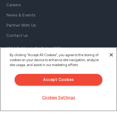
Careers
News & Events
Partner With Us
Contact us
1801 California St, Suite 1050
Denver, Colorado 80202
By clicking “Accept All Cookies”, you agree to the storing of
cookies on your device to enhance site navigation, analyze
USA
site usage, and assist in our marketing efforts.
Tel Aviv
Israel
Accept Cookies
Cookies Settings
Privacy Policy
© 2026 CloudShare Inc., All Rights Reserved.