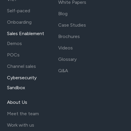
White Papers
Self-paced
Blog
Onboarding
Case Studies
Sales Enablement
Brochures
Demos
Videos
POCs
Glossary
Channel sales
Q&A
Cybersecurity
Sandbox
About Us
Meet the team
Work with us