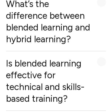
What’s the
difference between
blended learning and
hybrid learning?
Is blended learning
effective for
technical and skills-
based training?