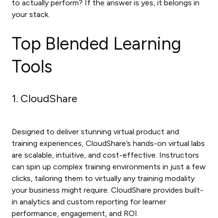
to actually perform? If the answer is yes, it belongs in
your stack.
Top Blended Learning
Tools
1. CloudShare
Designed to deliver stunning virtual product and
training experiences, CloudShare’s hands-on virtual labs
are scalable, intuitive, and cost-effective. Instructors
can spin up complex training environments in just a few
clicks, tailoring them to virtually any training modality
your business might require. CloudShare provides built-
in analytics and custom reporting for learner
performance, engagement, and ROI.