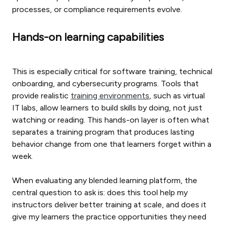
processes, or compliance requirements evolve.
Hands-on learning capabilities
This is especially critical for software training, technical
onboarding, and cybersecurity programs. Tools that
provide realistic
training environments
, such as virtual
IT labs, allow learners to build skills by doing, not just
watching or reading. This hands-on layer is often what
separates a training program that produces lasting
behavior change from one that learners forget within a
week.
When evaluating any blended learning platform, the
central question to ask is: does this tool help my
instructors deliver better training at scale, and does it
give my learners the practice opportunities they need