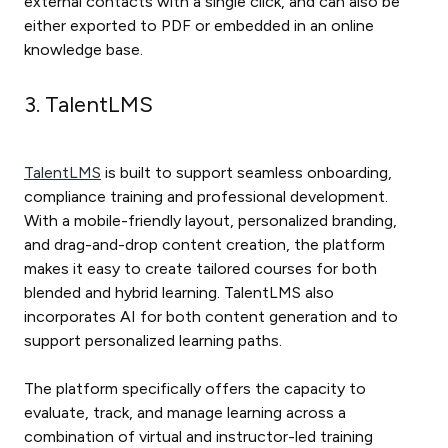
external contacts with a single click, and can also be
either exported to PDF or embedded in an online
knowledge base.
3. TalentLMS
TalentLMS
is built to support seamless onboarding,
compliance training and professional development.
With a mobile-friendly layout, personalized branding,
and drag-and-drop content creation, the platform
makes it easy to create tailored courses for both
blended and hybrid learning. TalentLMS also
incorporates AI for both content generation and to
support personalized learning paths.
The platform specifically offers the capacity to
evaluate, track, and manage learning across a
combination of virtual and instructor-led training