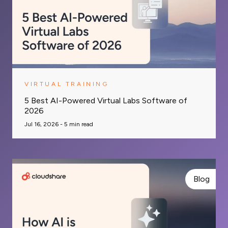
VIRTUAL TRAINING
5 Best AI-Powered Virtual Labs Software of
2026
Jul 16, 2026 -
5
min read
Blog