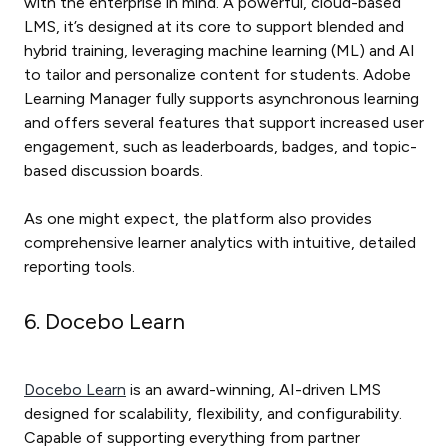
with the enterprise in mind. A powerful, cloud-based
LMS, it’s designed at its core to support blended and
hybrid training, leveraging machine learning (ML) and AI
to tailor and personalize content for students. Adobe
Learning Manager fully supports asynchronous learning
and offers several features that support increased user
engagement, such as leaderboards, badges, and topic-
based discussion boards.
As one might expect, the platform also provides
comprehensive learner analytics with intuitive, detailed
reporting tools.
6. Docebo Learn
Docebo Learn
is an award-winning, AI-driven LMS
designed for scalability, flexibility, and configurability.
Capable of supporting everything from partner