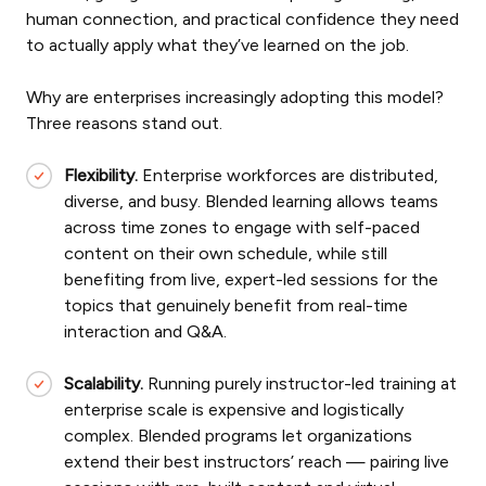
human connection, and practical confidence they need
to actually apply what they’ve learned on the job.
Why are enterprises increasingly adopting this model?
Three reasons stand out.
Flexibility.
Enterprise workforces are distributed,
diverse, and busy. Blended learning allows teams
across time zones to engage with self-paced
content on their own schedule, while still
benefiting from live, expert-led sessions for the
topics that genuinely benefit from real-time
interaction and Q&A.
Scalability.
Running purely instructor-led training at
enterprise scale is expensive and logistically
complex. Blended programs let organizations
extend their best instructors’ reach — pairing live