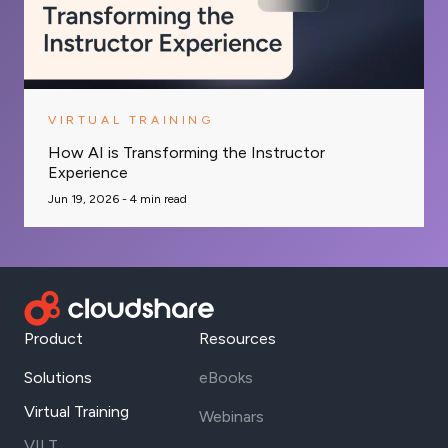
VIRTUAL TRAINING
How AI is Transforming the Instructor
Experience
Jun 19, 2026 -
4
min read
Product
Resources
Solutions
eBooks
Virtual Training
Webinars
VILT