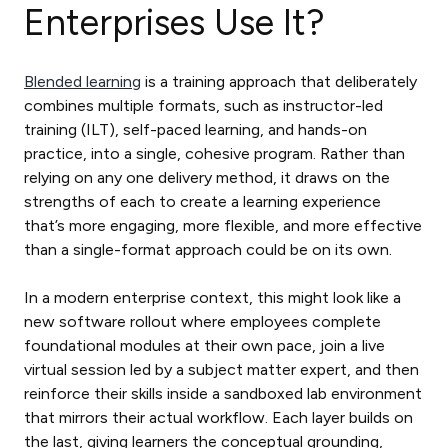
Enterprises Use It?
Blended learning
is a training approach that deliberately
combines multiple formats, such as instructor-led
training (ILT), self-paced learning, and hands-on
practice, into a single, cohesive program. Rather than
relying on any one delivery method, it draws on the
strengths of each to create a learning experience
that’s more engaging, more flexible, and more effective
than a single-format approach could be on its own.
In a modern enterprise context, this might look like a
new software rollout where employees complete
foundational modules at their own pace, join a live
virtual session led by a subject matter expert, and then
reinforce their skills inside a sandboxed lab environment
that mirrors their actual workflow. Each layer builds on
the last, giving learners the conceptual grounding,