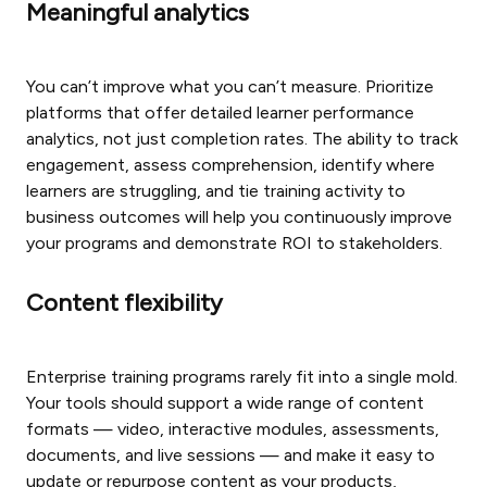
Meaningful analytics
You can’t improve what you can’t measure. Prioritize
platforms that offer detailed learner performance
analytics, not just completion rates. The ability to track
engagement, assess comprehension, identify where
learners are struggling, and tie training activity to
business outcomes will help you continuously improve
your programs and demonstrate ROI to stakeholders.
Content flexibility
Enterprise training programs rarely fit into a single mold.
Your tools should support a wide range of content
formats — video, interactive modules, assessments,
documents, and live sessions — and make it easy to
update or repurpose content as your products,