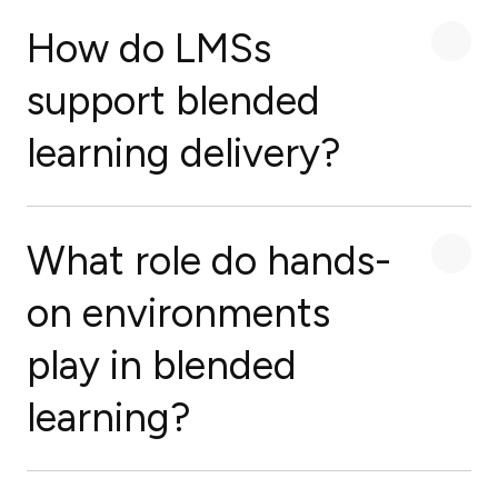
How do LMSs
support blended
learning delivery?
What role do hands-
on environments
play in blended
learning?