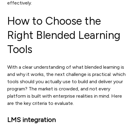
effectively.
How to Choose the
Right Blended Learning
Tools
With a clear understanding of what blended learning is
and why it works, the next challenge is practical: which
tools should you actually use to build and deliver your
program? The market is crowded, and not every
platform is built with enterprise realities in mind. Here
are the key criteria to evaluate.
LMS integration