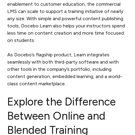
enablement to customer education, the commercial
LMS can scale to support a training initiative of nearly
any size. With simple and powerful content publishing
tools, Docebo Learn also helps your instructors spend
less time on content creation and more time focused
on students.
As Docebo’s flagship product, Learn integrates
seamlessly with both third-party software and with
other tools in the company’s portfolio, including
content generation, embedded learning, and a world-
class content marketplace.
Explore the Difference
Between Online and
Blended Training