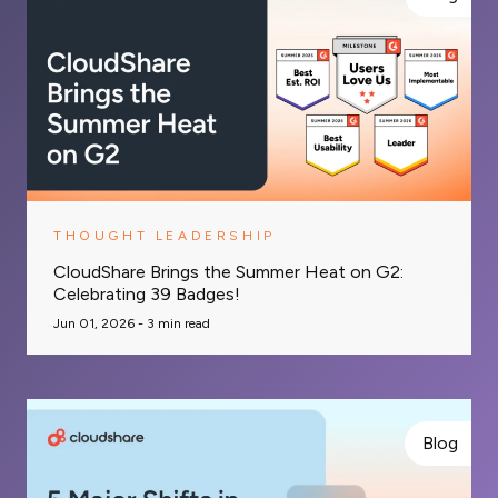
THOUGHT LEADERSHIP
CloudShare Brings the Summer Heat on G2:
Celebrating 39 Badges!
Jun 01, 2026 -
3
min read
Blog