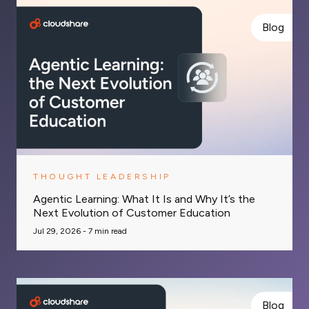
Blog
THOUGHT LEADERSHIP
Agentic Learning: What It Is and Why It’s the
Next Evolution of Customer Education
Jul 29, 2026 -
7
min read
Blog