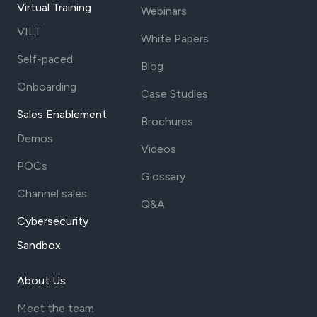
Virtual Training
Webinars
VILT
White Papers
Self-paced
Blog
Onboarding
Case Studies
Sales Enablement
Brochures
Demos
Videos
POCs
Glossary
Channel sales
Q&A
Cybersecurity
Sandbox
About Us
Meet the team