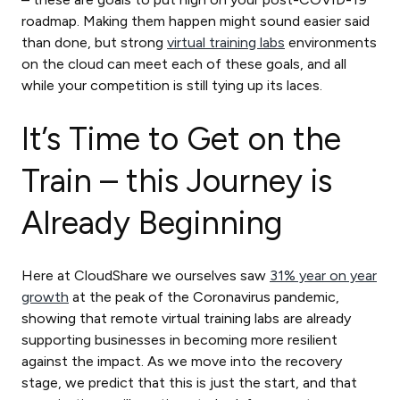
roadmap. Making them happen might sound easier said
than done, but strong
virtual training labs
environments
on the cloud can meet each of these goals, and all
while your competition is still tying up its laces.
It’s Time to Get on the
Train – this Journey is
Already Beginning
Here at CloudShare we ourselves saw
31% year on year
growth
at the peak of the Coronavirus pandemic,
showing that remote virtual training labs are already
supporting businesses in becoming more resilient
against the impact. As we move into the recovery
stage, we predict that this is just the start, and that