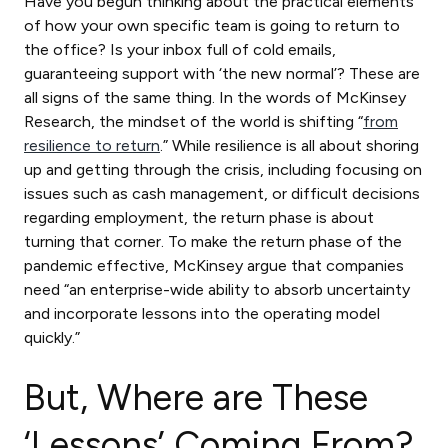
Have you begun thinking about the practical elements
of how your own specific team is going to return to
the office? Is your inbox full of cold emails,
guaranteeing support with ‘the new normal’? These are
all signs of the same thing. In the words of McKinsey
Research, the mindset of the world is shifting “
from
resilience to return
.” While resilience is all about shoring
up and getting through the crisis, including focusing on
issues such as cash management, or difficult decisions
regarding employment, the return phase is about
turning that corner. To make the return phase of the
pandemic effective, McKinsey argue that companies
need “an enterprise-wide ability to absorb uncertainty
and incorporate lessons into the operating model
quickly.”
But, Where are These
‘Lessons’ Coming From?