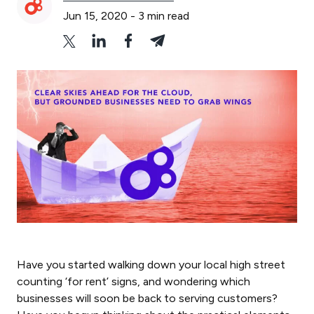
Jun 15, 2020
-
3
min read
Have you started walking down your local high street
counting ‘for rent’ signs, and wondering which
businesses will soon be back to serving customers?