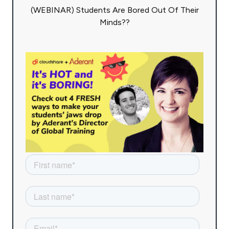
(WEBINAR) Students Are Bored Out Of Their
Minds??