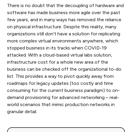
There is no doubt that the decoupling of hardware and
software has made business more agile over the past
few years, and in many ways has removed the reliance
on physical infrastructure. Despite this reality, many
organizations still don’t have a solution for replicating
more complex virtual environments anywhere, which
stopped business in its tracks when COVID-19
attacked. With a cloud-based virtual labs solution,
infrastructure cost for a whole new area of the
business can be checked off the organizational to-do
list. This provides a way to pivot quickly away from
roadmaps for legacy updates (too costly and time
consuming for the current business paradigm) to on-
demand provisioning for advanced networking – real-
world scenarios that mimic production networks in
granular detail.