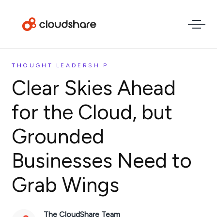
THOUGHT LEADERSHIP
Clear Skies Ahead
for the Cloud, but
Grounded
Businesses Need to
Grab Wings
The CloudShare Team