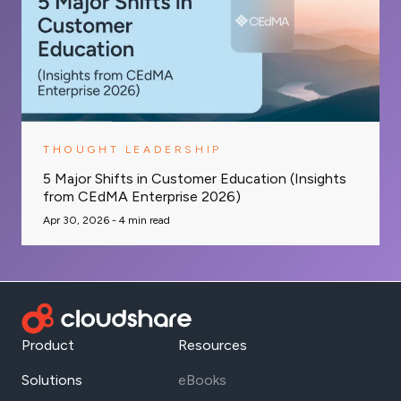
THOUGHT LEADERSHIP
5 Major Shifts in Customer Education (Insights
from CEdMA Enterprise 2026)
Apr 30, 2026 -
4
min read
Product
Resources
Solutions
eBooks