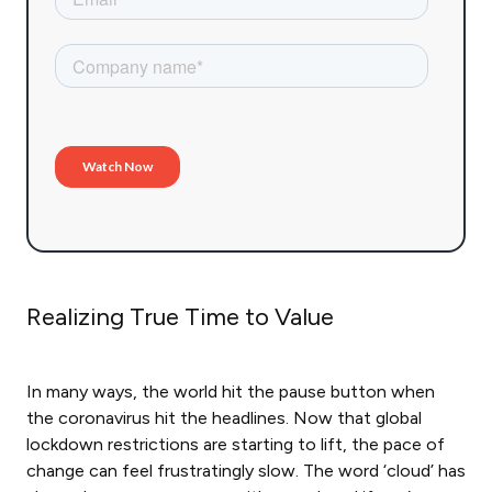
Realizing True Time to Value
In many ways, the world hit the pause button when
the coronavirus hit the headlines. Now that global
lockdown restrictions are starting to lift, the pace of
change can feel frustratingly slow. The word ‘cloud’ has