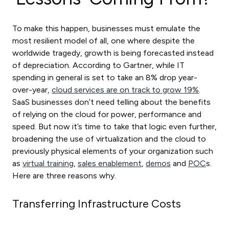
To make this happen, businesses must emulate the
most resilient model of all, one where despite the
worldwide tragedy, growth is being forecasted instead
of depreciation. According to Gartner, while IT
spending in general is set to take an 8% drop year-
over-year,
cloud services are on track to grow 19%
.
SaaS businesses don’t need telling about the benefits
of relying on the cloud for power, performance and
speed. But now it’s time to take that logic even further,
broadening the use of virtualization and the cloud to
previously physical elements of your organization such
as
virtual training
,
sales enablement
,
demos
and
POC
s.
Here are three reasons why.
Transferring Infrastructure Costs