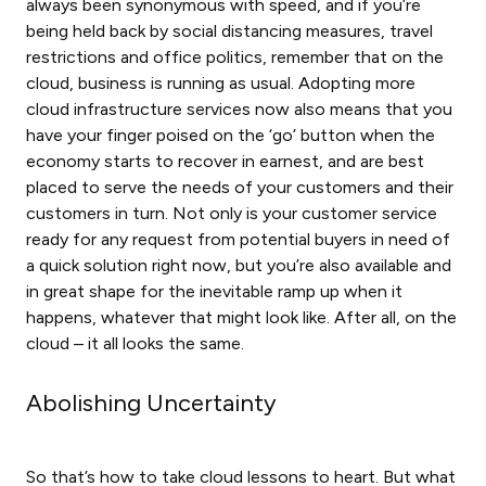
always been synonymous with speed, and if you’re
being held back by social distancing measures, travel
restrictions and office politics, remember that on the
cloud, business is running as usual. Adopting more
cloud infrastructure services now also means that you
have your finger poised on the ‘go’ button when the
economy starts to recover in earnest, and are best
placed to serve the needs of your customers and their
customers in turn. Not only is your customer service
ready for any request from potential buyers in need of
a quick solution right now, but you’re also available and
in great shape for the inevitable ramp up when it
happens, whatever that might look like. After all, on the
cloud – it all looks the same.
Abolishing Uncertainty
So that’s how to take cloud lessons to heart. But what