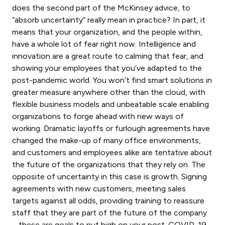
does the second part of the McKinsey advice, to
“absorb uncertainty” really mean in practice? In part, it
means that your organization, and the people within,
have a whole lot of fear right now. Intelligence and
innovation are a great route to calming that fear, and
showing your employees that you’ve adapted to the
post-pandemic world. You won’t find smart solutions in
greater measure anywhere other than the cloud, with
flexible business models and unbeatable scale enabling
organizations to forge ahead with new ways of
working. Dramatic layoffs or furlough agreements have
changed the make-up of many office environments,
and customers and employees alike are tentative about
the future of the organizations that they rely on. The
opposite of uncertainty in this case is growth. Signing
agreements with new customers, meeting sales
targets against all odds, providing training to reassure
staff that they are part of the future of the company
– these are goals to put high on your post-COVID-19