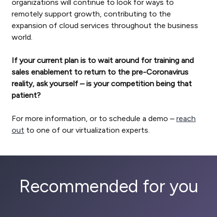
organizations will continue to look for ways to
remotely support growth, contributing to the
expansion of cloud services throughout the business
world.
If your current plan is to wait around for training and
sales enablement to return to the pre-Coronavirus
reality, ask yourself – is your competition being that
patient?
For more information, or to schedule a demo –
reach
out
to one of our virtualization experts.
Recommended for you