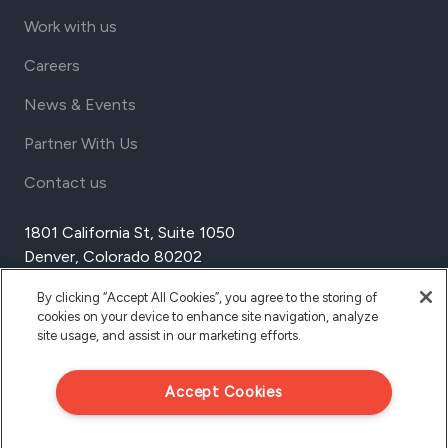
Work with us
Careers
News & Events
Partner With Us
Contact us
1801 California St, Suite 1050
Denver, Colorado 80202
USA
By clicking “Accept All Cookies”, you agree to the storing of
Tel Aviv
cookies on your device to enhance site navigation, analyze
Israel
site usage, and assist in our marketing efforts.
Accept Cookies