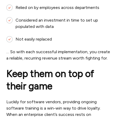
Relied on by employees across departments
Considered an investment in time to set up
populated with data
Not easily replaced
… So with each successful implementation, you create
a reliable, recurring revenue stream worth fighting for.
Keep them on top of
their game
Luckily for software vendors, providing ongoing
software training is a win-win way to drive loyalty.
When an enterprise client’s success rests on