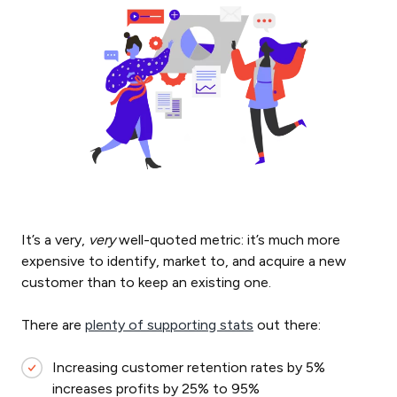
It’s a very,
very
well-quoted metric: it’s much more
expensive to identify, market to, and acquire a new
customer than to keep an existing one.
There are
plenty of supporting stats
out there:
Increasing customer retention rates by 5%
increases profits by 25% to 95%