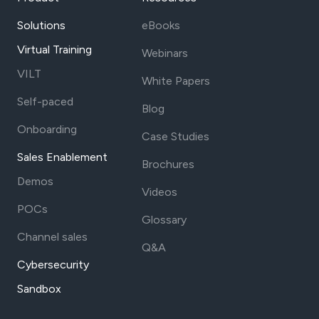
Solutions
eBooks
Virtual Training
Webinars
VILT
White Papers
Self-paced
Blog
Onboarding
Case Studies
Sales Enablement
Brochures
Demos
Videos
POCs
Glossary
Channel sales
Q&A
Cybersecurity
Sandbox