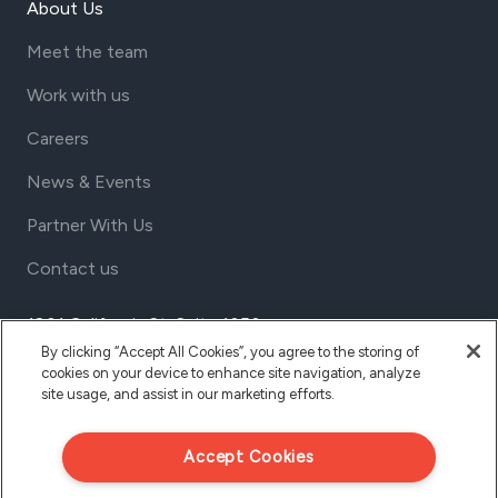
About Us
Meet the team
Work with us
Careers
News & Events
Partner With Us
Contact us
1801 California St, Suite 1050
Denver, Colorado 80202
By clicking “Accept All Cookies”, you agree to the storing of
cookies on your device to enhance site navigation, analyze
USA
site usage, and assist in our marketing efforts.
Tel Aviv
Israel
Accept Cookies