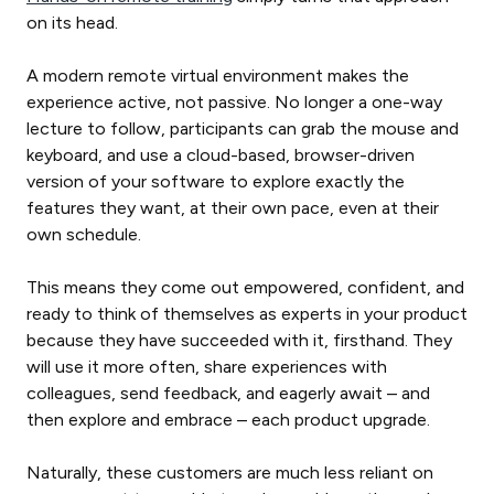
on its head.
A modern remote virtual environment makes the
experience active, not passive. No longer a one-way
lecture to follow, participants can grab the mouse and
keyboard, and use a cloud-based, browser-driven
version of your software to explore exactly the
features they want, at their own pace, even at their
own schedule.
This means they come out empowered, confident, and
ready to think of themselves as experts in your product
because they have succeeded with it, firsthand. They
will use it more often, share experiences with
colleagues, send feedback, and eagerly await – and
then explore and embrace – each product upgrade.
Naturally, these customers are much less reliant on