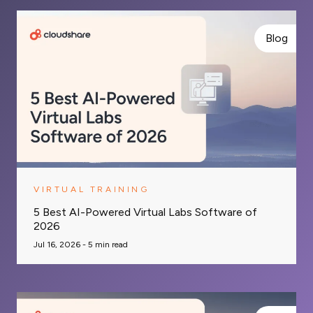
Blog
VIRTUAL TRAINING
5 Best AI-Powered Virtual Labs Software of
2026
Jul 16, 2026 -
5
min read