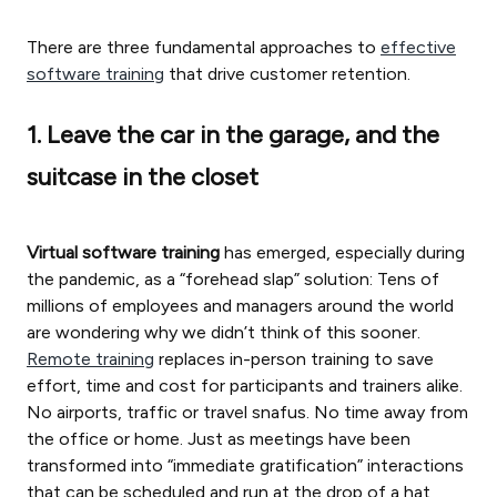
There are three fundamental approaches to
effective
software training
that drive customer retention.
1. Leave the car in the garage, and the
suitcase in the closet
Virtual software training
has emerged, especially during
the pandemic, as a “forehead slap” solution: Tens of
millions of employees and managers around the world
are wondering why we didn’t think of this sooner.
Remote training
replaces in-person training to save
effort, time and cost for participants and trainers alike.
No airports, traffic or travel snafus. No time away from
the office or home. Just as meetings have been
transformed into “immediate gratification” interactions
that can be scheduled and run at the drop of a hat,