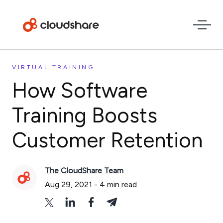
VIRTUAL TRAINING
How Software
Training Boosts
Customer Retention
The CloudShare Team
Aug 29, 2021
-
4
min read