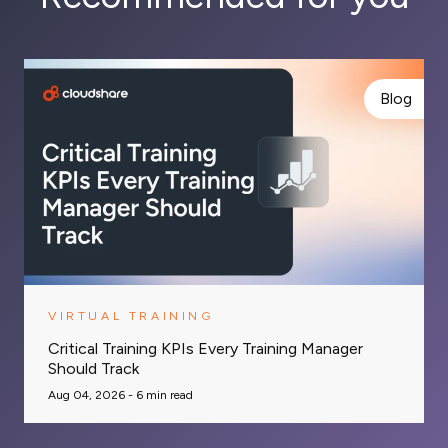
Blog
VIRTUAL TRAINING
Critical Training KPIs Every Training Manager
Should Track
Aug 04, 2026 -
6
min read