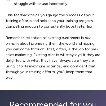
struggle with or use incorrectly.
This feedback helps you gauge the success of your
training efforts and help keep your training program
compelling enough to consistently boost retention.
Remember: retention of existing customers is
not
primarily about promising them the world and hoping
you can come through. That, often, is the job for pre-
sales marketing. Existing clients will stay loyal if they are
delighted with what they have, always sure they are
using it to its maximum potential, and confident that,
through your training efforts, you’ll keep them that
way.
Recommended for you