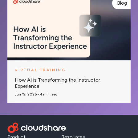
Blog
VIRTUAL TRAINING
How AI is Transforming the Instructor
Experience
Jun 19, 2026 -
4
min read
Product
Resources