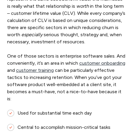
is really what that relationship is
worth
in the long term
– customer lifetime value (CLV). While every company’s
calculation of CLV is based on unique considerations,
there are specific sectors in which reducing churn is
worth
especially
serious thought, strategy and, when
necessary, investment of resources.
One of those sectors is enterprise software sales. And
conveniently, it’s an area in which
customer onboarding
and
customer training
can be particularly effective
tactics to increasing retention. When you’ve got your
software product well-embedded at a client site, it
becomes a must-have, not a nice-to-have because it
is:
Used for substantial time each day
Central to accomplish mission-critical tasks