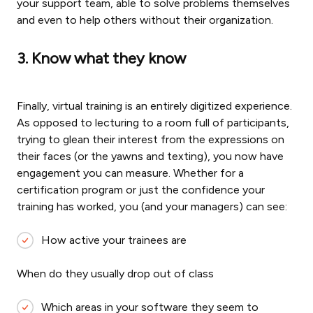
your support team, able to solve problems themselves
and even to help others without their organization.
3. Know what they know
Finally, virtual training is an entirely digitized experience.
As opposed to lecturing to a room full of participants,
trying to glean their interest from the expressions on
their faces (or the yawns and texting), you now have
engagement you can measure. Whether for a
certification program or just the confidence your
training has worked, you (and your managers) can see:
How active your trainees are
When do they usually drop out of class
Which areas in your software they seem to