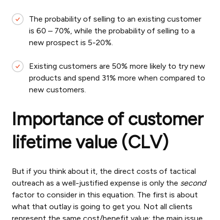
The probability of selling to an existing customer
is 60 – 70%, while the probability of selling to a
new prospect is 5-20%.
Existing customers are 50% more likely to try new
products and spend 31% more when compared to
new customers.
Importance of customer
lifetime value (CLV)
But if you think about it, the direct costs of tactical
outreach as a well-justified expense is only the
second
factor to consider in this equation. The first is about
what that outlay is going to get you. Not all clients
represent the same cost/benefit value; the main issue