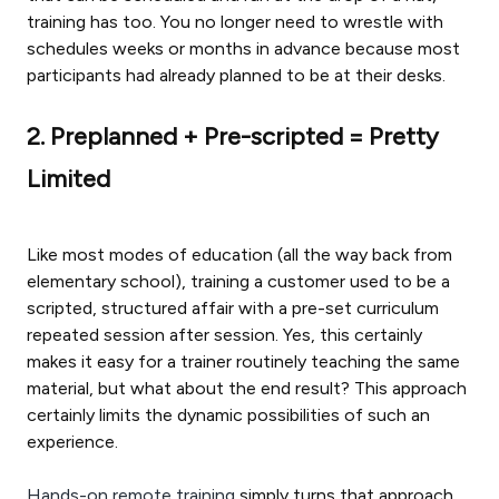
training has too. You no longer need to wrestle with
schedules weeks or months in advance because most
participants had already planned to be at their desks.
2. Preplanned + Pre-scripted = Pretty
Limited
Like most modes of education (all the way back from
elementary school), training a customer used to be a
scripted, structured affair with a pre-set curriculum
repeated session after session. Yes, this certainly
makes it easy for a trainer routinely teaching the same
material, but what about the end result? This approach
certainly limits the dynamic possibilities of such an
experience.
Hands-on remote training
simply turns that approach