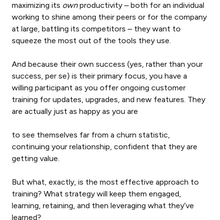
maximizing its
own
productivity – both for an individual
working to shine among their peers or for the company
at large, battling its competitors – they want to
squeeze the most out of the tools they use.
And because their own success (yes, rather than your
success, per se) is their primary focus, you have a
willing participant as you offer ongoing customer
training for updates, upgrades, and new features. They
are actually just as happy as you are
to see themselves far from a churn statistic,
continuing your relationship, confident that they are
getting value.
But what, exactly, is the most effective approach to
training? What strategy will keep them engaged,
learning, retaining, and then leveraging what they’ve
learned?