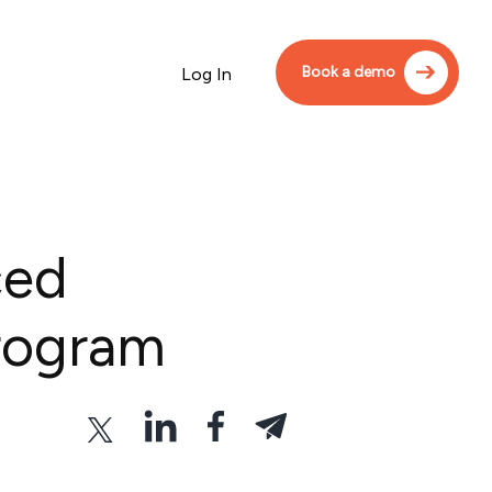
Book a demo
Log In
ced
rogram