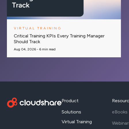
VIRTUAL TRAINING
Critical Training KPIs Every Training Manager
Should Track
Aug 04, 2026 -
6
min read
Product
Resour
Solutions
eBooks
Virtual Training
Webinar