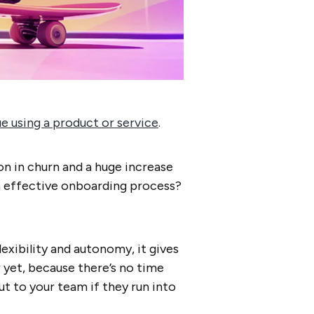
 using a product or service
.
on in churn and a huge increase
an effective onboarding process?
exibility and autonomy, it gives
r yet, because there’s no time
ut to your team if they run into