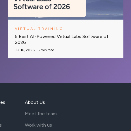
VIRTUAL TRAINING
5 Best AI-Powered Virtual Labs Software of
2026
Jul 16, 2026 -
5
min read
ces
About Us
Meet the team
s
Work with us