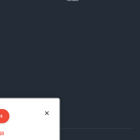
es
gs