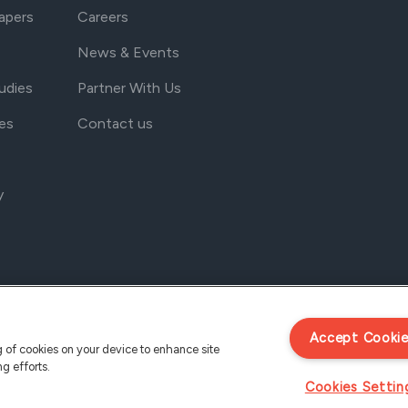
apers
Careers
News & Events
udies
Partner With Us
es
Contact us
y
Accept Cooki
ng of cookies on your device to enhance site
ng efforts.
Cookies Settin