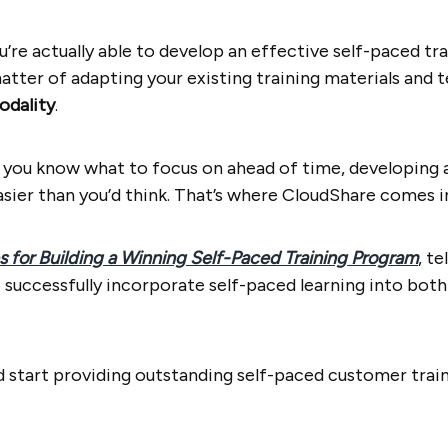
ou’re actually able to develop an effective self-paced tr
matter of adapting your existing training materials and 
odality
.
s you know what to focus on ahead of time, developing
asier than you’d think. That’s where CloudShare comes i
s for Building a Winning Self-Paced Training Program
, t
 successfully incorporate self-paced learning into bo
nd start providing outstanding self-paced customer trai