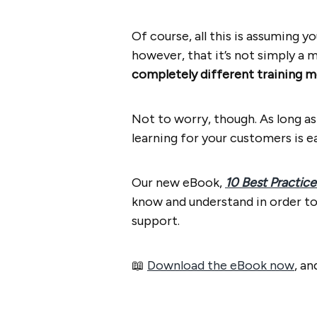
Of course, all this is assuming y
however, that it’s not simply a 
completely different training m
Not to worry, though. As long a
learning for your customers is e
Our new eBook,
10 Best Practice
know and understand in order to
support.
📖
Download the eBook now
, a