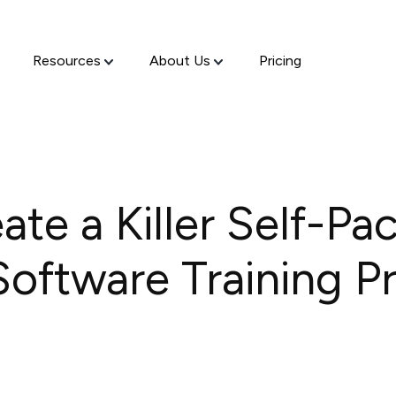
Resources
About Us
Pricing
te a Killer Self-Pa
oftware Training P