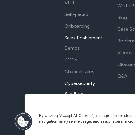
VILT
White P
Self-paced
Blog
Onboarding
Case St
Sales Enablement
Brochur
Demos
Videos
POCs
Glossar
Channel sales
Q&A
Cybersecurity
Sandbox
By clicking “Accept All Cookies”, you agree to the stori
navigation, analyze site usage, and assist in our marketi