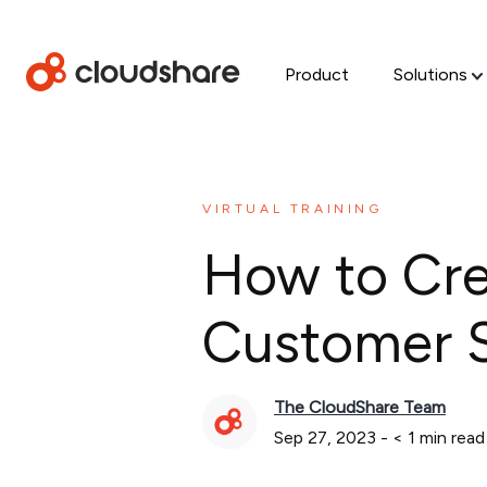
Product
Solutions
VIRTUAL TRAINING
How to Crea
Customer S
The CloudShare Team
Sep 27, 2023
-
< 1
min read