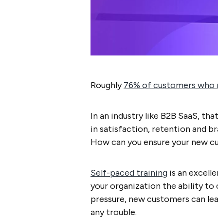
Roughly
76% of customers who r
In an industry like B2B SaaS, that
in satisfaction, retention and 
How can you ensure your new c
Self-paced training
is an excelle
your organization the ability to
pressure, new customers can lear
any trouble.