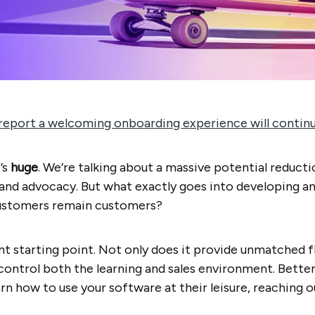
eport a welcoming onboarding experience will continue
’s
huge
. We’re talking about a massive potential reducti
brand advocacy. But what exactly goes into developing 
ustomers remain customers?
nt starting point. Not only does it provide unmatched fl
 control both the learning and sales environment. Bette
n how to use your software at their leisure, reaching o