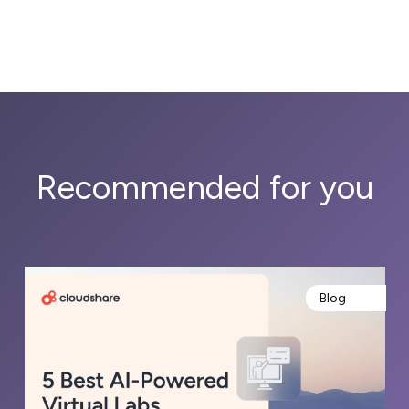
Recommended for you
Blog