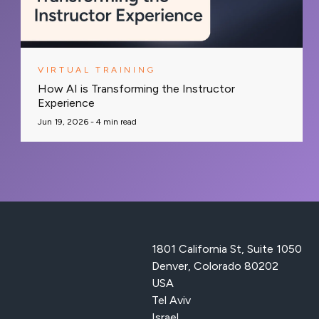
VIRTUAL TRAINING
How AI is Transforming the Instructor
Experience
Jun 19, 2026 -
4
min read
1801 California St, Suite 1050
Denver, Colorado 80202
USA
Tel Aviv
Israel