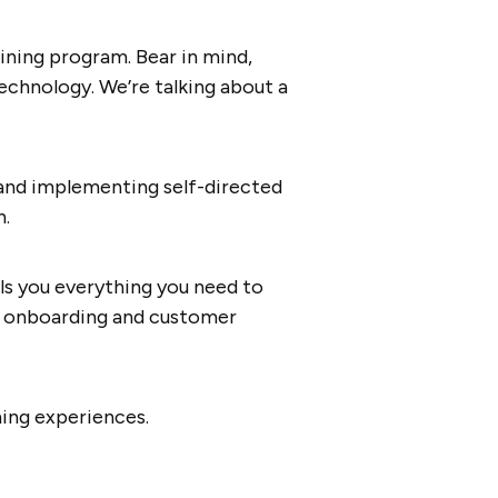
aining program. Bear in mind,
technology. We’re talking about a
 and implementing self-directed
n.
ells you everything you need to
th onboarding and customer
ning experiences.