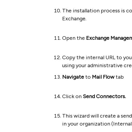
The installation process is 
Exchange.
Open the
Exchange Managem
Copy the internal URL to you
using your administrative cre
Navigate
to
Mail Flow
tab
Click on
Send Connectors.
This wizard will create a se
in your organization (Internal