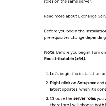
roles on the same server).
Read more about Exchange Serve
Before you begin the installati
prerequisites change depending o
Note
: Before you begin! Turn o
Redistributable (x64).
Let’s begin the installation pr
Right click
on
Setup.exe
and 
latest updates, when it’s done
Choose the
server roles
you w
therefore I will choose both