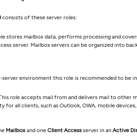
3
consists of these server roles:
role stores mailbox data, performs processing and cover
ccess server. Mailbox servers can be organized into bac
ti-server environment this role is recommended to be ins
This role accepts mail from and delivers mail to other m
ty for all clients, such as Outlook, OWA, mobile device
one
Mailbox
and one
Client Access
server in an
Active Di