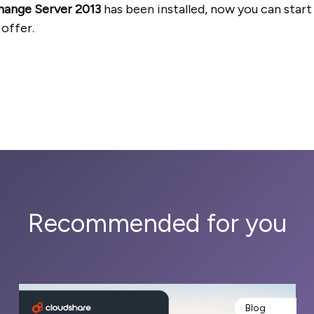
hange Server 2013
has been installed, now you can star
 offer.
Recommended for you
Blog