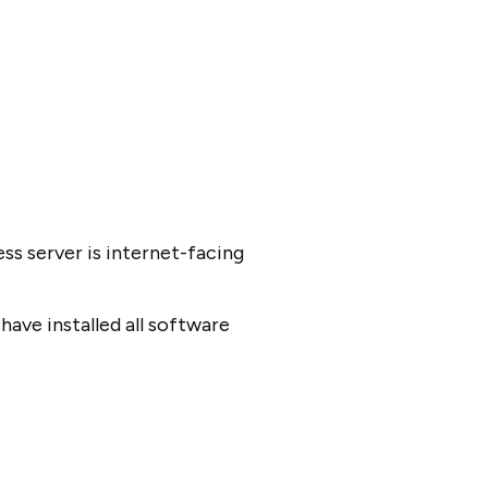
ss server is internet-facing
have installed all software