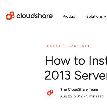
Product
Solutions
THOUGHT LEADERSHIP
How to Ins
2013 Serve
The CloudShare Team
Aug 22, 2012
-
5
min read