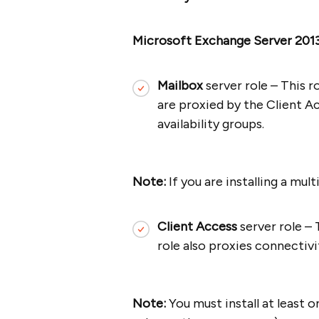
Microsoft Exchange Server 201
Mailbox
server role – This 
are proxied by the Client A
availability groups.
Note:
If you are installing a mul
Client Access
server role – 
role also proxies connectivi
Note:
You must install at least 