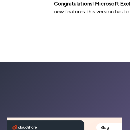
Congratulations! Microsoft Exc
new features this version has to
Blog