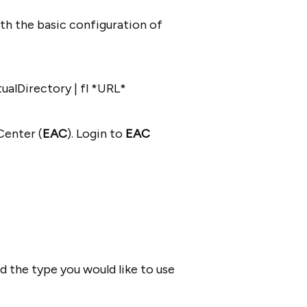
th the basic configuration of
alDirectory | fl *URL*
Center (
EAC
). Login to
EAC
 the type you would like to use