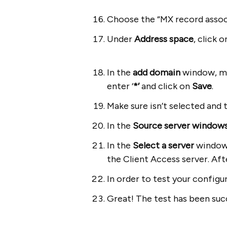
Choose the “MX record assoc
Under
Address space
, click 
In the
add domain
window, m
enter ‘
*’
and click on
Save
.
Make sure
isn’t selected and 
In the
Source server window
In the
Select a server
window y
the Client Access server. Aft
In order to test your config
Great! The test has been succ