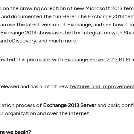
d on the growing collection of new Microsoft 2013 temp
 and documented the fun Here! The Exchange 2013 temp
an use the latest version of Exchange, and see how it i
 Exchange 2013 showcases better integration with Shar
 and eDiscovery, and much more.
created this
permalink
with
Exchange Server 2013 RTM
i
eleased and has a lot of new
features and improvemen
allation process of
Exchange 2013 Server
and basic conf
ur organization and over the internet.
re we begin?