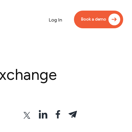
Book a demo
Log In
Exchange