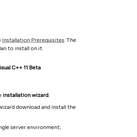
e
Installation Prerequisites
. The
 to install on it.
isual C++ 11 Beta
he
installation wizard
.
wizard download and install the
 single server environment;