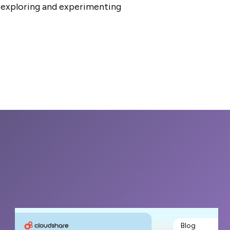
t exploring and experimenting
Blog