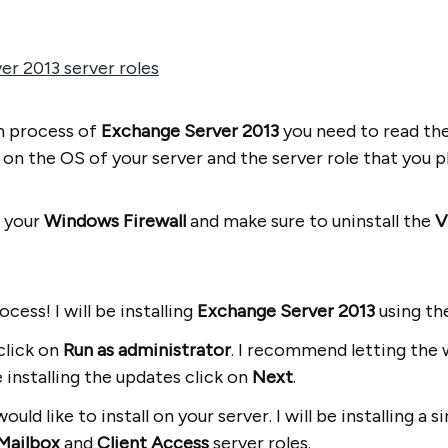
r 2013 server roles
on process of
Exchange Server 2013
you need to read th
n the OS of your server and the server role that you plan
n your
Windows Firewall
and make sure to uninstall the
V
ocess! I will be installing
Exchange Server 2013
using t
click on
Run as administrator
. I recommend letting the 
 installing the updates click on
Next
.
ould like to install on your server. I will be installing a
Mailbox
and
Client Access
server roles.