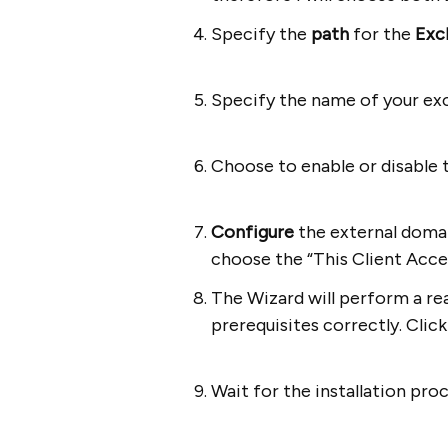
Specify the
path
for the
Exc
Specify the name of your ex
Choose to enable or disable 
Configure
the external domain
choose the “This Client Acces
The Wizard will perform a rea
prerequisites correctly. Clic
Wait for the installation pro