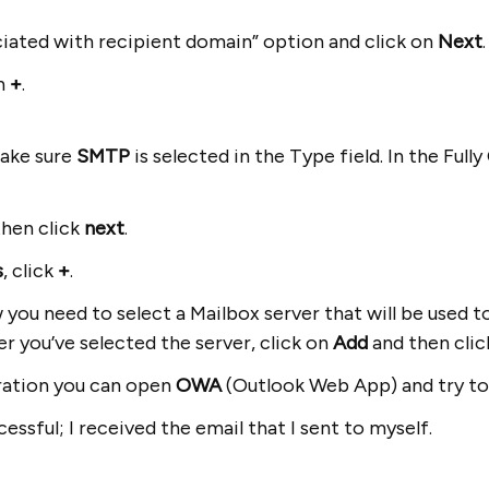
iated with recipient domain” option and click on
Next
on
+
.
ake sure
SMTP
is selected in the Type field. In the Ful
then click
next
.
s
, click
+
.
ou need to select a Mailbox server that will be used to
er you’ve selected the server, click on
Add
and then cli
uration you can open
OWA
(Outlook Web App) and try to
essful; I received the email that I sent to myself.