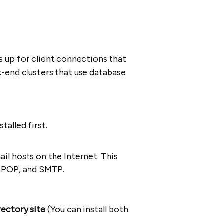
s up for client connections that
k-end clusters that use database
talled first.
ail hosts on the Internet. This
s, POP, and SMTP.
rectory site
(You can install both