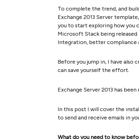
To complete the trend, and buil
Exchange 2013 Server template,
you to start exploring how you c
Microsoft Stack being released.
Integration, better compliance
Before you jump in, I have also 
can save yourself the effort.
Exchange Server 2013 has been r
In this post I will cover the inst
to send and receive emails in yo
What do you need to know befo