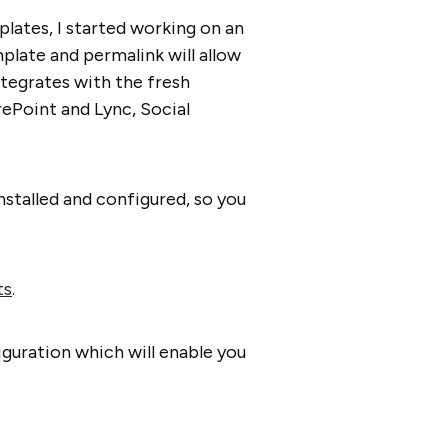
lates, I started working on an
late and permalink will allow
ntegrates with the fresh
ePoint and Lync, Social
nstalled and configured, so you
ts
.
iguration which will enable you