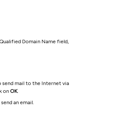
.
ly Qualified Domain Name field,
 send mail to the Internet via
ck on
OK
.
 send an email.