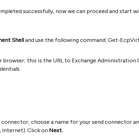
completed successfully, now we can proceed and start wi
ent Shell
and use the following command: Get-EcpVirtu
r browser; this is the URL to Exchange Administration 
dentials
nd connector; choose a name for your send connector and
, Internet). Click on
Next.