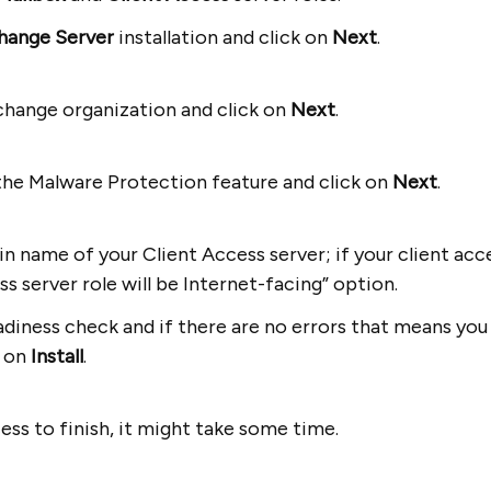
hange Server
installation and click on
Next
.
change organization and click on
Next
.
the Malware Protection feature and click on
Next
.
 name of your Client Access server; if your client acce
s server role will be Internet-facing” option.
diness check and if there are no errors that means you 
k on
Install
.
cess to finish, it might take some time.