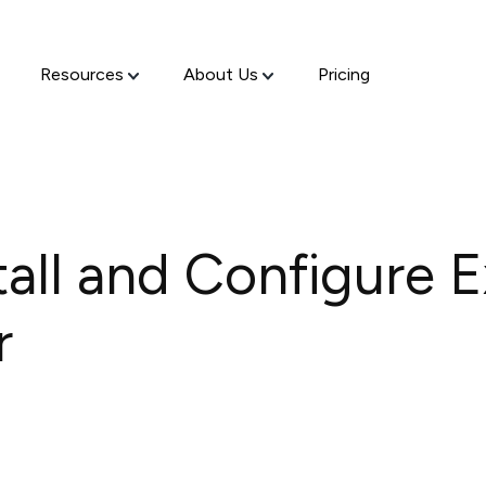
Resources
About Us
Pricing
tall and Configure 
r