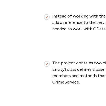
Instead of working with the 
add a reference to the servi
needed to work with OData se
The project contains two cl
Entity1 class defines a base
members and methods that wi
CrimeService.