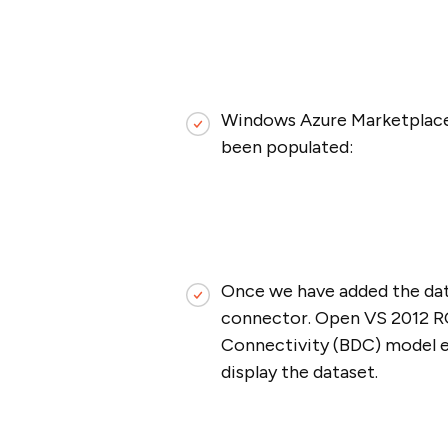
Windows Azure Marketplace a
been populated:
Once we have added the dat
connector. Open VS 2012 RC 
Connectivity (BDC) model el
display the dataset.