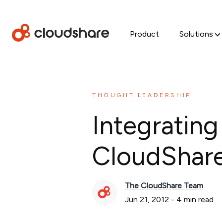
Product
Solutions
THOUGHT LEADERSHIP
Integrating
CloudShare 
The CloudShare Team
Jun 21, 2012
-
4
min read