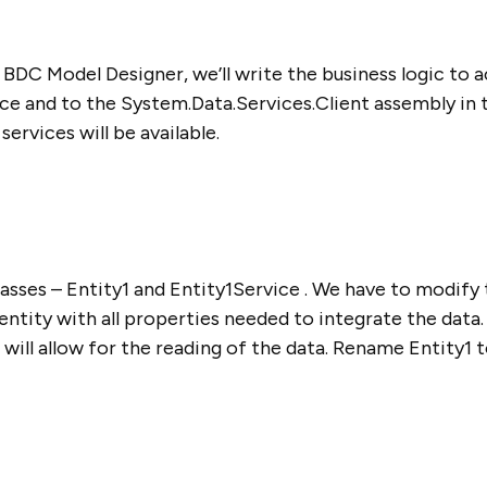
BDC Model Designer, we’ll write the business logic to ac
ce and to the System.Data.Services.Client assembly in th
rvices will be available.
asses – Entity1 and Entity1Service . We have to modify t
 entity with all properties needed to integrate the data
ll allow for the reading of the data. Rename Entity1 