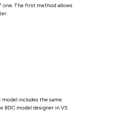
” one. The first method allows
ter.
C model includes the same
he BDC model designer in VS