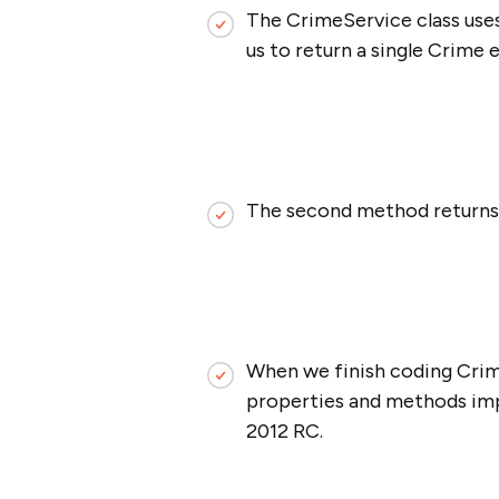
The CrimeService class uses
us to return a single Crime 
The second method returns a
When we finish coding Crim
properties and methods imp
2012 RC.