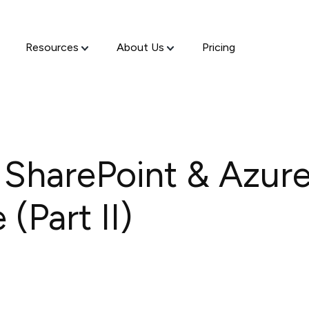
Resources
About Us
Pricing
 SharePoint & Azure
(Part II)