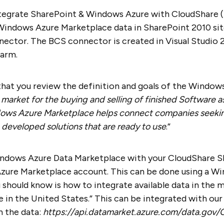
tegrate SharePoint & Windows Azure with CloudShare (re
Windows Azure Marketplace data in SharePoint 2010 sit
ector. The BCS connector is created in Visual Studio 
farm.
hat you review the definition and goals of the Window
e market for the buying and selling of finished Software a
ows Azure Marketplace helps connect companies seekin
 developed solutions that are ready to use
.”
indows Azure Data Marketplace with your CloudShare Sh
zure Marketplace account. This can be done using a Wi
u should know is how to integrate available data in the m
in the United States.” This can be integrated with our 
h the data:
https://api.datamarket.azure.com/data.gov/