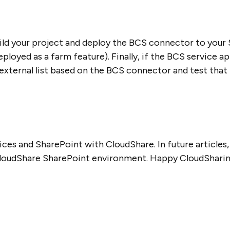
ild your project and deploy the BCS connector to your
eployed as a farm feature). Finally, if the BCS service 
external list based on the BCS connector and test that t
ices and SharePoint with CloudShare. In future articles,
 CloudShare SharePoint environment. Happy CloudSharin