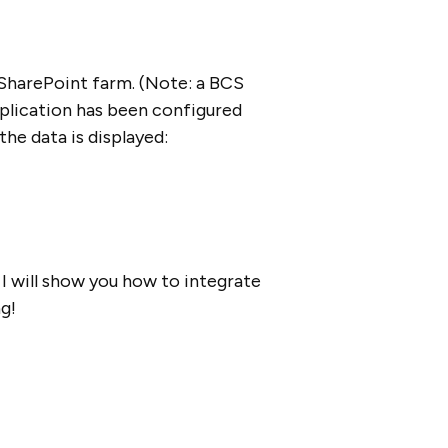
 SharePoint farm. (Note: a BCS
application has been configured
he data is displayed:
 I will show you how to integrate
g!