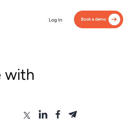
Book a demo
Log In
 with