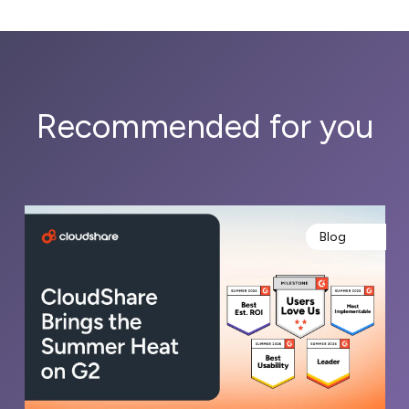
Recommended for you
Blog