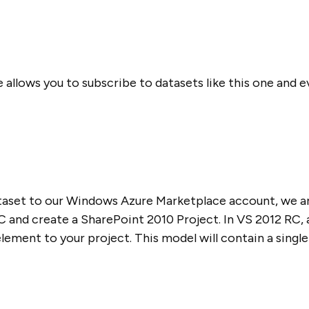
llows you to subscribe to datasets like this one and e
aset to our Windows Azure Marketplace account, we ar
and create a SharePoint 2010 Project. In VS 2012 RC, 
ement to your project. This model will contain a single