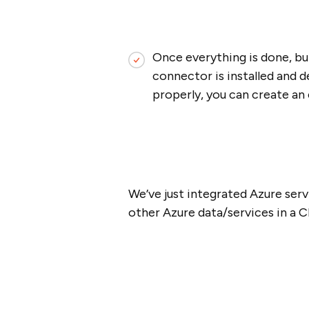
Once everything is done, bu
connector is installed and d
properly, you can create an 
We’ve just integrated Azure serv
other Azure data/services in a