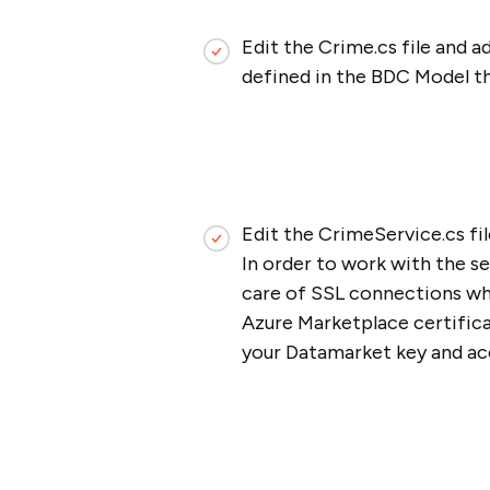
Edit the Crime.cs file and 
defined in the BDC Model t
Edit the CrimeService.cs fi
In order to work with the s
care of SSL connections whe
Azure Marketplace certificat
your Datamarket key and acc