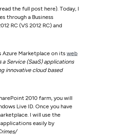
ad the full post here). Today, I
es through a Business
2012 RC (VS 2012 RC) and
s Azure Marketplace on its
web
s a Service (SaaS) applications
g innovative cloud based
arePoint 2010 farm, you will
ndows Live ID. Once you have
arketplace. I will use the
applications easily by
Crimes/