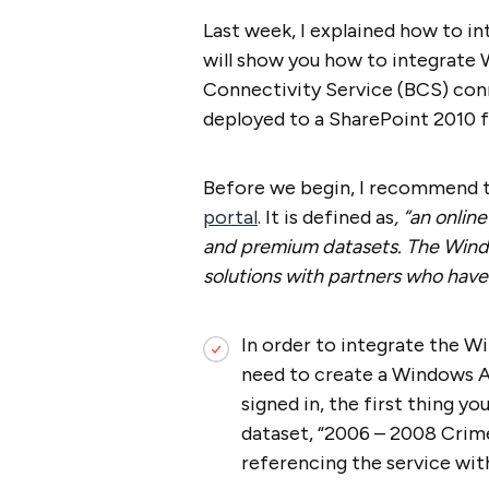
Last week, I explained how to in
will show you how to integrate 
Connectivity Service (BCS) conn
deployed to a SharePoint 2010 
Before we begin, I recommend t
portal
. It is defined as
, “an onlin
and premium datasets. The Wind
solutions with partners who have
In order to integrate the W
need to create a Windows A
signed in, the first thing yo
dataset, “2006 – 2008 Crime 
referencing the service wit