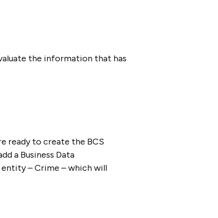
valuate the information that has
e ready to create the BCS
add a Business Data
 entity – Crime – which will