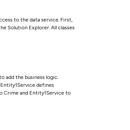
cess to the data service. First,
e Solution Explorer. All classes
o add the business logic.
. Entity1Service defines
to Crime and Entity1Service to