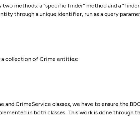
 two methods: a “specific finder” method and a “finder
entity through a unique identifier, run as a query parame
 collection of Crime entities:
e and CrimeService classes, we have to ensure the BD
lemented in both classes. This work is done through t