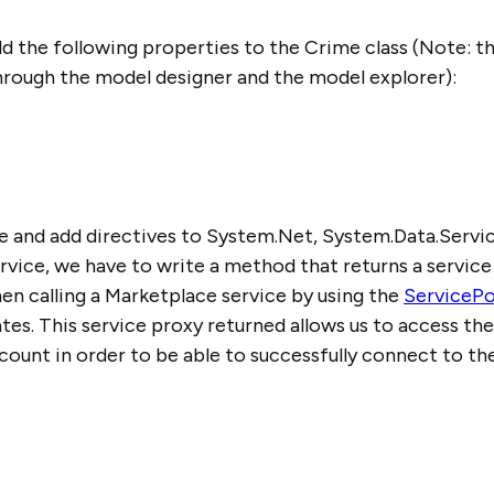
add the following properties to the Crime class (Note: 
hrough the model designer and the model explorer):
le and add directives to System.Net, System.Data.Servic
ervice, we have to write a method that returns a service
n calling a Marketplace service by using the
ServicePo
es. This service proxy returned allows us to access the
ount in order to be able to successfully connect to the