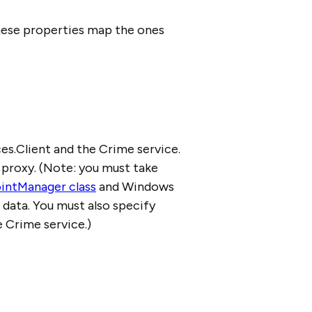
these properties map the ones
es.Client and the Crime service.
 proxy. (Note: you must take
intManager class
and Windows
 data. You must also specify
 Crime service.)