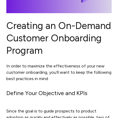
Creating an On-Demand
Customer Onboarding
Program
In order to maximize the effectiveness of your new
customer onboarding, you’ll want to keep the following
best practices in mind:
Define Your Objective and KPIs
Since the goal is to guide prospects to product
adoption as quickly and effectively as possible, two of