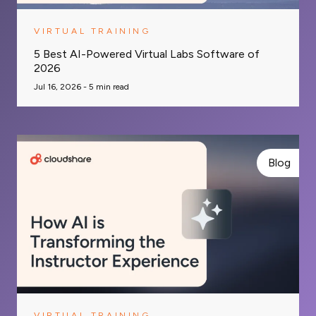
VIRTUAL TRAINING
5 Best AI-Powered Virtual Labs Software of
2026
Jul 16, 2026 -
5
min read
Blog
VIRTUAL TRAINING