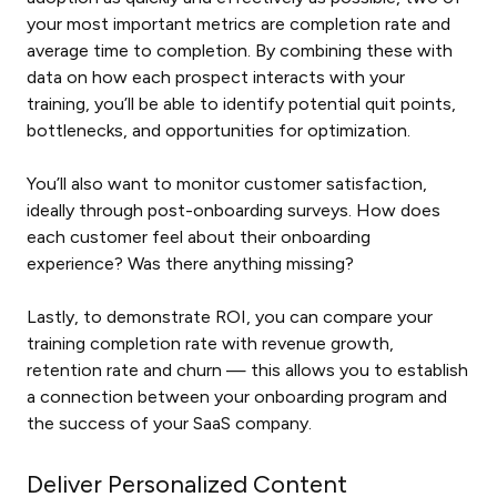
your most important metrics are completion rate and
average time to completion. By combining these with
data on how each prospect interacts with your
training, you’ll be able to identify potential quit points,
bottlenecks, and opportunities for optimization.
You’ll also want to monitor customer satisfaction,
ideally through post-onboarding surveys. How does
each customer feel about their onboarding
experience? Was there anything missing?
Lastly, to demonstrate ROI, you can compare your
training completion rate with revenue growth,
retention rate and churn — this allows you to establish
a connection between your onboarding program and
the success of your SaaS company.
Deliver Personalized Content