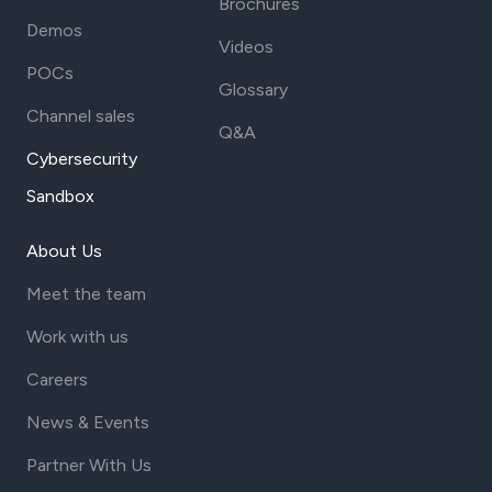
Brochures
Demos
Videos
POCs
Glossary
Channel sales
Q&A
Cybersecurity
Sandbox
About Us
Meet the team
Work with us
Careers
News & Events
Partner With Us