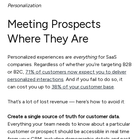
Personalization
.
Meeting Prospects
Where They Are
Personalized experiences are
everything
for SaaS
companies. Regardless of whether you’re targeting B2B
or B2C,
71% of customers now expect you to deliver
personalized interactions
. And if you fail to do so, it
can cost you up to
38% of your customer base
.
That’s a lot of lost revenue — here’s how to avoid it:
Create a single source of truth for customer data.
Everything your team needs to know about a particular
customer or prospect should be accessible in real time
from your CRM, including demographic details and past