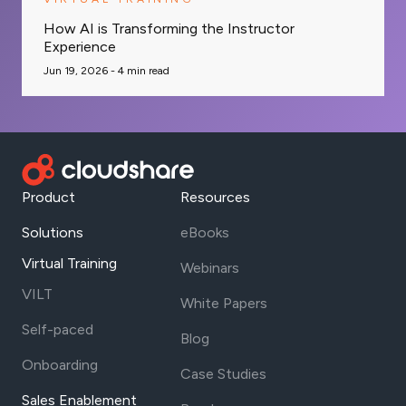
How AI is Transforming the Instructor
Experience
Jun 19, 2026 -
4
min read
Product
Resources
Solutions
eBooks
Virtual Training
Webinars
VILT
White Papers
Self-paced
Blog
Onboarding
Case Studies
Sales Enablement