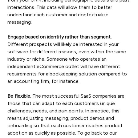
interactions. This data will allow them to better
understand each customer and contextualize
messaging.
Engage based on identity rather than segment.
Different prospects will likely be interested in your
software for different reasons, even within the same
industry or niche. Someone who operates an
independent eCommerce outlet will have different
requirements for a bookkeeping solution compared to
an accounting firm, for instance.
Be flexible.
The most successful SaaS companies are
those that can adapt to each customer’s unique
challenges, needs, and pain points. In practice, this
means adjusting messaging, product demos and
onboarding so that each customer reaches product
adoption as quickly as possible. To go back to our