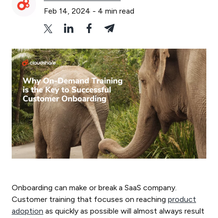
Feb 14, 2024
-
4
min read
Onboarding can make or break a SaaS company.
Customer training that focuses on reaching
product
adoption
as quickly as possible will almost always result