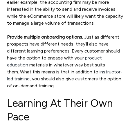
earlier example, the accounting firm may be more
interested in the ability to send and receive invoices,
while the eCommerce store will likely want the capacity
to manage a large volume of transactions.
Provide multiple onboarding options.
Just as different
prospects have different needs, they’ll also have
different learning preferences. Every customer should
have the option to engage with your
product
education
materials in whatever way best suits
them. What this means is that in addition to
instructor-
led training
, you should also give customers the option
of on-demand training.
Learning At Their Own
Pace