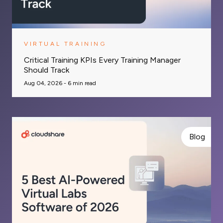
VIRTUAL TRAINING
Critical Training KPIs Every Training Manager
Should Track
Aug 04, 2026 -
6
min read
Blog