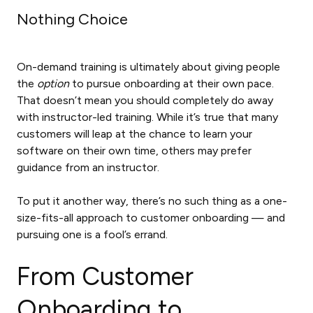
Nothing Choice
On-demand training is ultimately about giving people
the
option
to pursue onboarding at their own pace.
That doesn’t mean you should completely do away
with instructor-led training. While it’s true that many
customers will leap at the chance to learn your
software on their own time, others may prefer
guidance from an instructor.
To put it another way, there’s no such thing as a one-
size-fits-all approach to customer onboarding — and
pursuing one is a fool’s errand.
From Customer
Onboarding to