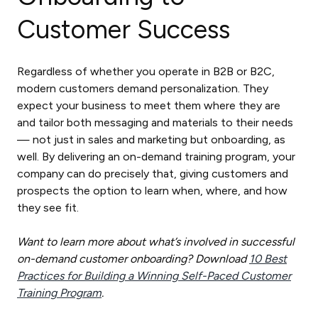
Customer Success
Regardless of whether you operate in B2B or B2C,
modern customers demand personalization. They
expect your business to meet them where they are
and tailor both messaging and materials to their needs
— not just in sales and marketing but onboarding, as
well. By delivering an on-demand training program, your
company can do precisely that, giving customers and
prospects the option to learn when, where, and how
they see fit.
Want to learn more about what’s involved in successful
on-demand customer onboarding? Download
10 Best
Practices for Building a Winning Self-Paced Customer
Training Program
.