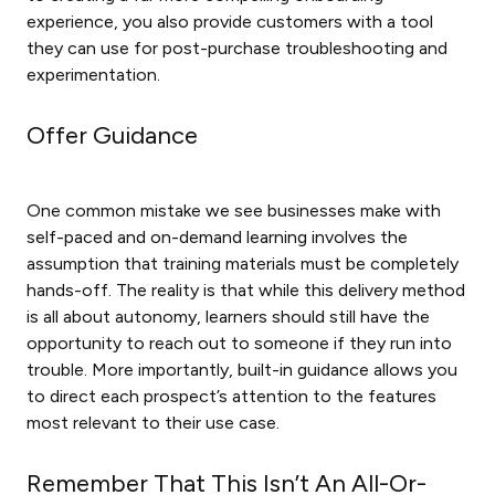
experience, you also provide customers with a tool
they can use for post-purchase troubleshooting and
experimentation.
Offer Guidance
One common mistake we see businesses make with
self-paced and on-demand learning involves the
assumption that training materials must be completely
hands-off. The reality is that while this delivery method
is all about autonomy, learners should still have the
opportunity to reach out to someone if they run into
trouble. More importantly, built-in guidance allows you
to direct each prospect’s attention to the features
most relevant to their use case.
Remember That This Isn’t An All-Or-