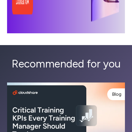
Recommended for you
Blog