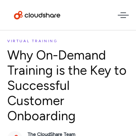
VIRTUAL TRAINING
Why On-Demand
Training is the Key to
Successful
Customer
Onboarding
The CloudShare Team