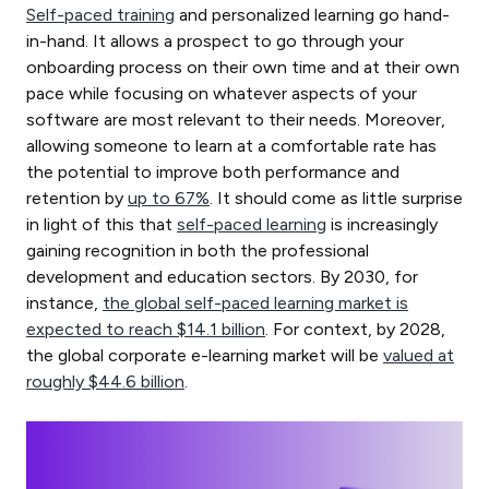
Self-paced training
and personalized learning go hand-
in-hand. It allows a prospect to go through your
onboarding process on their own time and at their own
pace while focusing on whatever aspects of your
software are most relevant to their needs. Moreover,
allowing someone to learn at a comfortable rate has
the potential to improve both performance and
retention by
up to 67%
. It should come as little surprise
in light of this that
self-paced learning
is increasingly
gaining recognition in both the professional
development and education sectors. By 2030, for
instance,
the global self-paced learning market is
expected to reach $14.1 billion
. For context, by 2028,
the global corporate e-learning market will be
valued at
roughly $44.6 billion
.