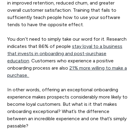
in improved retention, reduced churn, and greater
overall customer satisfaction. Training that fails to
sufficiently teach people how to use your software
tends to have the opposite effect.
You don’t need to simply take our word for it. Research
indicates that 86% of people
stay loyal to a business
that invests in onboarding and post-purchase
education
. Customers who experience a positive
onboarding process are also
21% more willing to make a
purchase.
In other words, offering an exceptional onboarding
experience makes prospects considerably more likely to
become loyal customers. But what is it that makes
onboarding exceptional? What’s the difference
between an incredible experience and one that’s simply
passable?