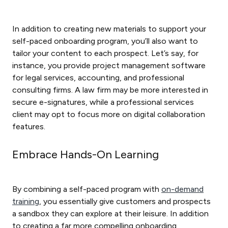
In addition to creating new materials to support your
self-paced onboarding program, you’ll also want to
tailor your content to each prospect. Let’s say, for
instance, you provide project management software
for legal services, accounting, and professional
consulting firms. A law firm may be more interested in
secure e-signatures, while a professional services
client may opt to focus more on digital collaboration
features.
Embrace Hands-On Learning
By combining a self-paced program with
on-demand
training
, you essentially give customers and prospects
a sandbox they can explore at their leisure. In addition
to creating a far more compelling onboarding