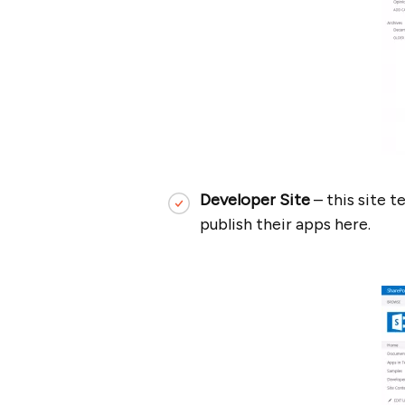
Developer Site
– this site 
publish their apps here.