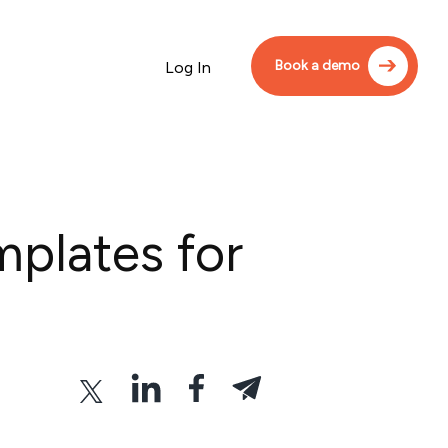
Book a demo
Log In
mplates for