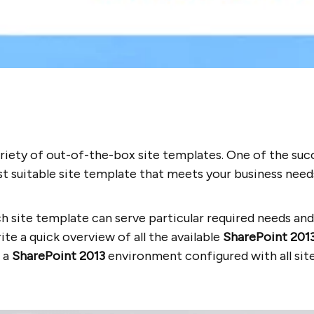
ariety of out-of-the-box site templates. One of the suc
 suitable site template that meets your business need
h site template can serve particular required needs an
ite a quick overview of all the available
SharePoint 201
d a
SharePoint 2013
environment configured with all sit