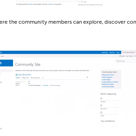
here the community members can explore, discover co