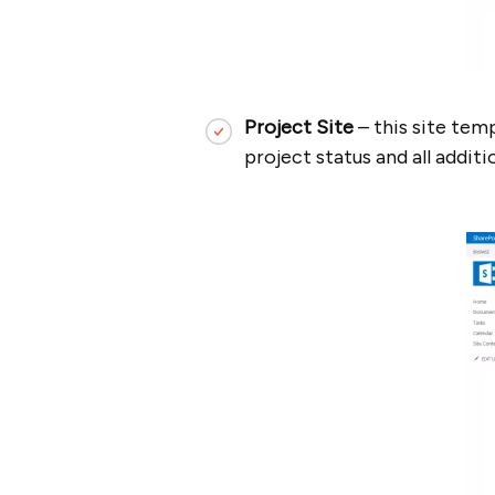
Project Site
– this site tem
project status and all addit