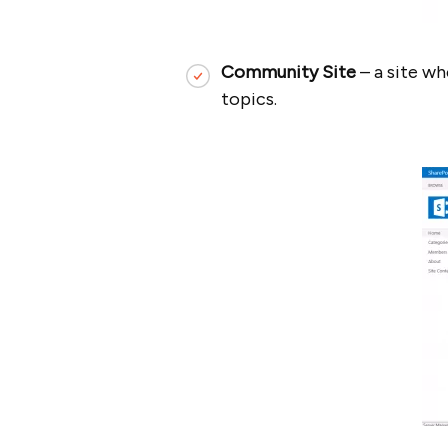
Community Site
– a site w
topics.