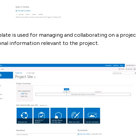
plate is used for managing and collaborating on a projec
ional information relevant to the project.