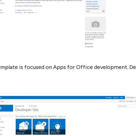
template is focused on Apps for Office development. Dev