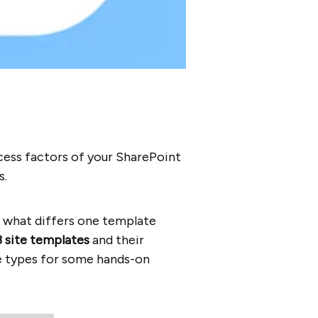
cess factors of your SharePoint
s.
d what differs one template
3
site templates
and their
e types for some hands-on