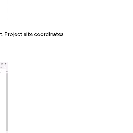
t. Project site coordinates