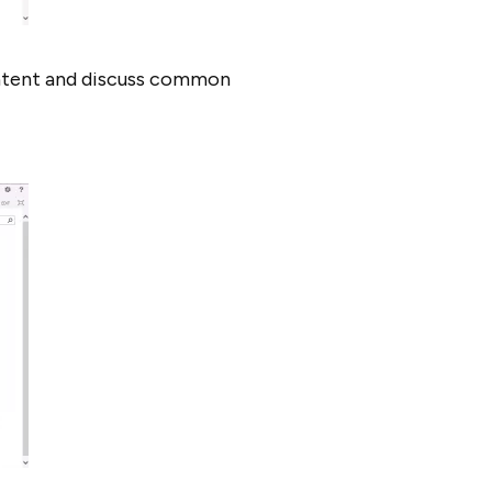
ntent and discuss common