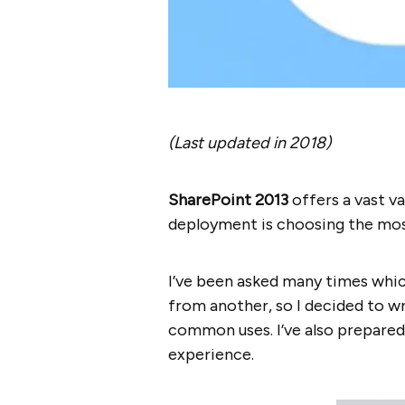
(Last updated in 2018)
SharePoint 2013
offers a vast v
deployment is choosing the most
I’ve been asked many times whic
from another, so I decided to wr
common uses. I’ve also prepare
experience.