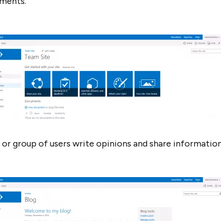
uments.
r or group of users write opinions and share information