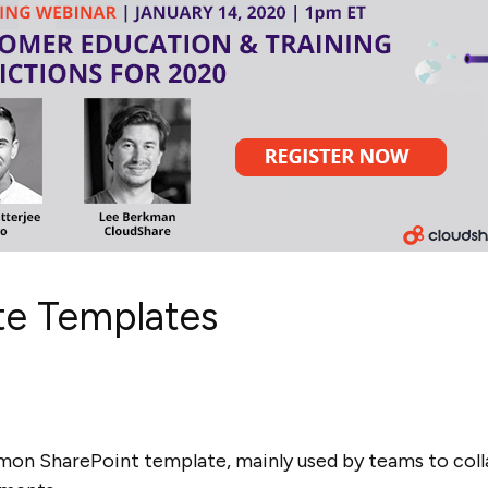
ite Templates
n SharePoint template, mainly used by teams to colla