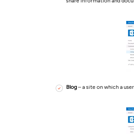
share information and doc
Blog
– a site on which a use