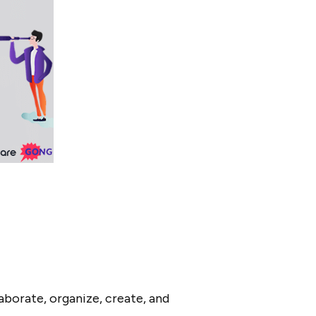
borate, organize, create, and