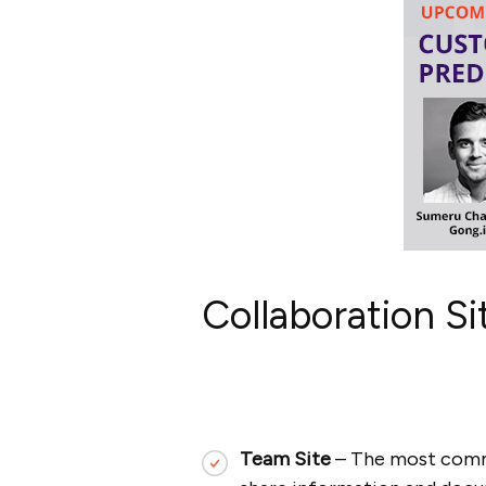
Collaboration S
Team Site
– The most commo