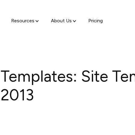
Resources
About Us
Pricing
 Templates: Site Te
 2013