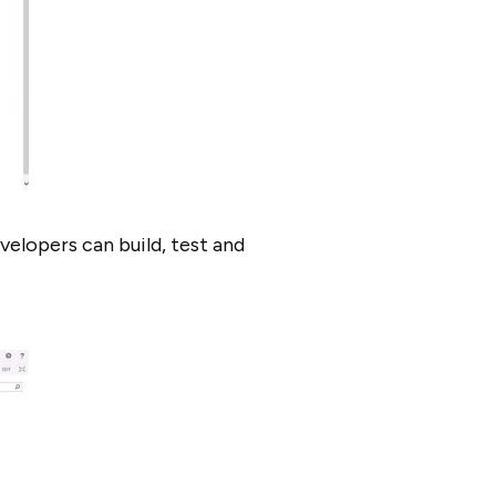
elopers can build, test and