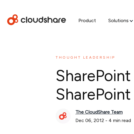
Product
Solutions
THOUGHT LEADERSHIP
SharePoint
SharePoint
The CloudShare Team
Dec 06, 2012
-
4
min read