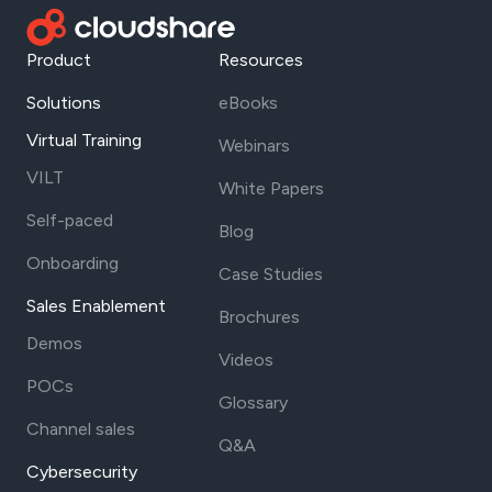
Product
Resources
Solutions
eBooks
Virtual Training
Webinars
VILT
White Papers
Self-paced
Blog
Onboarding
Case Studies
Sales Enablement
Brochures
Demos
Videos
POCs
Glossary
Channel sales
Q&A
Cybersecurity