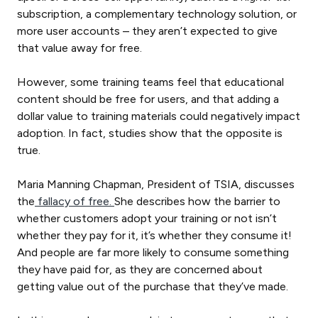
subscription, a complementary technology solution, or
more user accounts – they aren’t expected to give
that value away for free.
However, some training teams feel that educational
content should be free for users, and that adding a
dollar value to training materials could negatively impact
adoption. In fact, studies show that the opposite is
true.
Maria Manning Chapman, President of TSIA, discusses
the
fallacy of free.
She describes how the barrier to
whether customers adopt your training or not isn’t
whether they pay for it, it’s whether they consume it!
And people are far more likely to consume something
they have paid for, as they are concerned about
getting value out of the purchase that they’ve made.