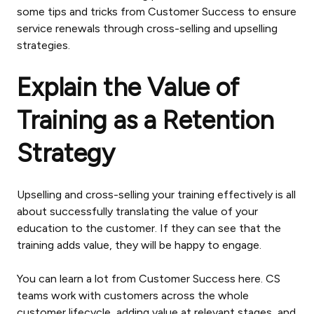
some tips and tricks from Customer Success to ensure
service renewals through cross-selling and upselling
strategies.
Explain the Value of
Training as a Retention
Strategy
Upselling and cross-selling your training effectively is all
about successfully translating the value of your
education to the customer. If they can see that the
training adds value, they will be happy to engage.
You can learn a lot from Customer Success here. CS
teams work with customers across the whole
customer lifecycle, adding value at relevant stages, and