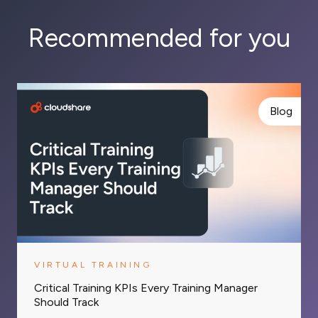
Recommended for you
Blog
VIRTUAL TRAINING
Critical Training KPIs Every Training Manager
Should Track