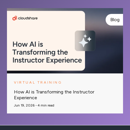
Blog
VIRTUAL TRAINING
How AI is Transforming the Instructor
Experience
Jun 19, 2026 -
4
min read