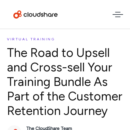
VIRTUAL TRAINING
The Road to Upsell
and Cross-sell Your
Training Bundle As
Part of the Customer
Retention Journey
The CloudShare Team