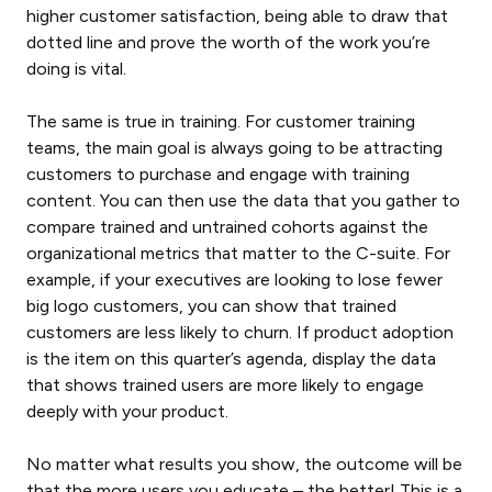
higher customer satisfaction, being able to draw that
dotted line and prove the worth of the work you’re
doing is vital.
The same is true in training. For customer training
teams, the main goal is always going to be attracting
customers to purchase and engage with training
content. You can then use the data that you gather to
compare trained and untrained cohorts against the
organizational metrics that matter to the C-suite. For
example, if your executives are looking to lose fewer
big logo customers, you can show that trained
customers are less likely to churn. If product adoption
is the item on this quarter’s agenda, display the data
that shows trained users are more likely to engage
deeply with your product.
No matter what results you show, the outcome will be
that the more users you educate – the better! This is a