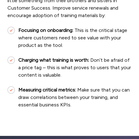
little something from their brothers and sisters in
Customer Success. Improve service renewals and
encourage adoption of training materials by:
Focusing on onboarding:
This is the critical stage
where customers need to see value with your
product as the tool.
Charging what training is worth:
Don’t be afraid of
a price tag – this is what proves to users that your
content is valuable.
Measuring critical metrics:
Make sure that you can
draw correlations between your training, and
essential business KPIs.