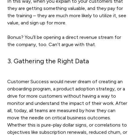
In this way, when you explain to your customers that
they are getting something valuable, and they pay for
the training – they are much more likely to utilize it, see
value, and sign up for more.
Bonus? You’ll be opening a direct revenue stream for
the company, too. Can’t argue with that.
3. Gathering the Right Data
Customer Success would never dream of creating an
onboarding program, a product adoption strategy, or a
drive for more customers without having a way to
monitor and understand the impact of their work. After
all, today, all teams are measured by how they can
move the needle on critical business outcomes.
Whether this is pure-play dollar signs, or correlations to
objectives like subscription renewals, reduced churn, or