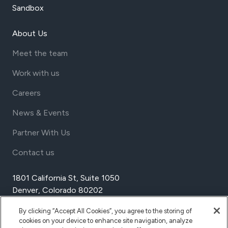
Sandbox
About Us
Meet the team
Work with us
Careers
News & Events
Partner With Us
Contact us
1801 California St, Suite 1050
Denver, Colorado 80202
USA
By clicking “Accept All Cookies”, you agree to the storing of
Tel Aviv
cookies on your device to enhance site navigation, analyze
Israel