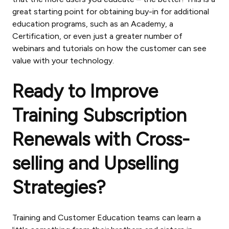
great starting point for obtaining buy-in for additional
education programs, such as an Academy, a
Certification, or even just a greater number of
webinars and tutorials on how the customer can see
value with your technology.
Ready to Improve
Training Subscription
Renewals with Cross-
selling and Upselling
Strategies?
Training and Customer Education teams can learn a