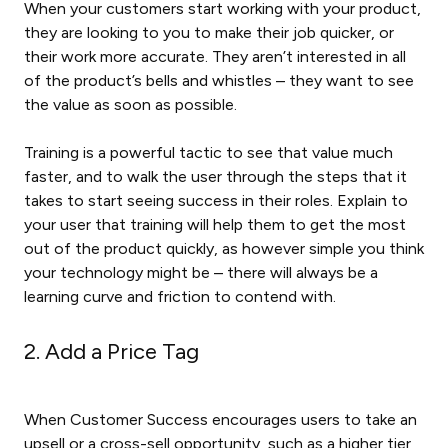
When your customers start working with your product,
they are looking to you to make their job quicker, or
their work more accurate. They aren’t interested in all
of the product’s bells and whistles – they want to see
the value as soon as possible.
Training is a powerful tactic to see that value much
faster, and to walk the user through the steps that it
takes to start seeing success in their roles. Explain to
your user that training will help them to get the most
out of the product quickly, as however simple you think
your technology might be – there will always be a
learning curve and friction to contend with.
2. Add a Price Tag
When Customer Success encourages users to take an
upsell or a cross-sell opportunity, such as a higher tier