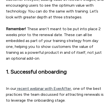
encouraging users to see the optimum value with
technology. You can do the same with training. Let’s
look with greater depth at three strategies.
Remember!
These aren’t meant to be put into place 2
weeks prior to the renewal date. These can all be
embedded as part of your training strategy from day
one, helping you to show customers the value of
training as a powerful product in and of itself, not just
an optional add-on.
1. Successful onboarding
In our
recent webinar with EverAfter
, one of the best
practices the team discussed for attracting renewals is
to leverage the onboarding stage.