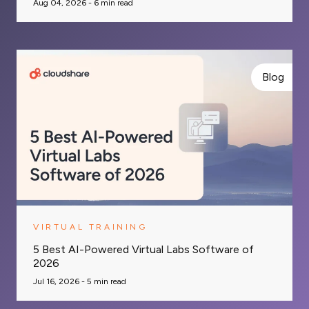
Aug 04, 2026 -
6
min read
Blog
VIRTUAL TRAINING
5 Best AI-Powered Virtual Labs Software of
2026
Jul 16, 2026 -
5
min read