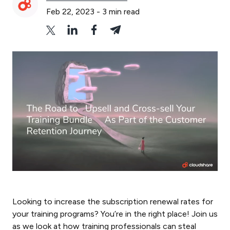
Feb 22, 2023
-
3
min read
Looking to increase the subscription renewal rates for
your training programs? You’re in the right place! Join us
as we look at how training professionals can steal