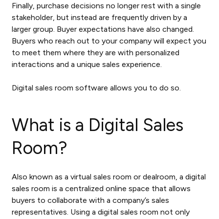
Finally, purchase decisions no longer rest with a single
stakeholder, but instead are frequently driven by a
larger group. Buyer expectations have also changed.
Buyers who reach out to your company will expect you
to meet them where they are with personalized
interactions and a unique sales experience.
Digital sales room software
allows you to do so.
What is a Digital Sales
Room?
Also known as a
virtual sales room
or dealroom, a digital
sales room is a centralized online space that allows
buyers to collaborate with a company’s sales
representatives. Using a digital sales room not only