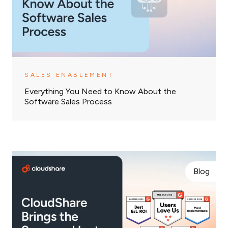
SALES ENABLEMENT
Everything You Need to Know About the
Software Sales Process
Blog