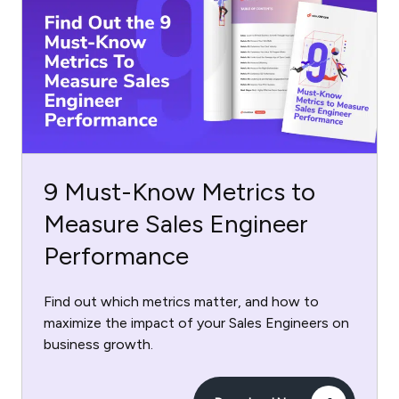
9 Must-Know Metrics to
Measure Sales Engineer
Performance
Find out which metrics matter, and how to
maximize the impact of your Sales Engineers on
business growth.