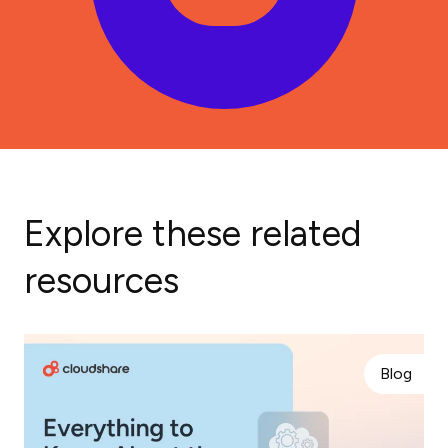
Explore these related
resources
Blog