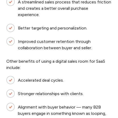
A streamlined sales process that reduces friction
and creates a better overall purchase
experience.
Better targeting and personalization.
Improved customer retention through
collaboration between buyer and seller.
Other benefits of using a digital sales room for SaaS
include:
Accelerated deal cycles.
Stronger relationships with clients.
Alignment with buyer behavior — many B2B
buyers engage in something known as looping,