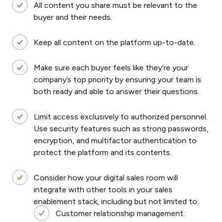
All content you share must be relevant to the
buyer and their needs.
Keep all content on the platform up-to-date.
Make sure each buyer feels like they’re your
company’s top priority by ensuring your team is
both ready and able to answer their questions.
Limit access exclusively to authorized personnel.
Use security features such as strong passwords,
encryption, and multifactor authentication to
protect the platform and its contents.
Consider how your digital sales room will
integrate with other tools in your sales
enablement stack, including but not limited to:
Customer relationship management.