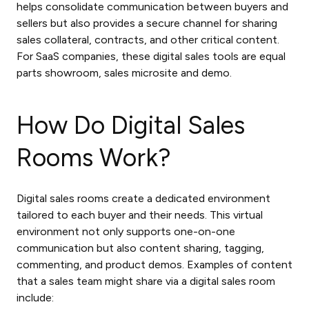
helps consolidate communication between buyers and
sellers but also provides a secure channel for sharing
sales collateral, contracts, and other critical content.
For SaaS companies, these
digital sales tools
are equal
parts showroom, sales microsite and demo.
How Do Digital Sales
Rooms Work?
Digital sales rooms create a dedicated environment
tailored to each buyer and their needs. This virtual
environment not only supports one-on-one
communication but also content sharing, tagging,
commenting, and product demos. Examples of content
that a sales team might share via a digital sales room
include: