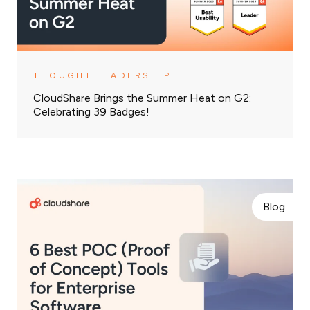
THOUGHT LEADERSHIP
CloudShare Brings the Summer Heat on G2:
Celebrating 39 Badges!
Blog