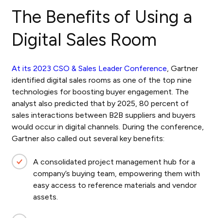
The Benefits of Using a
Digital Sales Room
At its 2023 CSO & Sales Leader Conference
, Gartner
identified digital sales rooms as one of the top nine
technologies for boosting buyer engagement. The
analyst also predicted that by 2025, 80 percent of
sales interactions between B2B suppliers and buyers
would occur in digital channels. During the conference,
Gartner also called out several key benefits:
A consolidated project management hub for a
company’s buying team, empowering them with
easy access to reference materials and vendor
assets.