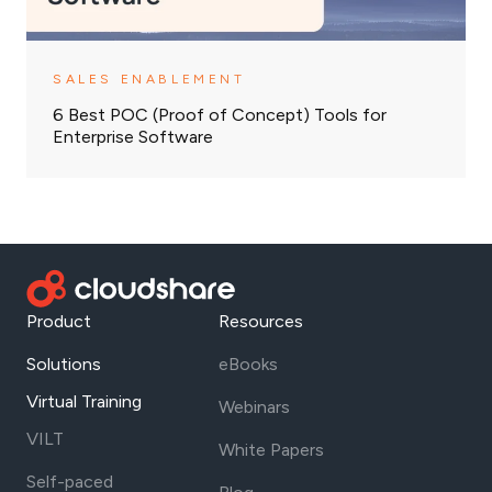
SALES ENABLEMENT
6 Best POC (Proof of Concept) Tools for
Enterprise Software
Product
Resources
Solutions
eBooks
Virtual Training
Webinars
VILT
White Papers
Self-paced