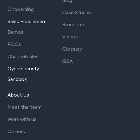
Blog
Onboarding
Case Studies
Sales Enablement
Brochures
Demos
Videos
POCs
Glossary
Channel sales
Q&A
Cybersecurity
Sandbox
About Us
Meet the team
Work with us
Careers