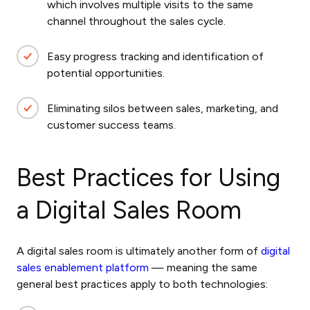
which involves multiple visits to the same
channel throughout the sales cycle.
Easy progress tracking and identification of
potential opportunities.
Eliminating silos between sales, marketing, and
customer success teams.
Best Practices for Using
a Digital Sales Room
A digital sales room is ultimately another form of
digital
sales enablement
platform
— meaning the same
general best practices apply to both technologies: