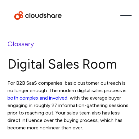
Glossary
Digital Sales Room
For B2B SaaS companies, basic customer outreach is
no longer enough. The modern
digital sales process
is
both complex and involved
, with the average buyer
engaging in roughly 27 information-gathering sessions
prior to reaching out. Your sales team also has less
direct influence over the buying process, which has
become more nonlinear than ever.