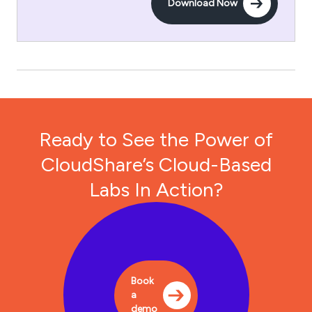
Download Now
Ready to See the Power of
CloudShare’s Cloud-Based
Labs In Action?
Book
a
demo