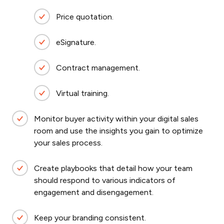
Price quotation.
eSignature.
Contract management.
Virtual training.
Monitor buyer activity within your digital sales
room and use the insights you gain to optimize
your sales process.
Create playbooks that detail how your team
should respond to various indicators of
engagement and disengagement.
Keep your branding consistent.