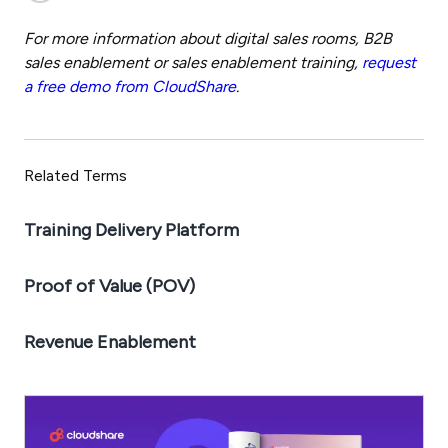
For more information about digital sales rooms, B2B
sales enablement or sales enablement training,
request
a free demo from CloudShare
.
Related Terms
Training Delivery Platform
Proof of Value (POV)
Revenue Enablement