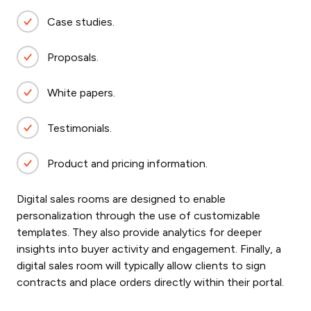
Case studies.
Proposals.
White papers.
Testimonials.
Product and pricing information.
Digital sales rooms are designed to enable
personalization through the use of customizable
templates. They also provide analytics for deeper
insights into buyer activity and engagement. Finally, a
digital sales room will typically allow clients to sign
contracts and place orders directly within their portal.