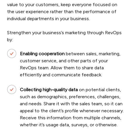
value to your customers, keep everyone focused on
the user experience rather than the performance of
individual departments in your business.
Strengthen your business’s marketing through RevOps
by:
Enabling cooperation
between sales, marketing,
customer service, and other parts of your
RevOps team. Allow them to share data
efficiently and communicate feedback.
Collecting high-quality data
on potential clients,
such as demographics, preferences, challenges,
and needs. Share it with the sales team, so it can
appeal to the client’s profile whenever necessary.
Receive this information from multiple channels,
whether it’s usage data, surveys, or otherwise.