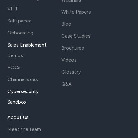
VILT
White Papers
Self-paced
Blog
Onboarding
Case Studies
Sales Enablement
Brochures
Demos
Videos
POCs
Glossary
Channel sales
Q&A
Cybersecurity
Sandbox
About Us
Meet the team