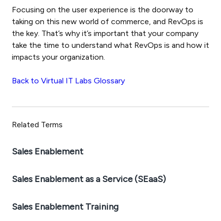
Focusing on the user experience is the doorway to
taking on this new world of commerce, and RevOps is
the key. That’s why it’s important that your company
take the time to understand what RevOps is and how it
impacts your organization.
Back to Virtual IT Labs Glossary
Related Terms
Sales Enablement
Sales Enablement as a Service (SEaaS)
Sales Enablement Training