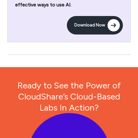
effective ways to use AI.
Download Now
Ready to See the Power of
CloudShare’s Cloud-Based
Labs In Action?