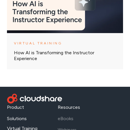
VIRTUAL TRAINING
How AI is Transforming the Instructor
Experience
Product
Resources
Solutions
eBooks
Virtual Training
Webinars