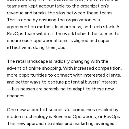
teams are kept accountable to the organization’s
revenue and breaks the silos between these teams.
This is done by ensuring the organization has
agreement on metrics, lead process, and tech stack. A
RevOps team will do all the work behind the scenes to
ensure each operational team is aligned and super
effective at doing their jobs.
The retail landscape is radically changing with the
advent of online shopping. With increased competition,
more opportunities to connect with interested clients,
and better ways to capture potential buyers’ interest
—businesses are scrambling to adapt to these new
changes.
One new aspect of successful companies enabled by
modern technology is Revenue Operations, or RevOps.
This new approach to sales and marketing leverages