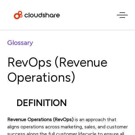
Glossary
RevOps (Revenue
Operations)
DEFINITION
Revenue Operations (RevOps)
is an approach that
aligns operations across marketing, sales, and customer
success along the full customer lifecycle to ensure all