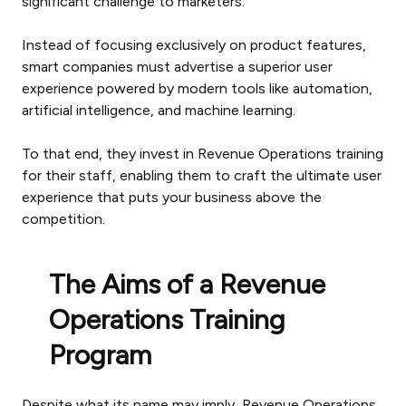
significant challenge to marketers.
Instead of focusing exclusively on product features,
smart companies must advertise a superior user
experience powered by modern tools like automation,
artificial intelligence, and machine learning.
To that end, they invest in Revenue Operations training
for their staff, enabling them to craft the ultimate user
experience that puts your business above the
competition.
The Aims of a Revenue
Operations Training
Program
Despite what its name may imply, Revenue Operations