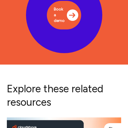
Book
a
demo
Explore these related
resources