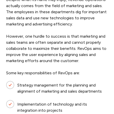
actually comes from the field of marketing and sales.
The employees in these departments dig for important
sales data and use new technologies to improve
marketing and advertising efficiency.
However, one hurdle to success is that marketing and
sales teams are often separate and cannot properly
collaborate to maximize their benefits. RevOps aims to
improve the user experience by aligning sales and
marketing efforts around the customer.
Some key responsibilities of RevOps are:
Strategy management for the planning and
alignment of marketing and sales departments
Implementation of technology and its
integration into projects