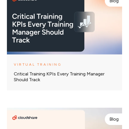
Blog
VIRTUAL TRAINING
Critical Training KPIs Every Training Manager
Should Track
Blog