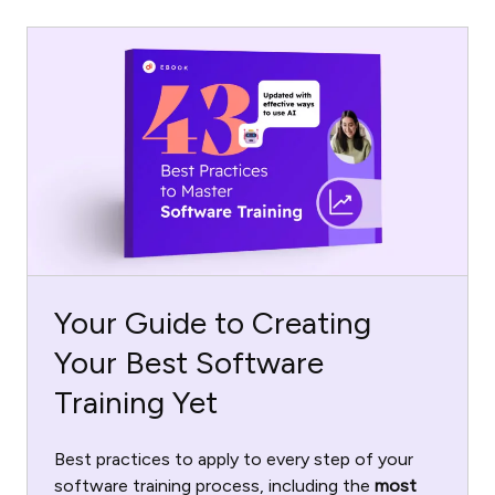
Your Guide to Creating
Your Best Software
Training Yet
Best practices to apply to every step of your
software training process, including the
most