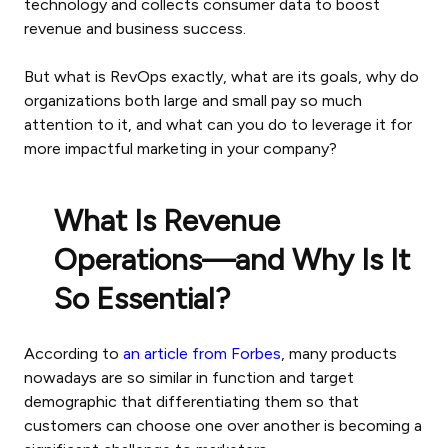
technology and collects consumer data to boost
revenue and business success.
But what is RevOps exactly, what are its goals, why do
organizations both large and small pay so much
attention to it, and what can you do to leverage it for
more impactful marketing in your company?
What Is Revenue
Operations—and Why Is It
So Essential?
According to
an article from Forbes
, many products
nowadays are so similar in function and target
demographic that differentiating them so that
customers can choose one over another is becoming a