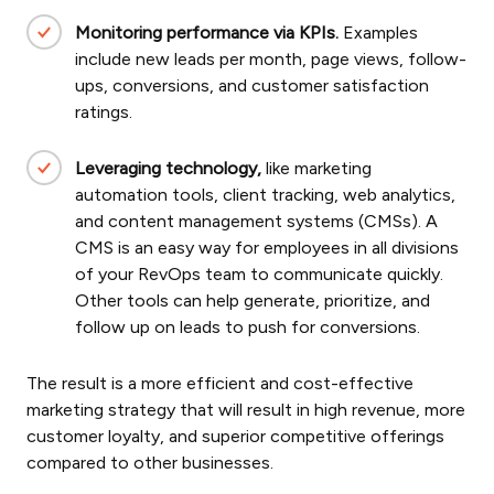
Monitoring performance via KPIs.
Examples
include new leads per month, page views, follow-
ups, conversions, and customer satisfaction
ratings.
Leveraging technology,
like marketing
automation tools, client tracking, web analytics,
and content management systems (CMSs). A
CMS is an easy way for employees in all divisions
of your RevOps team to communicate quickly.
Other tools can help generate, prioritize, and
follow up on leads to push for conversions.
The result is a more efficient and cost-effective
marketing strategy that will result in high revenue, more
customer loyalty, and superior competitive offerings
compared to other businesses.