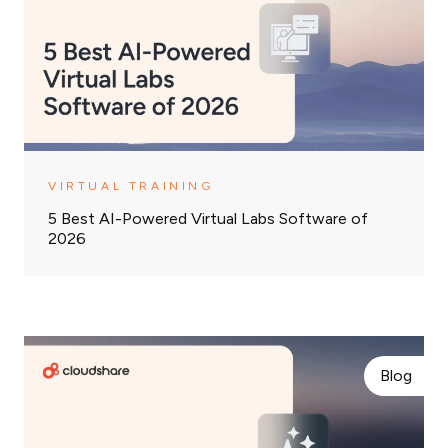
VIRTUAL TRAINING
5 Best AI-Powered Virtual Labs Software of
2026
Blog