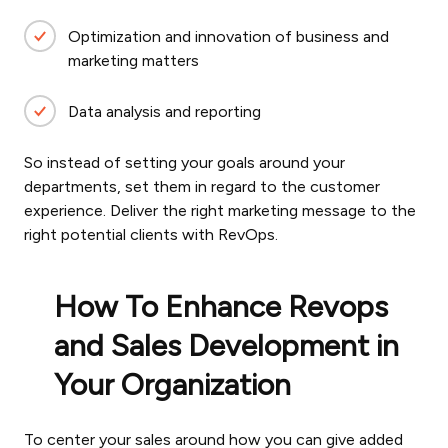
Optimization and innovation of business and
marketing matters
Data analysis and reporting
So instead of setting your goals around your
departments, set them in regard to the customer
experience. Deliver the right marketing message to the
right potential clients with RevOps.
How To Enhance Revops
and Sales Development in
Your Organization
To center your sales around how you can give added