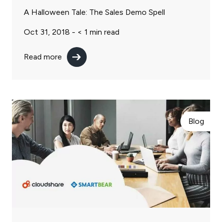
A Halloween Tale: The Sales Demo Spell
Oct 31, 2018 -
< 1
min read
Read more
Blog