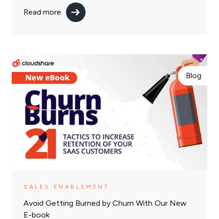
Read more
Blog
SALES ENABLEMENT
Avoid Getting Burned by Churn With Our New
E-book