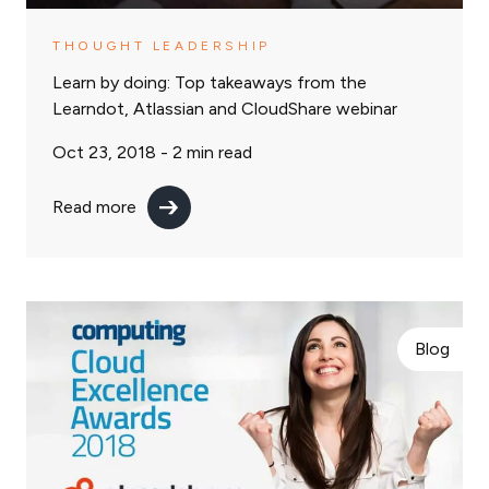
THOUGHT LEADERSHIP
Learn by doing: Top takeaways from the
Learndot, Atlassian and CloudShare webinar
Oct 23, 2018 -
2
min read
Read more
Blog