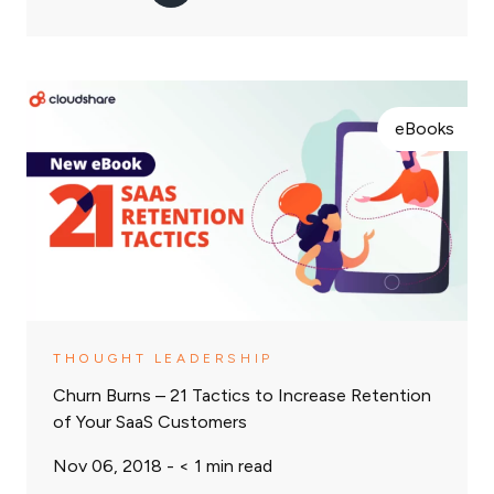
eBooks
THOUGHT LEADERSHIP
Churn Burns – 21 Tactics to Increase Retention
of Your SaaS Customers
Nov 06, 2018 -
< 1
min read