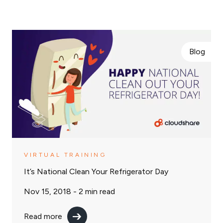
Blog
VIRTUAL TRAINING
It’s National Clean Your Refrigerator Day
Nov 15, 2018 -
2
min read
Read more