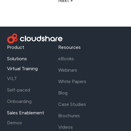
Next »
Product
Resources
Solutions
eBooks
Virtual Training
Webinars
VILT
White Papers
Self-paced
Blog
Onboarding
Case Studies
Sales Enablement
Brochures
Demos
Videos