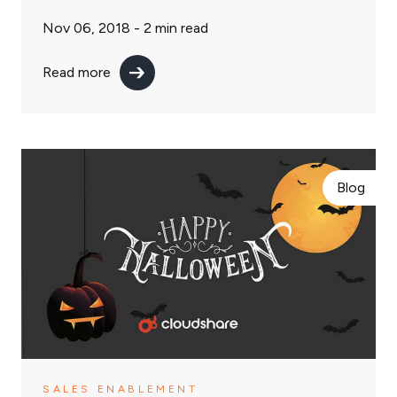
Nov 06, 2018 -
2
min read
Read more
Blog
SALES ENABLEMENT