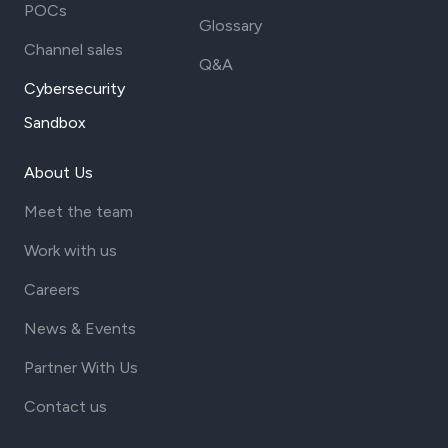
POCs
Glossary
Channel sales
Q&A
Cybersecurity
Sandbox
About Us
Meet the team
Work with us
Careers
News & Events
Partner With Us
Contact us