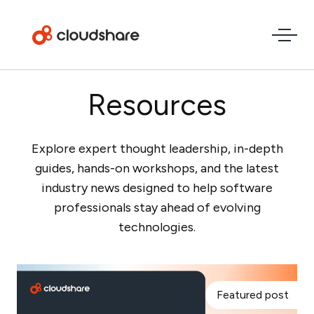
Resources
Explore expert thought leadership, in-depth
guides, hands-on workshops, and the latest
industry news designed to help software
professionals stay ahead of evolving
technologies.
Featured post