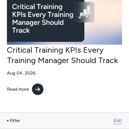
Critical Training KPIs Every
Training Manager Should Track
Aug 04, 2026
Read more
Filter
Edit