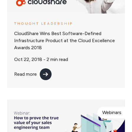
THOUGHT LEADERSHIP
CloudShare Wins Best Software-Defined
Infrastructure Product at the Cloud Excellence
Awards 2018
Oct 22, 2018 -
2
min read
Read more
Webinars