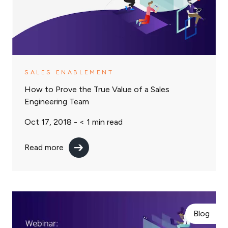
SALES ENABLEMENT
How to Prove the True Value of a Sales
Engineering Team
Oct 17, 2018 -
< 1
min read
Read more
Blog