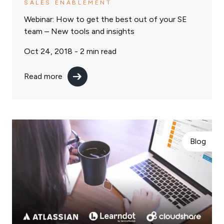
SALES ENABLEMENT
Webinar: How to get the best out of your SE
team – New tools and insights
Oct 24, 2018 -
2
min read
Read more
Blog