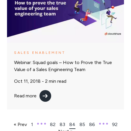
SALES ENABLEMENT
Webinar: Squad goals – How to Prove the True
Value of a Sales Engineering Team
Oct 11, 2018 -
2
min read
Read more
« Prev
1
82
83
84
85
86
92