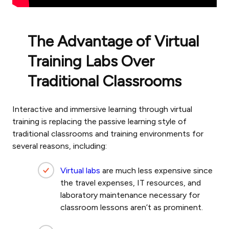
The Advantage of Virtual
Training Labs Over
Traditional Classrooms
Interactive and immersive learning through virtual
training is replacing the passive learning style of
traditional classrooms and training environments for
several reasons, including:
Virtual labs
are much less expensive since
the travel expenses, IT resources, and
laboratory maintenance necessary for
classroom lessons aren’t as prominent.