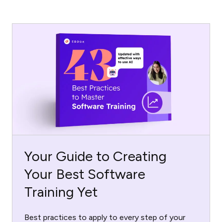
Your Guide to Creating
Your Best Software
Training Yet
Best practices to apply to every step of your