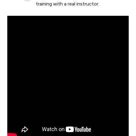
training with a real instructor.