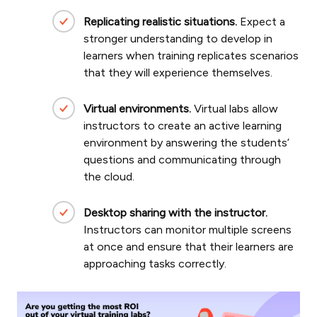
Replicating realistic situations.
Expect a
stronger understanding to develop in
learners when training replicates scenarios
that they will experience themselves.
Virtual environments.
Virtual labs allow
instructors to create an active learning
environment by answering the students’
questions and communicating through
the cloud.
Desktop sharing with the instructor.
Instructors can monitor multiple screens
at once and ensure that their learners are
approaching tasks correctly.