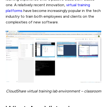
one. A relatively recent innovation,
virtual training
platforms
have become increasingly popular in the tech
industry to train both employees and clients on the
complexities of new software.
CloudShare virtual training lab environment – classroom