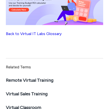
Back to Virtual IT Labs Glossary
Related Terms
Remote Virtual Training
Virtual Sales Training
Virtual Classroom