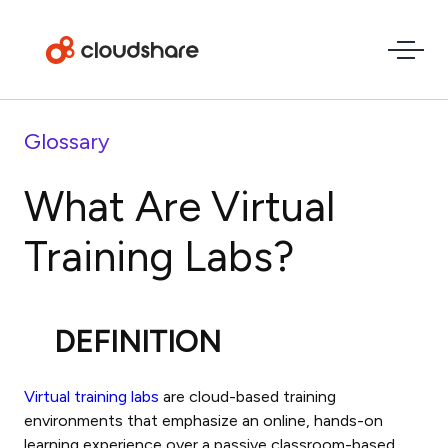
Glossary
What Are Virtual
Training Labs?
DEFINITION
Virtual training labs
are cloud-based training
environments that emphasize an online, hands-on
learning experience over a passive classroom-based