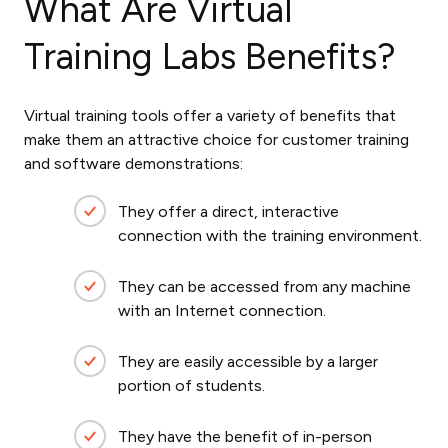
What Are Virtual
Training Labs Benefits?
Virtual training tools offer a variety of benefits that
make them an attractive choice for customer training
and software demonstrations:
They offer a direct, interactive
connection with the training environment.
They can be accessed from any machine
with an Internet connection.
They are easily accessible by a larger
portion of students.
They have the benefit of in-person