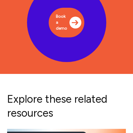
Book
a
demo
Explore these related
resources