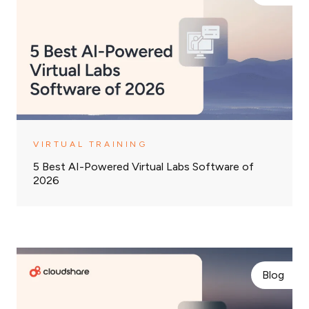
VIRTUAL TRAINING
5 Best AI-Powered Virtual Labs Software of
2026
Blog