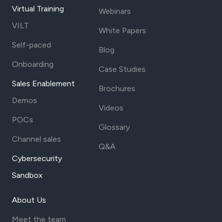
Virtual Training
Webinars
VILT
White Papers
Self-paced
Blog
Onboarding
Case Studies
Sales Enablement
Brochures
Demos
Videos
POCs
Glossary
Channel sales
Q&A
Cybersecurity
Sandbox
About Us
Meet the team