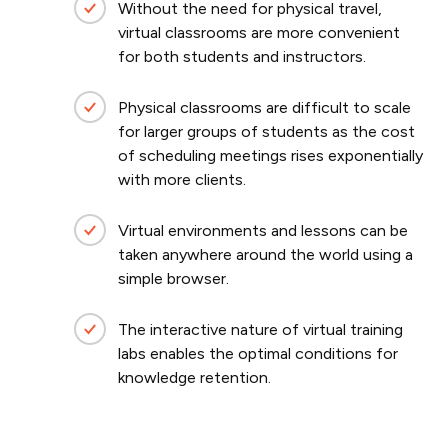
Without the need for physical travel,
virtual classrooms are more convenient
for both students and instructors.
Physical classrooms are difficult to scale
for larger groups of students as the cost
of scheduling meetings rises exponentially
with more clients.
Virtual environments and lessons can be
taken anywhere around the world using a
simple browser.
The interactive nature of virtual training
labs enables the optimal conditions for
knowledge retention.