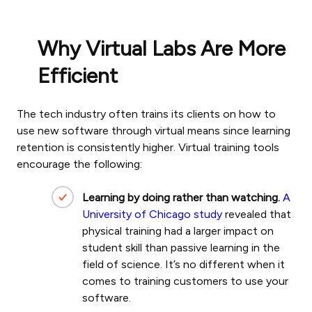
Why Virtual Labs Are More
Efficient
The tech industry often trains its clients on how to
use new software through virtual means since learning
retention is consistently higher. Virtual training tools
encourage the following:
Learning by doing rather than watching.
A
University of Chicago study
revealed that
physical training had a larger impact on
student skill than passive learning in the
field of science. It’s no different when it
comes to training customers to use your
software.