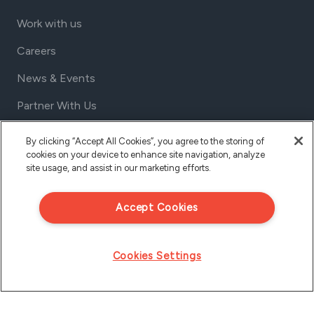
Work with us
Careers
News & Events
Partner With Us
Contact us
By clicking “Accept All Cookies”, you agree to the storing of
cookies on your device to enhance site navigation, analyze
1801 California St, Suite 1050
site usage, and assist in our marketing efforts.
Denver, Colorado 80202
USA
Accept Cookies
Tel Aviv
Israel
Cookies Settings