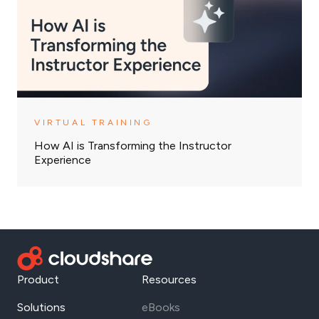
VIRTUAL TRAINING
How AI is Transforming the Instructor
Experience
Product
Resources
Solutions
eBooks