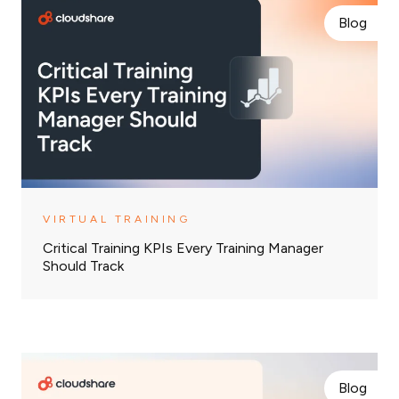
Blog
VIRTUAL TRAINING
Critical Training KPIs Every Training Manager
Should Track
Blog