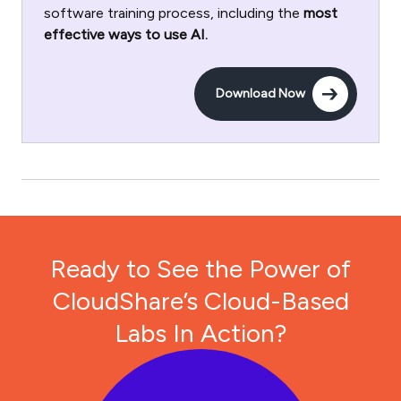
software training process, including the
most
effective ways to use AI.
Download Now
Ready to See the Power of
CloudShare’s Cloud-Based
Labs In Action?