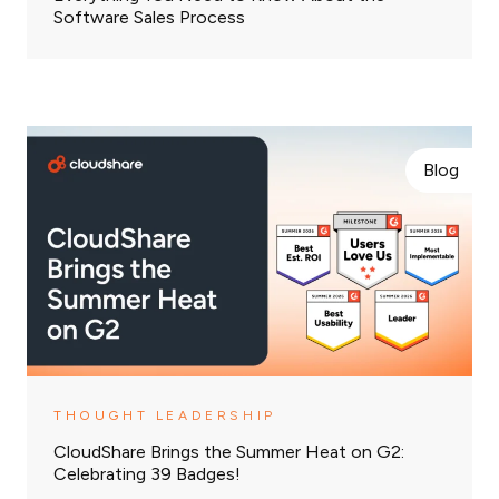
Software Sales Process
Blog
THOUGHT LEADERSHIP
CloudShare Brings the Summer Heat on G2:
Celebrating 39 Badges!