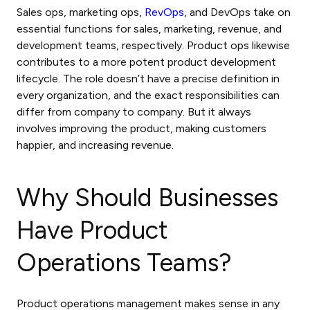
Sales ops, marketing ops,
RevOps
, and DevOps take on
essential functions for sales, marketing, revenue, and
development teams, respectively. Product ops likewise
contributes to a more potent product development
lifecycle. The role doesn’t have a precise definition in
every organization, and the exact responsibilities can
differ from company to company. But it always
involves improving the product, making customers
happier, and increasing revenue.
Why Should Businesses
Have Product
Operations Teams?
Product operations management
makes sense in any