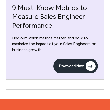
9 Must-Know Metrics to
Measure Sales Engineer
Performance
Find out which metrics matter, and how to
maximize the impact of your Sales Engineers on
business growth.
Download Now