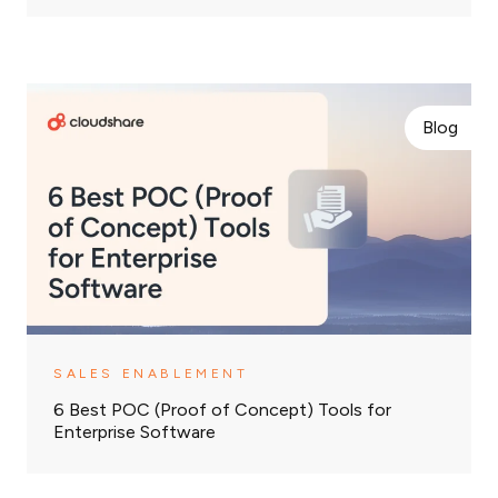
Blog
SALES ENABLEMENT
6 Best POC (Proof of Concept) Tools for
Enterprise Software