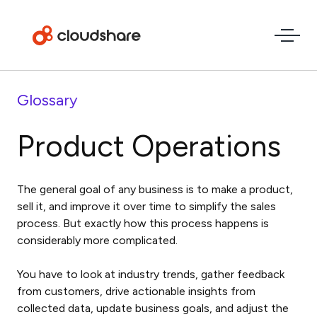
Glossary
Product Operations
The general goal of any business is to make a product,
sell it, and improve it over time to simplify the sales
process. But exactly how this process happens is
considerably more complicated.
You have to look at industry trends, gather feedback
from customers, drive actionable insights from
collected data, update business goals, and adjust the