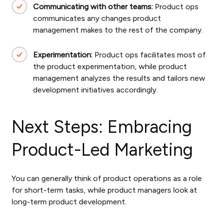
Communicating with other teams:
Product ops
communicates any changes product
management makes to the rest of the company.
Experimentation:
Product ops facilitates most of
the product experimentation, while product
management analyzes the results and tailors new
development initiatives accordingly.
Next Steps: Embracing
Product-Led Marketing
You can generally think of product operations as a role
for short-term tasks, while product managers look at
long-term product development.