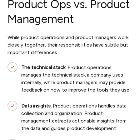
Product Ops vs. Product
Management
While product operations and product managers work
closely together, their responsibilities have subtle but
important differences.
The technical stack:
Product operations
manages the technical stack a company uses
internally, while product managers may provide
feedback on how to improve the tools they use.
Data insights:
Product operations handles data
collection and organization. Product
management extracts actionable insights from
the data and guides product development.