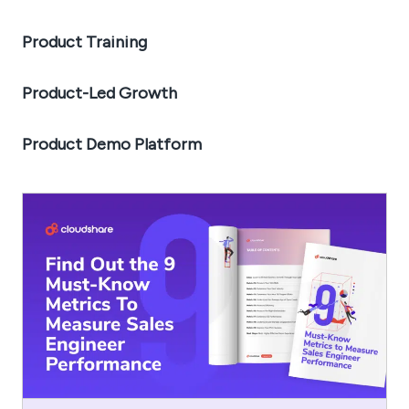
Product Training
Product-Led Growth
Product Demo Platform