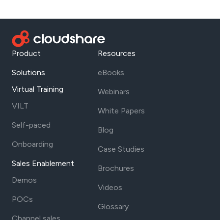
Product
Resources
Solutions
eBooks
Virtual Training
Webinars
VILT
White Papers
Self-paced
Blog
Onboarding
Case Studies
Sales Enablement
Brochures
Demos
Videos
POCs
Glossary
Channel sales