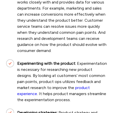
works closely with and provides data for various
departments. For example, marketing and sales
can increase conversions more effectively when
they understand the product better. Customer
service teams can resolve issues more quickly
when they understand common pain points. And
research and development teams can receive
guidance on how the product should evolve with
consumer demand.
Experimenting with the product:
Experimentation
is necessary for researching new product
designs. By looking at customers’ most common
pain points, product ops utilizes feedback and
market research to improve the
product
experience
. It helps product managers streamline
the experimentation process.
Developing strategies:
Product strategy and