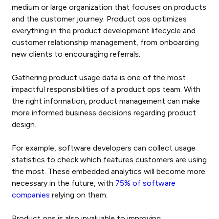
medium or large organization that focuses on products
and the customer journey. Product ops optimizes
everything in the product development lifecycle and
customer relationship management, from onboarding
new clients to encouraging referrals.
Gathering product usage data is one of the most
impactful responsibilities of a product ops team. With
the right information, product management can make
more informed business decisions regarding product
design.
For example, software developers can collect usage
statistics to check which features customers are using
the most. These embedded analytics will become more
necessary in the future, with
75% of software
companies
relying on them.
Product ops is also invaluable to improving