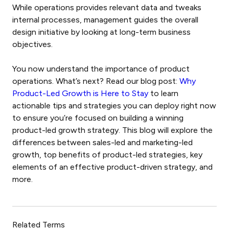
While operations provides relevant data and tweaks
internal processes, management guides the overall
design initiative by looking at long-term business
objectives.
You now understand the importance of product
operations. What’s next? Read our blog post:
Why
Product-Led Growth is Here to Stay
to learn
actionable tips and strategies you can deploy right now
to ensure you’re focused on building a winning
product-led growth strategy. This blog will explore the
differences between sales-led and marketing-led
growth, top benefits of product-led strategies, key
elements of an effective product-driven strategy, and
more.
Related Terms