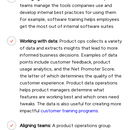
teams manage the tools companies use and
develop internal best practices for using them.
For example, software training helps employees
get the most out of internal software suites.
Working with data:
Product ops collects a variety
of data and extracts insights that lead to more
informed business decisions. Examples of data
points include customer feedback, product
usage analytics, and the Net Promoter Score;
the latter of which determines the quality of the
customer experience.
Product data operations
helps product managers determine what
features are working best and which ones need
tweaks. The data is also useful for creating more
impactful
customer training programs
.
Aligning teams:
A product operations group