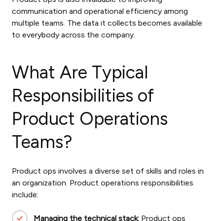
communication and operational efficiency among
multiple teams. The data it collects becomes available
to everybody across the company.
What Are Typical
Responsibilities of
Product Operations
Teams?
Product ops involves a diverse set of skills and roles in
an organization.
Product operations responsibilities
include:
Managing the technical stack:
Product ops