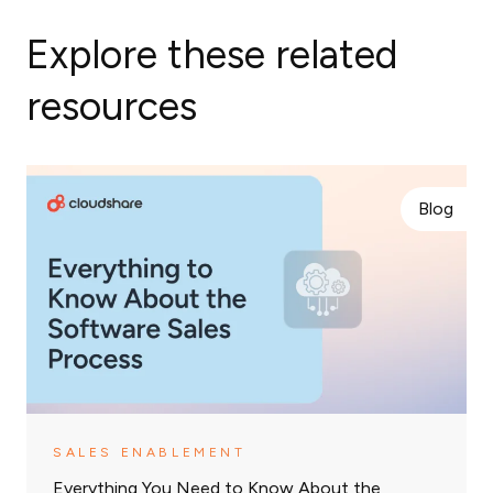
Explore these related
resources
Blog
SALES ENABLEMENT
Everything You Need to Know About the