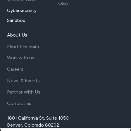
Q&A
Cybersecurity
Sandbox
About Us
Meet the team
Work with us
Careers
News & Events
Partner With Us
Contact us
1801 California St, Suite 1050
Denver, Colorado 80202