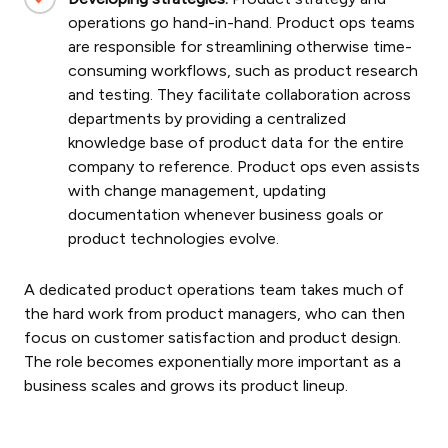
operations
go hand-in-hand. Product ops teams
are responsible for streamlining otherwise time-
consuming workflows, such as product research
and testing. They facilitate collaboration across
departments by providing a centralized
knowledge base of product data for the entire
company to reference. Product ops even assists
with change management, updating
documentation whenever business goals or
product technologies evolve.
A dedicated product operations team takes much of
the hard work from product managers, who can then
focus on customer satisfaction and product design.
The role becomes exponentially more important as a
business scales and grows its product lineup.