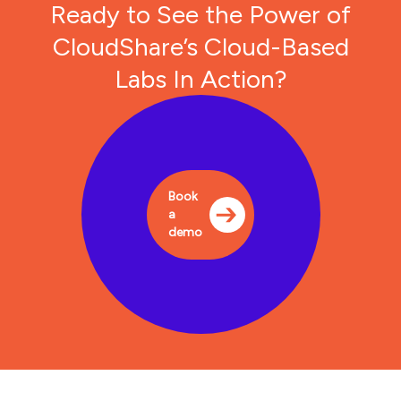
Ready to See the Power of
CloudShare’s Cloud-Based
Labs In Action?
Book
a
demo