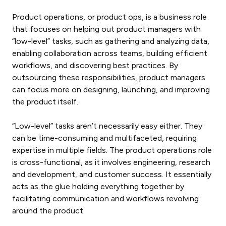
Product operations, or product ops, is a business role
that focuses on helping out product managers with
“low-level” tasks, such as gathering and analyzing data,
enabling collaboration across teams, building efficient
workflows, and discovering best practices. By
outsourcing these responsibilities, product managers
can focus more on designing, launching, and improving
the product itself.
“Low-level” tasks aren’t necessarily easy either. They
can be time-consuming and multifaceted, requiring
expertise in multiple fields. The
product operations role
is cross-functional, as it involves engineering, research
and development, and customer success. It essentially
acts as the glue holding everything together by
facilitating communication and workflows revolving
around the product.