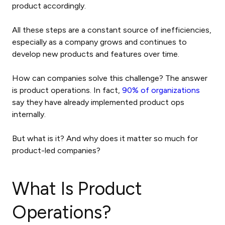
product accordingly.
All these steps are a constant source of inefficiencies,
especially as a company grows and continues to
develop new products and features over time.
How can companies solve this challenge? The answer
is product operations. In fact,
90% of organizations
say they have already implemented product ops
internally.
But what is it? And why does it matter so much for
product-led companies?
What Is Product
Operations?