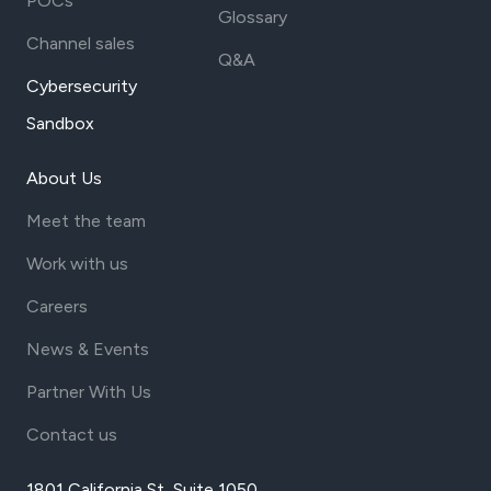
POCs
Glossary
Channel sales
Q&A
Cybersecurity
Sandbox
About Us
Meet the team
Work with us
Careers
News & Events
Partner With Us
Contact us
1801 California St, Suite 1050