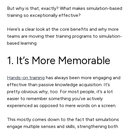
But why is that, exactly? What makes simulation-based
training so exceptionally effective?
Here’s a clear look at the core benefits and why more
teams are moving their training programs to simulation-
based learning.
1. It’s More Memorable
Hands-on training
has always been more engaging and
effective than passive knowledge acquisition. It’s
pretty obvious why, too. For most people, it’s a lot
easier to remember something you’ve actively
experienced as opposed to mere words on a screen.
This mostly comes down to the fact that simulations
engage multiple senses and skills, strengthening both