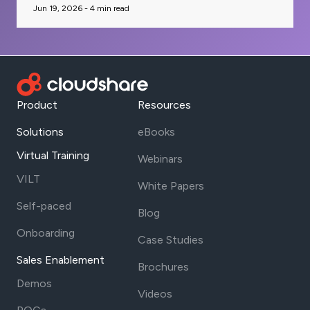
Jun 19, 2026 -
4
min read
Product
Resources
Solutions
eBooks
Virtual Training
Webinars
VILT
White Papers
Self-paced
Blog
Onboarding
Case Studies
Sales Enablement
Brochures
Demos
Videos