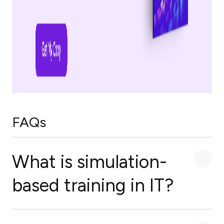
FAQs
What is simulation-
based training in IT?