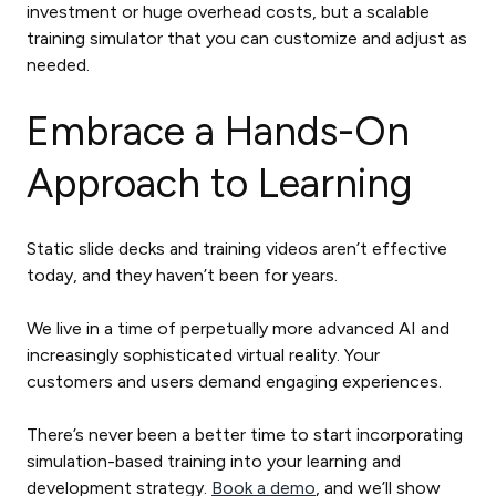
investment or huge overhead costs, but a scalable
training simulator that you can customize and adjust as
needed.
Embrace a Hands-On
Approach to Learning
Static slide decks and training videos aren’t effective
today, and they haven’t been for years.
We live in a time of perpetually more advanced AI and
increasingly sophisticated virtual reality. Your
customers and users demand engaging experiences.
There’s never been a better time to start incorporating
simulation-based training into your learning and
development strategy.
Book a demo
, and we’ll show