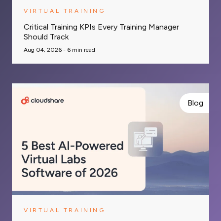
VIRTUAL TRAINING
Critical Training KPIs Every Training Manager
Should Track
Aug 04, 2026 -
6
min read
Blog
VIRTUAL TRAINING