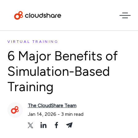
VIRTUAL TRAINING
6 Major Benefits of
Simulation-Based
Training
The CloudShare Team
Jan 14, 2026
-
3
min read