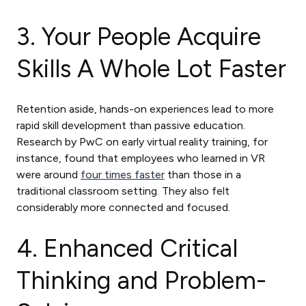
3. Your People Acquire
Skills A Whole Lot Faster
Retention aside, hands-on experiences lead to more
rapid skill development than passive education.
Research by PwC on early virtual reality training, for
instance, found that employees who learned in VR
were around
four times faster
than those in a
traditional classroom setting. They also felt
considerably more connected and focused.
4. Enhanced Critical
Thinking and Problem-