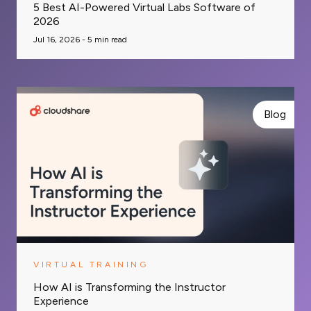
5 Best AI-Powered Virtual Labs Software of
2026
Jul 16, 2026 -
5
min read
Blog
VIRTUAL TRAINING
How AI is Transforming the Instructor
Experience