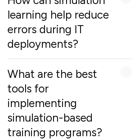
How can simulation
learning help reduce
errors during IT
deployments?
What are the best
tools for
implementing
simulation-based
training programs?