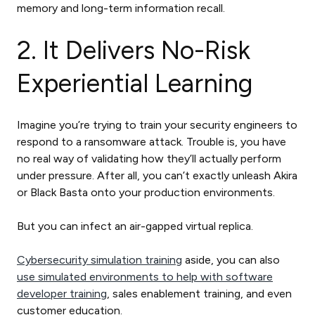
memory and long-term information recall.
2. It Delivers No-Risk
Experiential Learning
Imagine you’re trying to train your security engineers to
respond to a ransomware attack. Trouble is, you have
no real way of validating how they’ll actually perform
under pressure. After all, you can’t exactly unleash Akira
or Black Basta onto your production environments.
But you can infect an air-gapped virtual replica.
Cybersecurity simulation training
aside, you can also
use simulated environments to help with software
developer training
, sales enablement training, and even
customer education.