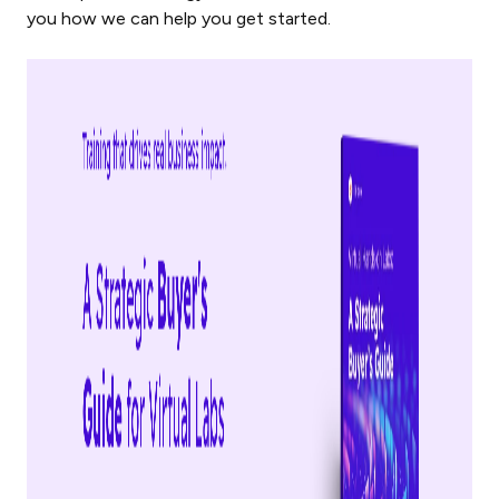
you how we can help you get started.