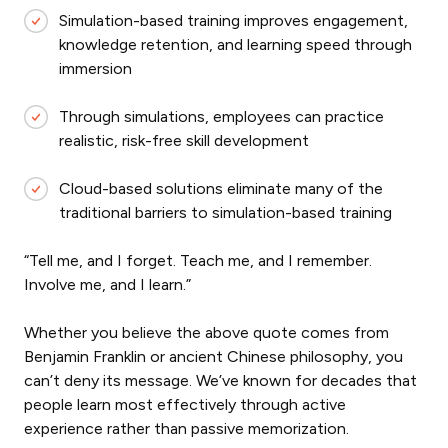
Simulation-based training improves engagement,
knowledge retention, and learning speed through
immersion
Through simulations, employees can practice
realistic, risk-free skill development
Cloud-based solutions eliminate many of the
traditional barriers to simulation-based training
“Tell me, and I forget. Teach me, and I remember.
Involve me, and I learn.”
Whether you believe the above quote comes from
Benjamin Franklin or ancient Chinese philosophy, you
can’t deny its message. We’ve known for decades that
people learn most effectively through active
experience rather than passive memorization.