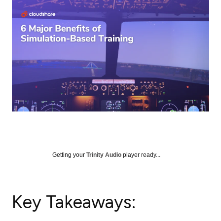
Getting your
Trinity Audio
player ready...
Key Takeaways: