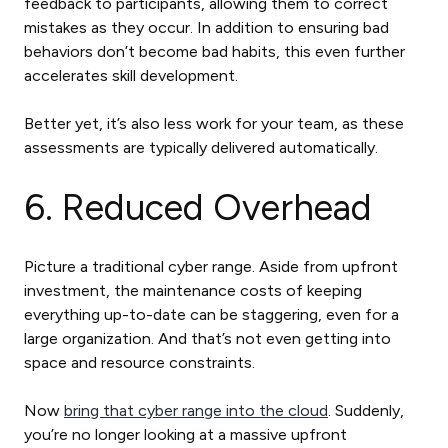
feedback to participants, allowing them to correct
mistakes as they occur. In addition to ensuring bad
behaviors don’t become bad habits, this even further
accelerates skill development.
Better yet, it’s also less work for your team, as these
assessments are typically delivered automatically.
6. Reduced Overhead
Picture a traditional cyber range. Aside from upfront
investment, the maintenance costs of keeping
everything up-to-date can be staggering, even for a
large organization. And that’s not even getting into
space and resource constraints.
Now
bring that cyber range into the cloud
. Suddenly,
you’re no longer looking at a massive upfront