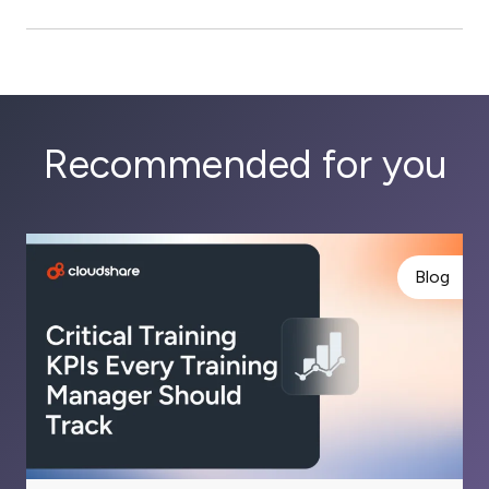
Recommended for you
Blog