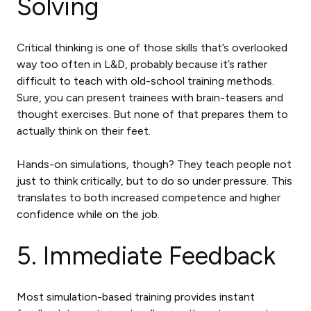
Solving
Critical thinking is one of those skills that’s overlooked
way too often in L&D, probably because it’s rather
difficult to teach with old-school training methods.
Sure, you can present trainees with brain-teasers and
thought exercises. But none of that prepares them to
actually think on their feet.
Hands-on simulations, though? They teach people not
just to think critically, but to do so under pressure. This
translates to both increased competence and higher
confidence while on the job.
5. Immediate Feedback
Most simulation-based training provides instant