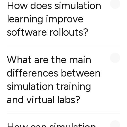
How does simulation
learning improve
software rollouts?
What are the main
differences between
simulation training
and virtual labs?