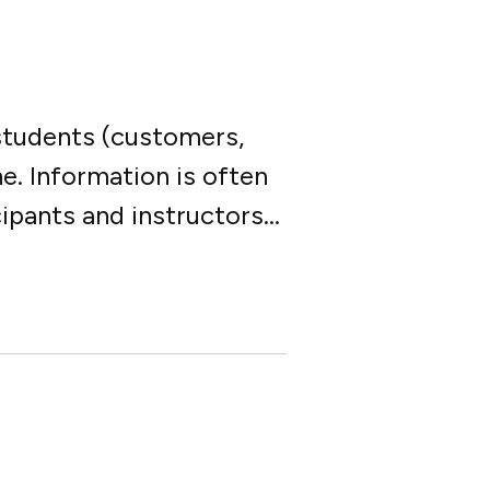
 students (customers,
ne. Information is often
pants and instructors...