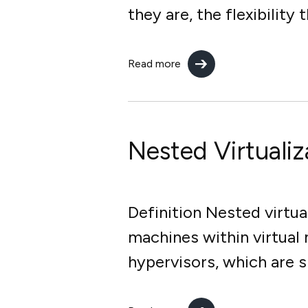
they are, the flexibility
Read more
Nested Virtualiz
Definition Nested virtua
machines within virtual
hypervisors, which are 