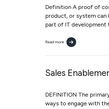
Definition A proof of c
product, or system can b
part of IT development t
Read more
Sales Enableme
DEFINITION The primary 
ways to engage with th