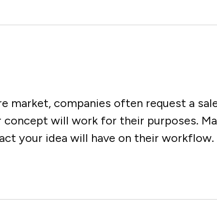
are market, companies often request a sa
r concept will work for their purposes. M
 your idea will have on their workflow. Y