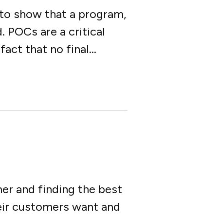
 to show that a program,
. POCs are a critical
ct that no final...
er and finding the best
ir customers want and