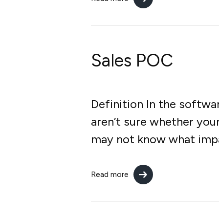
Sales POC
Definition In the softw
aren’t sure whether you
may not know what impact
Read more