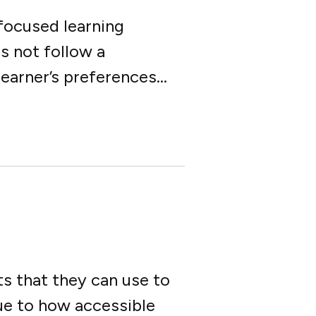
-focused learning
s not follow a
arner’s preferences...
s that they can use to
due to how accessible