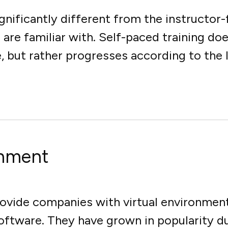
ignificantly different from the instructor
re familiar with. Self-paced training doe
but rather progresses according to the le
onment
ovide companies with virtual environment
 software. They have grown in popularity 