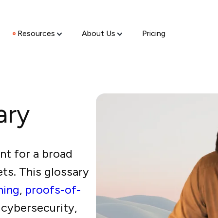
Resources
About Us
Pricing
ary
nt for a broad
ets. This glossary
ining
,
proofs-of-
 cybersecurity,