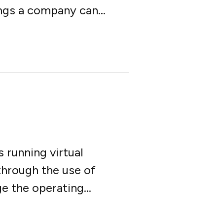
ings a company can...
 running virtual
through the use of
 the operating...