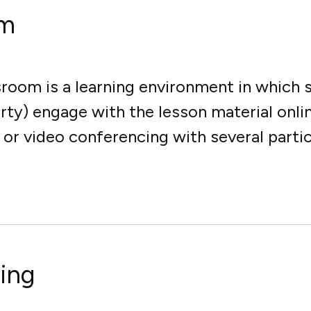
om
ssroom is a learning environment in which
arty) engage with the lesson material onli
r video conferencing with several partici
ning