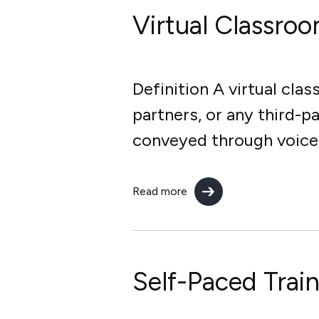
Virtual Classro
Definition A virtual cla
partners, or any third-p
conveyed through voice o
Read more
Self-Paced Trai