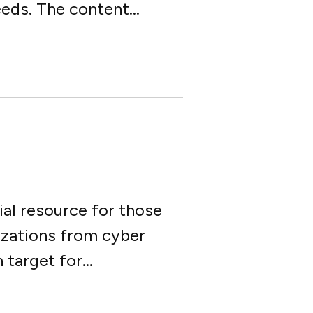
eds. The content...
ial resource for those
izations from cyber
arget for...