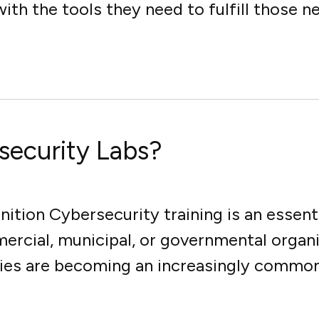
ith the tools they need to fulfill those ne
security Labs?
ition Cybersecurity training is an essent
ercial, municipal, or governmental organ
ies are becoming an increasingly common t