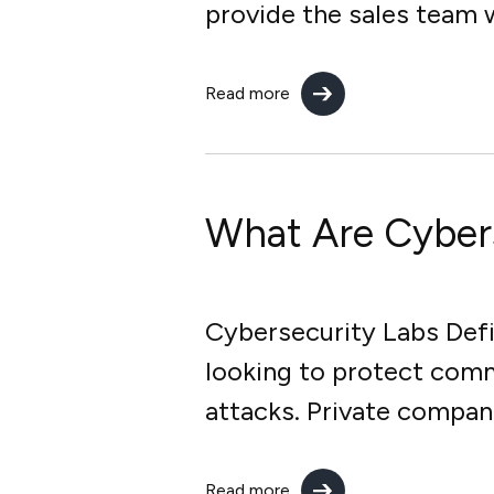
provide the sales team w
Read more
What Are Cyber
Cybersecurity Labs Defin
looking to protect comm
attacks. Private compan
Read more