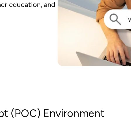
er education, and
pt (POC) Environment