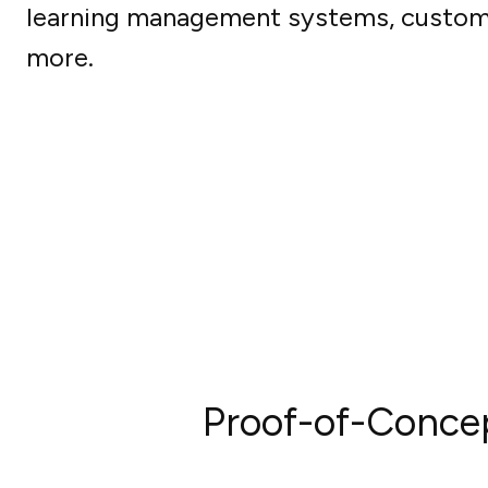
learning management systems, custom
more.
Proof-of-Conce