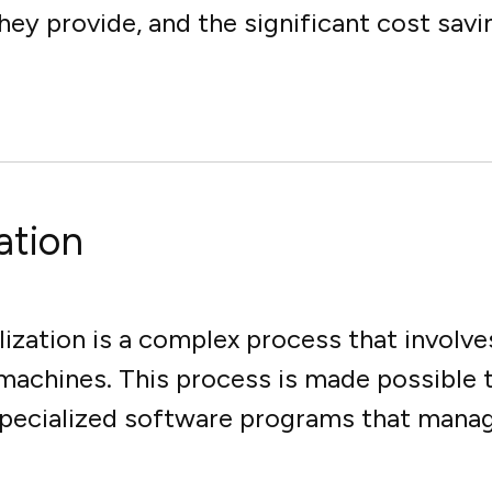
 they provide, and the significant cost sav
ation
lization is a complex process that involves
 machines. This process is made possible 
specialized software programs that manage