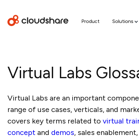
Product
Solutions
Virtual Labs Gloss
Virtual Labs are an important compone
range of use cases, verticals, and mark
covers key terms related to
virtual tra
concept
and
demos
, sales enablement,