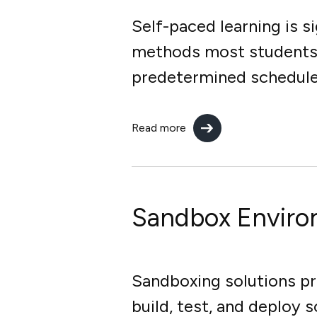
Self-paced learning is s
methods most students a
predetermined schedule, 
Read more
Sandbox Envir
Sandboxing solutions pr
build, test, and deploy