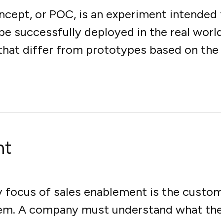
oncept, or POC, is an experiment intended
e successfully deployed in the real world
hat differ from prototypes based on the fa
nt
focus of sales enablement is the custom
em. A company must understand what the