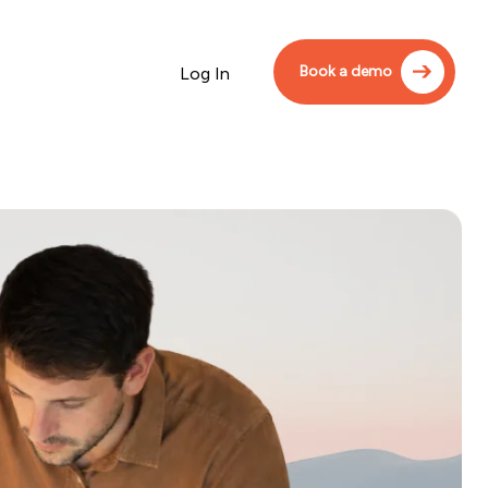
Book a demo
Log In