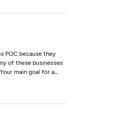
les POC because they
any of these businesses
our main goal for a...